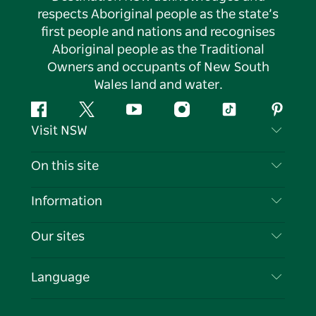
respects Aboriginal people as the state’s
first people and nations and recognises
Aboriginal people as the Traditional
Owners and occupants of New South
Wales land and water.
Facebook
Twitter
YouTube
Instagram
Tiktok
Pintere
Visit NSW
Contact Us
On this site
Disclaimer
Destinations
Information
Privacy
Things To Do
Travel Information
Our sites
Cookie Notice
NSW Road Trips
List your Business
Terms of Use
Sydney.com
Events
Language
Business in NSW
Destination NSW Corporate
Accommodation
Education in NSW