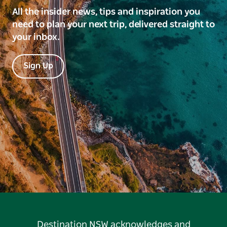
All the insider news, tips and inspiration you
need to plan your next trip, delivered straight to
your inbox.
Sign Up
Destination NSW acknowledges and