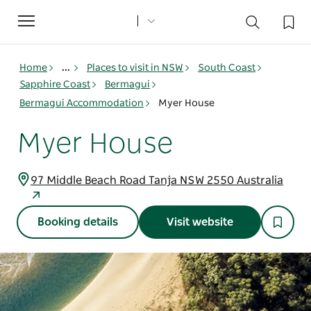
Toggle
navigation
Home
...
Places to visit in NSW
South Coast
Sapphire Coast
Bermagui
Bermagui Accommodation
Myer House
Myer House
97 Middle Beach Road Tanja NSW 2550 Australia
Booking details
Visit website