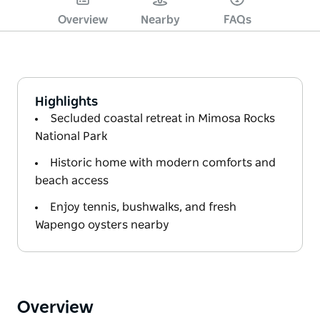
Overview
Nearby
FAQs
Highlights
Secluded coastal retreat in Mimosa Rocks
National Park
Historic home with modern comforts and
beach access
Enjoy tennis, bushwalks, and fresh
Wapengo oysters nearby
Overview