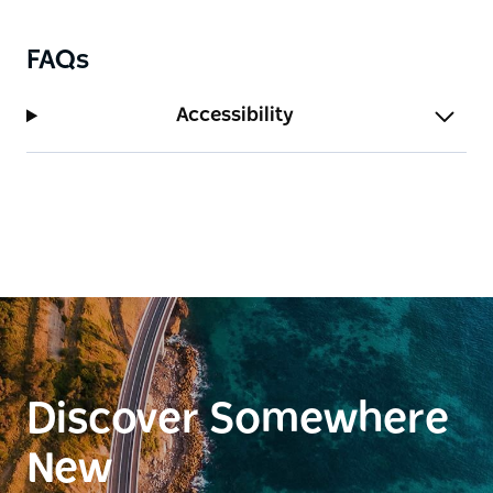
FAQs
Accessibility
Discover Somewhere
New