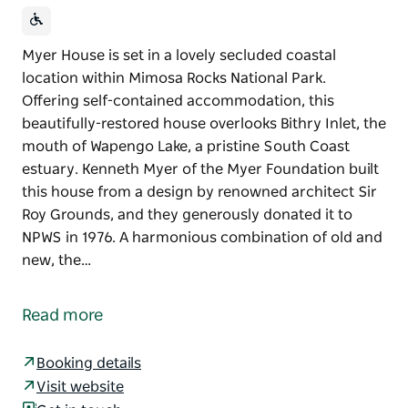
Myer House is set in a lovely secluded coastal
location within Mimosa Rocks National Park.
Offering self-contained accommodation, this
beautifully-restored house overlooks Bithry Inlet, the
mouth of Wapengo Lake, a pristine South Coast
estuary. Kenneth Myer of the Myer Foundation built
this house from a design by renowned architect Sir
Roy Grounds, and they generously donated it to
NPWS in 1976. A harmonious combination of old and
new, the…
Myer House is set in a lovely secluded coastal
location within Mimosa Rocks National Park.
Read more
Offering self-contained accommodation, this
beautifully-restored house overlooks Bithry Inlet, the
Booking details
mouth of Wapengo Lake, a pristine South Coast
Visit website
estuary.