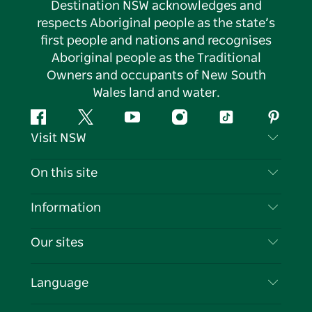
Destination NSW acknowledges and
respects Aboriginal people as the state’s
first people and nations and recognises
Aboriginal people as the Traditional
Owners and occupants of New South
Wales land and water.
Facebook
Twitter
YouTube
Instagram
Tiktok
Pintere
Visit NSW
Contact Us
On this site
Disclaimer
Destinations
Information
Privacy
Things To Do
Travel Information
Our sites
Cookie Notice
NSW Road Trips
List your Business
Terms of Use
Sydney.com
Events
Language
Business in NSW
Destination NSW Corporate
Accommodation