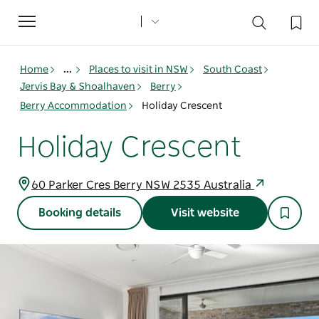
Toggle
navigation
Home
...
Places to visit in NSW
South Coast
Jervis Bay & Shoalhaven
Berry
Berry Accommodation
Holiday Crescent
Holiday Crescent
60 Parker Cres Berry NSW 2535 Australia
Booking details
Visit website