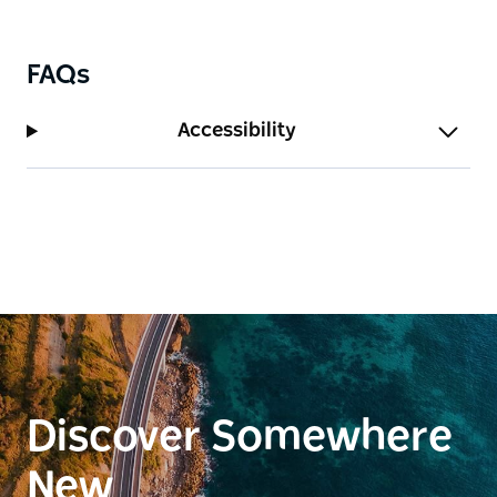
FAQs
Accessibility
Discover Somewhere
New