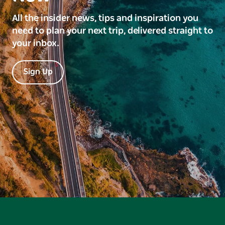
All the insider news, tips and inspiration you
need to plan your next trip, delivered straight to
your inbox.
Sign Up