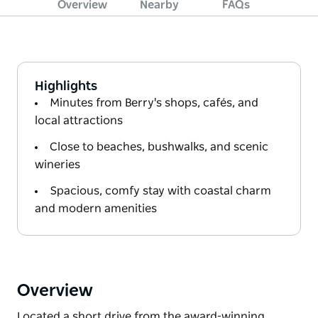
Overview
Nearby
FAQs
Highlights
Minutes from Berry's shops, cafés, and
local attractions
Close to beaches, bushwalks, and scenic
wineries
Spacious, comfy stay with coastal charm
and modern amenities
Overview
Located a short drive from the award-winning