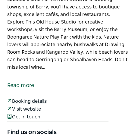
township of Berry, you’ll have access to boutique
shops, excellent cafés, and local restaurants.
Explore This Old House Studio for creative
workshops, visit the Berry Museum, or enjoy the
Boongaree Nature Play Park with the kids. Nature
lovers will appreciate nearby bushwalks at Drawing
Room Rocks and Kangaroo Valley, while beach lovers
can head to Gerringong or Shoalhaven Heads. Don’t
miss local wine…
Located a short drive from the award-winning
township of Berry, you’ll have access to boutique
Read more
shops, excellent cafés, and local restaurants.
Explore This Old House Studio for creative
Booking details
workshops, visit the Berry Museum, or enjoy the
Visit website
Boongaree Nature Play Park with the kids. Nature
Get in touch
lovers will appreciate nearby bushwalks at Drawing
Room Rocks and Kangaroo Valley, while beach lovers
Find us on socials
can head to Gerringong or Shoalhaven Heads. Don’t