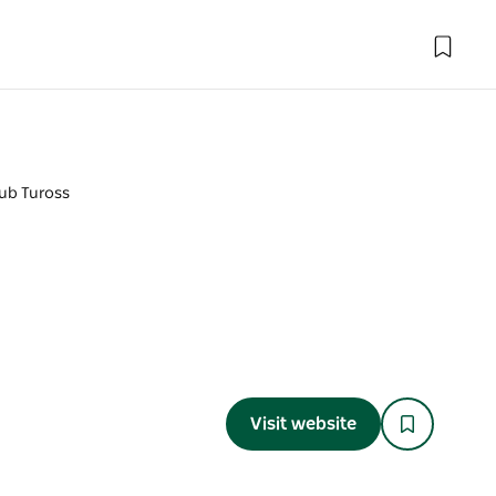
ub Tuross
Visit website