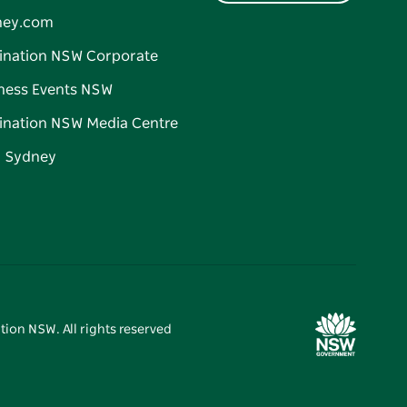
ney.com
ination NSW Corporate
ness Events NSW
ination NSW Media Centre
d Sydney
tion NSW. All rights reserved