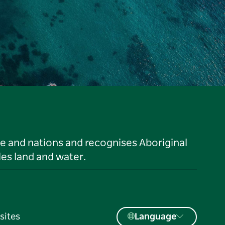
le and nations and recognises Aboriginal
es land and water.
sites
Language