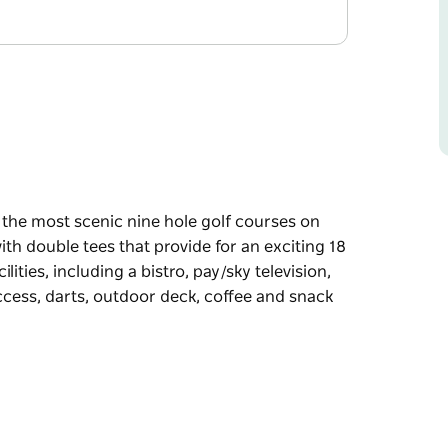
 the most scenic nine hole golf courses on
th double tees that provide for an exciting 18
lities, including a bistro, pay/sky television,
access, darts, outdoor deck, coffee and snack
 the most scenic nine hole golf courses on
th double tees that provide for an exciting 18
ing a bistro, pay/sky television, eftpos/ATM,