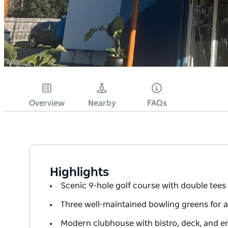
Overview
Nearby
FAQs
Highlights
Scenic 9-hole golf course with double tees 
Three well-maintained bowling greens for all 
Modern clubhouse with bistro, deck, and e