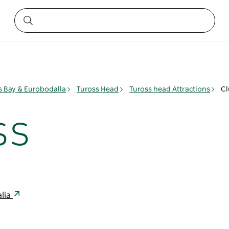
 Bay & Eurobodalla
Tuross Head
Tuross head Attractions
Cl
ss
lia