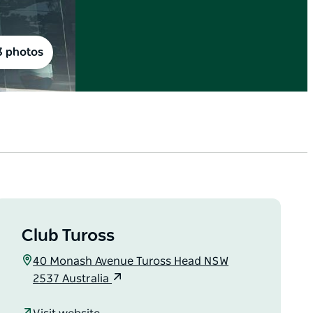
3 photos
Club Tuross
40 Monash Avenue Tuross Head NSW
2537 Australia