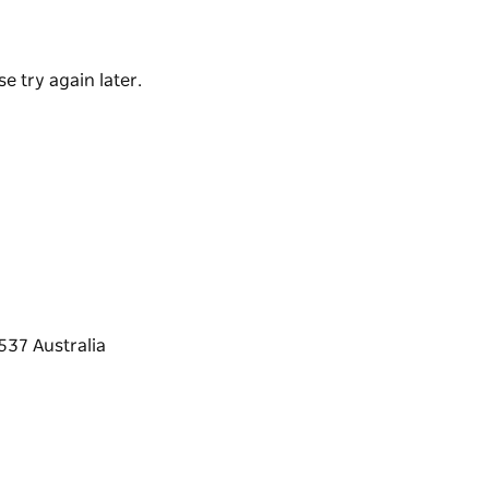
s, outdoor deck, coffee and snack bar and a
e try again later.
a