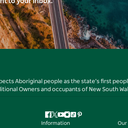
ght to your inbox.
ts Aboriginal people as the state’s first peop
ditional Owners and occupants of New South Wal
Facebook
Twitter
YouTube
Instagram
Tiktok
Pinterest
Information
Our 