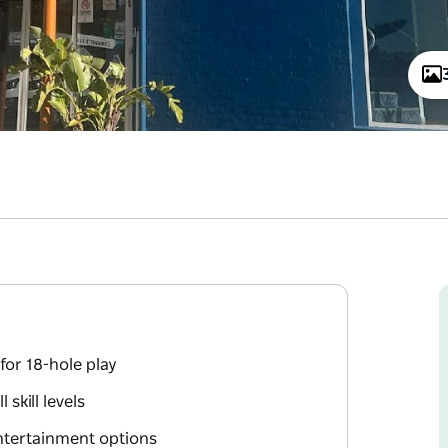
for 18-hole play
skill levels
ntertainment options