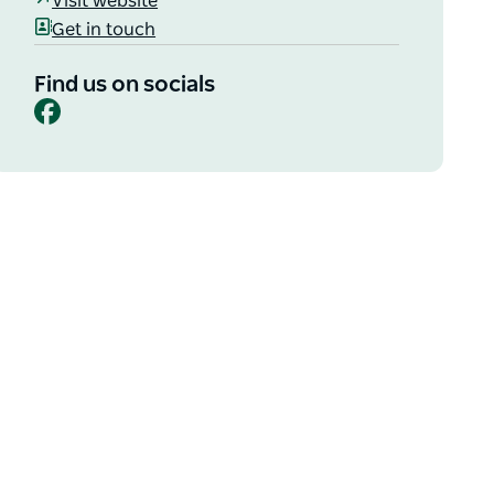
Visit website
Get in touch
Find us on socials
Facebook