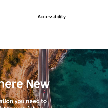
Accessibility
here New
ration you need to