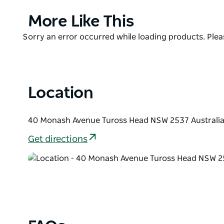
pool table, air-conditioning, disabled access, dart
conference room.
Product
More Like This
List
Product
Sorry an error occurred while loading products. Pleas
List
Location
40 Monash Avenue Tuross Head NSW 2537 Australi
Get directions