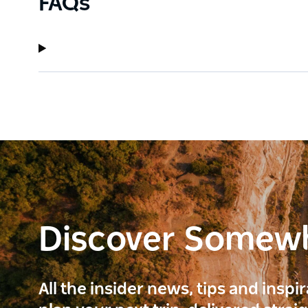
FAQs
Discover Somew
All the insider news, tips and inspi