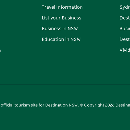
Travel Information
Syd
List your Business
Dest
Business in NSW
Busi
Education in NSW
Dest
n
Vivi
 official tourism site for Destination NSW. © Copyright
2026
Destina