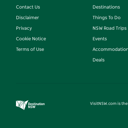
Contact Us
Destinations
Disclaimer
Things To Do
Privacy
NSW Road Trips
Cookie Notice
Events
Terms of Use
Accommodatio
Deals
VisitNSW.com is the