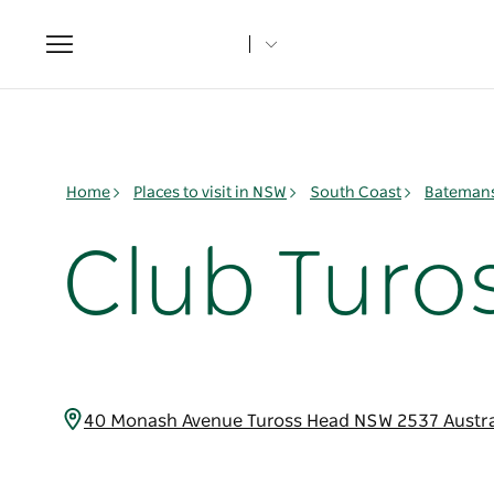
Toggle
navigation
Home
Places to visit in NSW
South Coast
Batemans
Club Turo
40 Monash Avenue Tuross Head NSW 2537 Austra