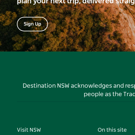
plan your next trip, delivered strai
Sign Up
Destination NSW acknowledges and respec
people as the Tra
Visit NSW
On this site