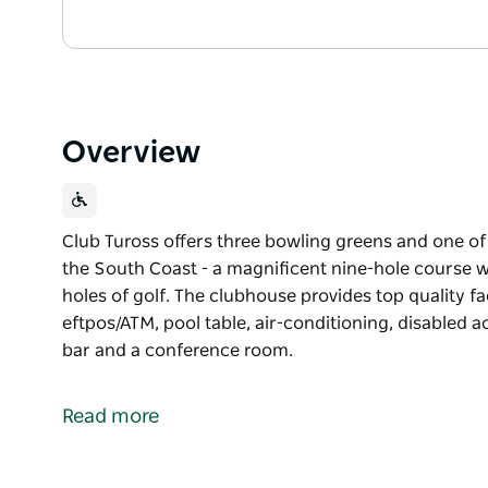
Overview
Club Tuross offers three bowling greens and one of
the South Coast - a magnificent nine-hole course wi
holes of golf. The clubhouse provides top quality faci
eftpos/ATM, pool table, air-conditioning, disabled 
bar and a conference room.
Club Tuross offers three bowling greens and one of
the South Coast - a magnificent nine-hole course wi
Read more
holes of golf.
The clubhouse provides top quality facilities, includ