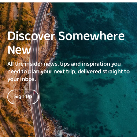
Discover Somewhere
New
All the insider news, tips and inspiration you
need to plan your next trip, delivered straight to
your inbox.
Sign Up