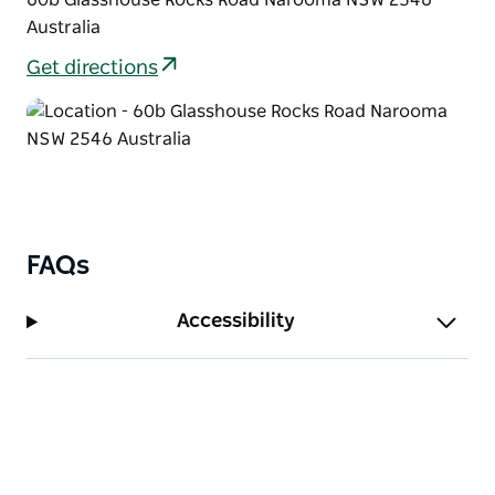
Australia
Get directions
FAQs
Accessibility