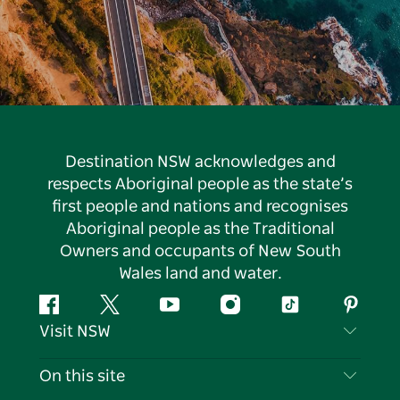
Destination NSW acknowledges and
respects Aboriginal people as the state’s
first people and nations and recognises
Aboriginal people as the Traditional
Owners and occupants of New South
Wales land and water.
Facebook
Twitter
YouTube
Instagram
Tiktok
Pintere
Visit NSW
Contact Us
On this site