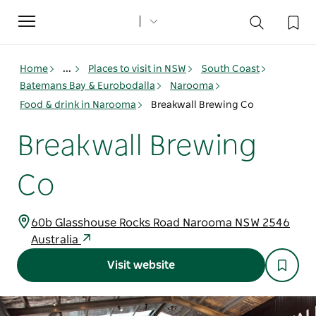
Toggle
navigation
Home
...
Places to visit in NSW
South Coast
Batemans Bay & Eurobodalla
Narooma
Food & drink in Narooma
Breakwall Brewing Co
Breakwall Brewing
Co
60b Glasshouse Rocks Road Narooma NSW 2546
Australia
Visit website