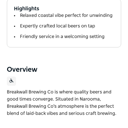
Highlights
Relaxed coastal vibe perfect for unwinding
Expertly crafted local beers on tap
Friendly service in a welcoming setting
Overview
Breakwall Brewing Co is where quality beers and
good times converge. Situated in Narooma,
Breakwall Brewing Co's atmosphere is the perfect
blend of laid-back vibes and serious craft brewing.
Breakwall Brewing Co is where quality beers and
good times converge.