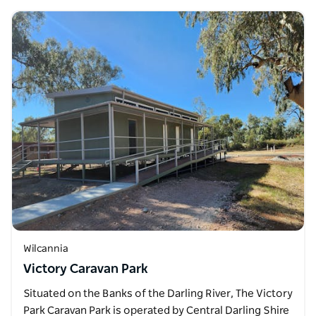
Wilcannia
Victory Caravan Park
Situated on the Banks of the Darling River, The Victory
Park Caravan Park is operated by Central Darling Shire