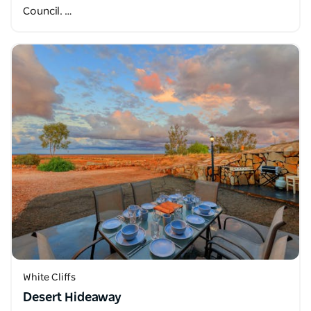
Council. …
White Cliffs
Desert Hideaway