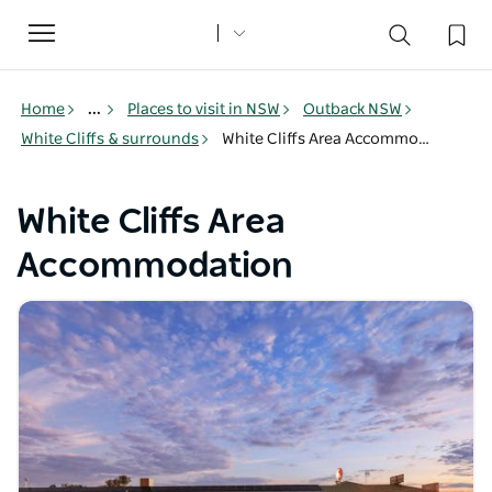
Toggle
navigation
Home
...
Places to visit in NSW
Outback NSW
White Cliffs & surrounds
White Cliffs Area Accommodation
White Cliffs Area
Accommodation