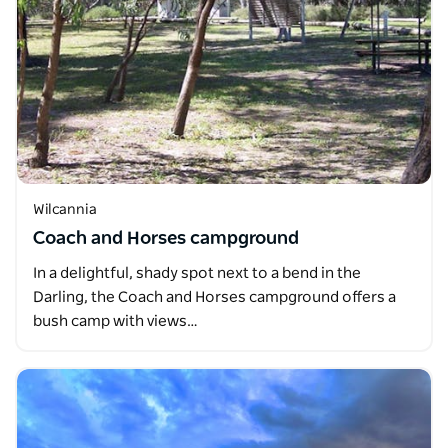
Wilcannia
Coach and Horses campground
In a delightful, shady spot next to a bend in the
Darling, the Coach and Horses campground offers a
bush camp with views…