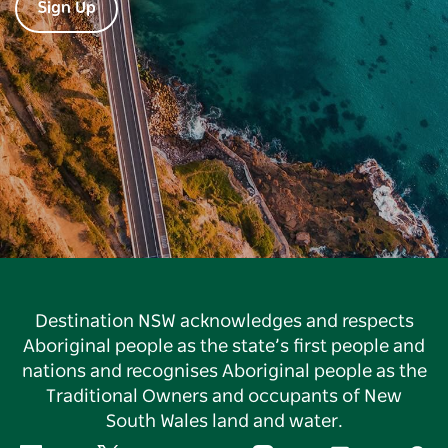
Sign Up
Destination NSW acknowledges and respects
Aboriginal people as the state’s first people and
nations and recognises Aboriginal people as the
Traditional Owners and occupants of New
South Wales land and water.