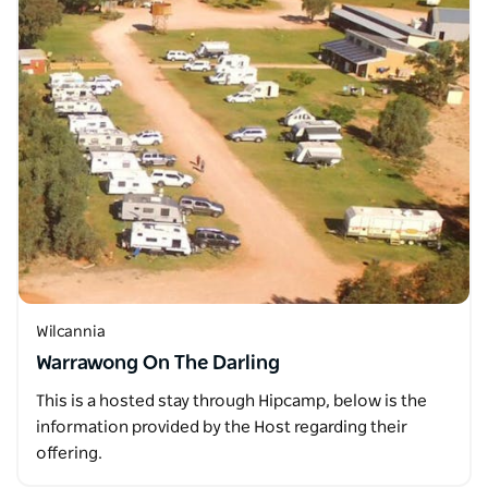
Wilcannia
Warrawong On The Darling
This is a hosted stay through Hipcamp, below is the
information provided by the Host regarding their
offering.