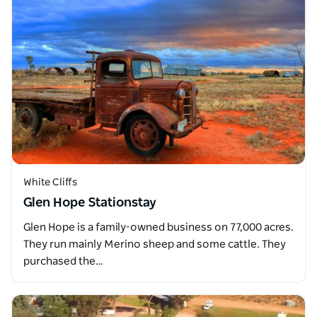
White Cliffs
Glen Hope Stationstay
Glen Hope is a family-owned business on 77,000 acres.
They run mainly Merino sheep and some cattle. They
purchased the…