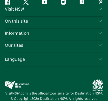
Facebook
Twitter
YouTube
Instagram
Tiktok
Pint
Visit NSW
Contact Us
On this site
Disclaimer
Destinations
Information
Privacy
Things To Do
Travel Information
Our sites
Cookie Notice
NSW Road Trips
List your Business
Terms of Use
Sydney.com
Events
Language
Business in NSW
Destination NSW Corporate
Accommodation
Education in NSW
Business Events NSW
Deals
Destination NSW Media Centre
Vivid Sydney
VisitNSW.com is the official tourism site for Destination NSW.
© Copyright
2026
Destination NSW. All rights reserved