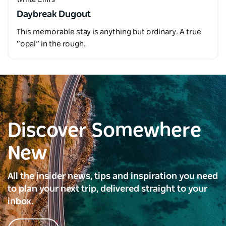
Daybreak Dugout
This memorable stay is anything but ordinary. A true
“opal” in the rough.
Discover Somewhere
New
All the insider news, tips and inspiration you need
to plan your next trip, delivered straight to your
inbox.