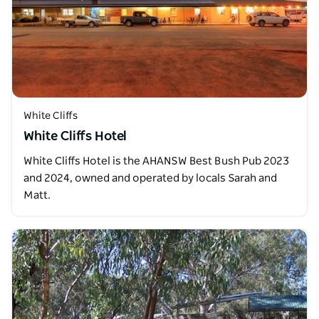
White Cliffs
White Cliffs Hotel
White Cliffs Hotel is the AHANSW Best Bush Pub 2023
and 2024, owned and operated by locals Sarah and
Matt.