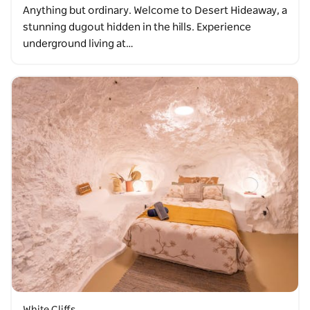
Anything but ordinary. Welcome to Desert Hideaway, a
stunning dugout hidden in the hills. Experience
underground living at…
White Cliffs