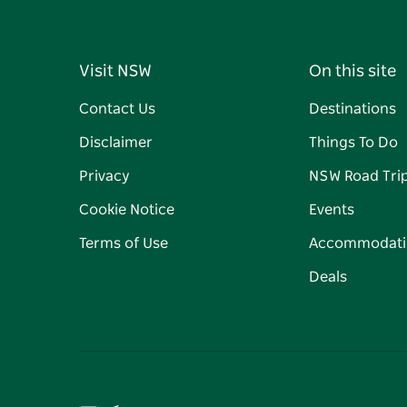
Visit NSW
On this site
Contact Us
Destinations
Disclaimer
Things To Do
Privacy
NSW Road Tri
Cookie Notice
Events
Terms of Use
Accommodati
Deals