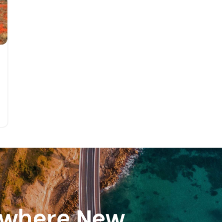
ewhere New