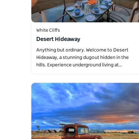
White Cliffs
Desert Hideaway
Anything but ordinary. Welcome to Desert
Hideaway, a stunning dugout hidden in the
hills. Experience underground living at…