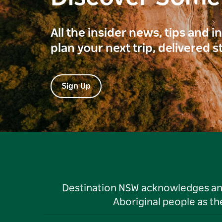
All the insider news, tips and 
plan your next trip, delivered s
Sign Up
Destination NSW acknowledges and 
Aboriginal people as t