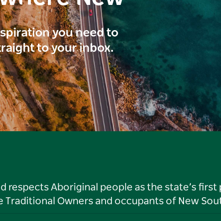
inspiration you need to
traight to your inbox.
respects Aboriginal people as the state’s first
he Traditional Owners and occupants of New Sout