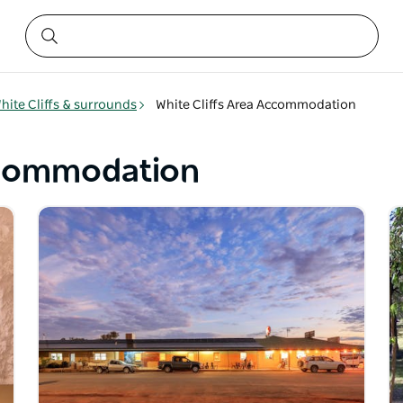
hite Cliffs & surrounds
White Cliffs Area Accommodation
Accommodation