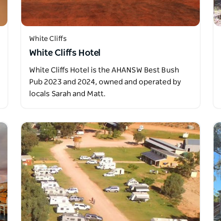
White Cliffs
White Cliffs Hotel
White Cliffs Hotel is the AHANSW Best Bush
Pub 2023 and 2024, owned and operated by
locals Sarah and Matt.