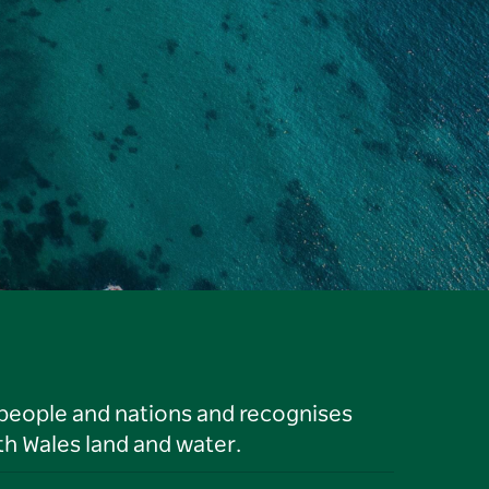
 people and nations and recognises
h Wales land and water.