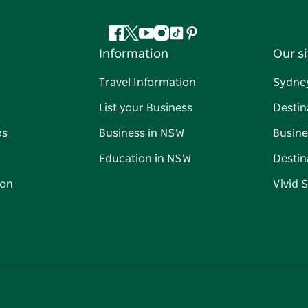
Facebook
Twitter
YouTube
Instagram
Tiktok
Pinterest
Information
Our si
Travel Information
Sydne
List your Business
Destin
ps
Business in NSW
Busine
Education in NSW
Destin
on
Vivid 