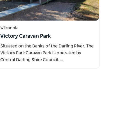
Wilcannia
Victory Caravan Park
Situated on the Banks of the Darling River, The
Victory Park Caravan Park is operated by
Central Darling Shire Council. …