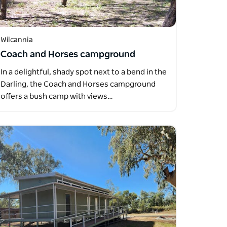
Wilcannia
Coach and Horses campground
In a delightful, shady spot next to a bend in the
Darling, the Coach and Horses campground
offers a bush camp with views…