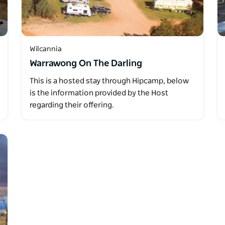
Wilcannia
Warrawong On The Darling
This is a hosted stay through Hipcamp, below
is the information provided by the Host
regarding their offering.