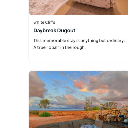
White Cliffs
Daybreak Dugout
This memorable stay is anything but ordinary.
A true “opal” in the rough.