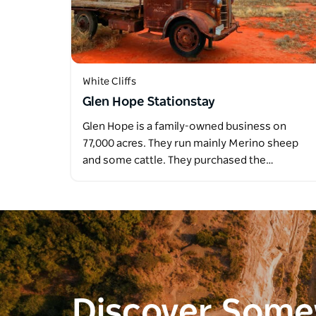
White Cliffs
Glen Hope Stationstay
Glen Hope is a family-owned business on
77,000 acres. They run mainly Merino sheep
and some cattle. They purchased the…
Discover Som