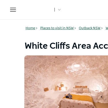
Toggle
navigation
Home
Places to visit in NSW
Outback NSW
W
White Cliffs Area 