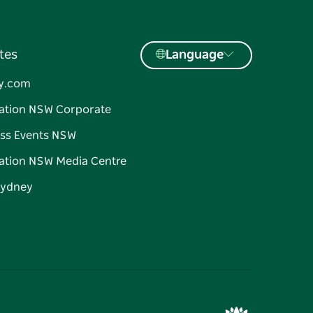
tes
Language
y.com
ation NSW Corporate
ss Events NSW
ation NSW Media Centre
Sydney