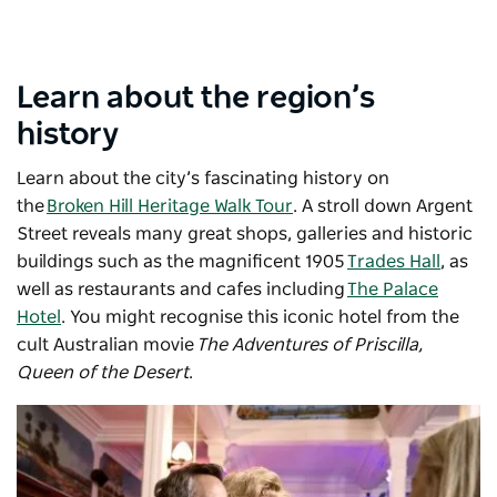
Learn about the region’s
history
Learn about the city’s fascinating history on
the
Broken Hill Heritage Walk Tour
. A stroll down Argent
Street reveals many great shops, galleries and historic
buildings such as the magnificent 1905
Trades Hall
, as
well as restaurants and cafes including
The Palace
Hotel
. You might recognise this iconic hotel from the
cult Australian movie
The Adventures of Priscilla,
Queen of the Desert
.