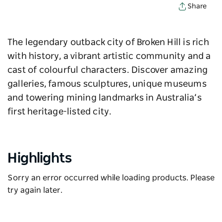
Share
The legendary outback city of Broken Hill is rich
with history, a vibrant artistic community and a
cast of colourful characters. Discover amazing
galleries, famous sculptures, unique museums
and towering mining landmarks in Australia’s
first heritage-listed city.
Highlights
Sorry an error occurred while loading products. Please
try again later.