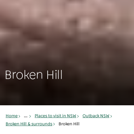
Broken Hill
Home
...
Places to visit in NSW
Outback NSW
Broken Hill & surrounds
Broken Hill