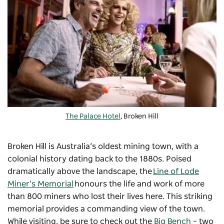
The Palace Hotel
, Broken Hill
Broken Hill is Australia’s oldest mining town, with a
colonial history dating back to the 1880s. Poised
dramatically above the landscape, the
Line of Lode
Miner’s Memorial
honours the life and work of more
than 800 miners who lost their lives here. This striking
memorial provides a commanding view of the town.
While visiting, be sure to check out the
Big Bench
–
two