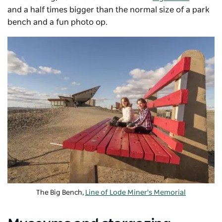
and a half times bigger than the normal size of a park
bench and a fun photo op.
The Big Bench,
Line of Lode Miner's Memorial