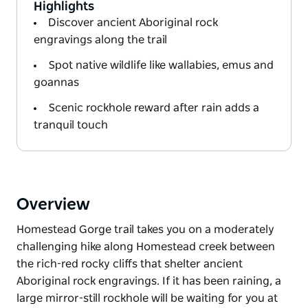
Highlights
Discover ancient Aboriginal rock
engravings along the trail
Spot native wildlife like wallabies, emus and
goannas
Scenic rockhole reward after rain adds a
tranquil touch
Overview
Homestead Gorge trail takes you on a moderately
challenging hike along Homestead creek between
the rich-red rocky cliffs that shelter ancient
Aboriginal rock engravings. If it has been raining, a
large mirror-still rockhole will be waiting for you at