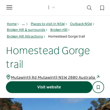
Toggle
navigation
Home
...
Places to visit in NSW
Outback NSW
Broken Hill & surrounds
Broken Hill
Broken Hill Attractions
Homestead Gorge trail
Homestead Gorge
trail
Mutawintji Rd Mutawintji NSW 2880 Australia
Visit website