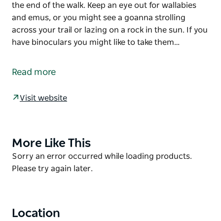
the end of the walk. Keep an eye out for wallabies
and emus, or you might see a goanna strolling
across your trail or lazing on a rock in the sun. If you
have binoculars you might like to take them…
Homestead Gorge trail takes you on a moderately
challenging hike along Homestead creek between
Read more
the rich-red rocky cliffs that shelter ancient
Aboriginal rock engravings. If it has been raining, a
Visit website
large mirror-still rockhole will be waiting for you at
the end of the walk.
Keep an eye out for wallabies and emus, or you
might see a goanna strolling across your trail or
More Like This
Product
lazing on a rock in the sun. If you have binoculars
List
Product
Sorry an error occurred while loading products.
you might like to take them with you to spot the
List
Please try again later.
remarkable array of birds that will dart and flit
across your path.
Location