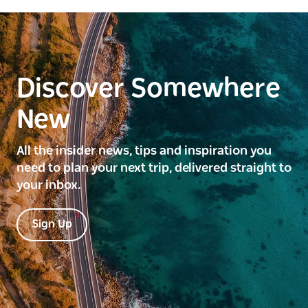
Discover Somewhere
New
All the insider news, tips and inspiration you
need to plan your next trip, delivered straight to
your inbox.
Sign Up