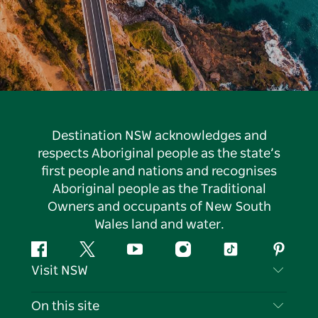
Destination NSW acknowledges and
respects Aboriginal people as the state’s
first people and nations and recognises
Aboriginal people as the Traditional
Owners and occupants of New South
Wales land and water.
Facebook
Twitter
YouTube
Instagram
Tiktok
Pintere
Visit NSW
Contact Us
On this site