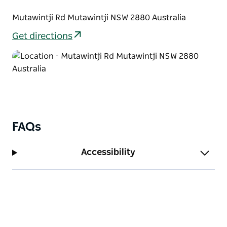
Mutawintji Rd Mutawintji NSW 2880 Australia
Get directions
FAQs
Accessibility