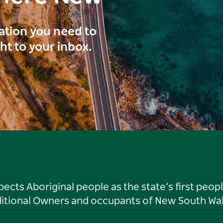
ration you need to
ght to your inbox.
ts Aboriginal people as the state’s first peop
ditional Owners and occupants of New South Wal