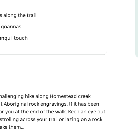
 along the trail
nd goannas
anquil touch
hallenging hike along Homestead creek
t Aboriginal rock engravings. If it has been
 for you at the end of the walk. Keep an eye out
rolling across your trail or lazing on a rock
 take them…
hallenging hike along Homestead creek