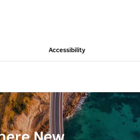
Accessibility
here New