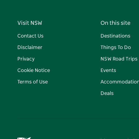
Visit NSW
On this site
Contact Us
Destinations
Disclaimer
Things To Do
Privacy
NSW Road Trips
Cookie Notice
Events
Terms of Use
Accommodatio
Deals