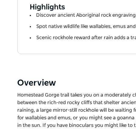
Highlights
Discover ancient Aboriginal rock engravings
Spot native wildlife like wallabies, emus a
Scenic rockhole reward after rain adds a tr
Overview
Homestead Gorge trail takes you on a moderately c
between the rich-red rocky cliffs that shelter ancien
raining, a large mirror-still rockhole will be waiting
for wallabies and emus, or you might see a goanna st
in the sun. If you have binoculars you might like to
Homestead Gorge trail takes you on a moderately c