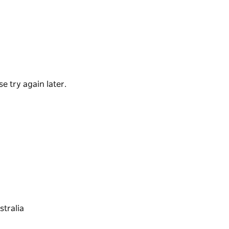
t Aboriginal rock engravings. If it has been
for you at the end of the walk.
t see a goanna strolling across your trail or
you might like to take them with you to spot the
ss your path.
e try again later.