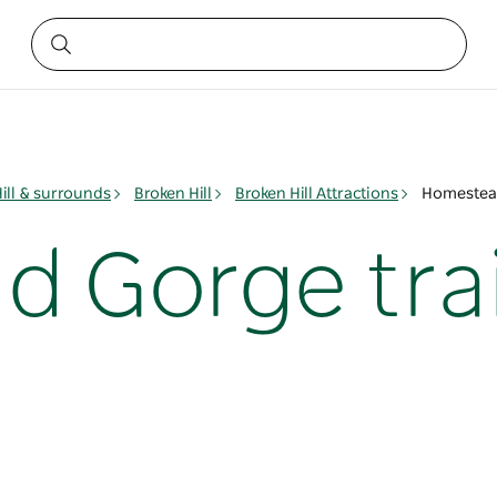
ill & surrounds
Broken Hill
Broken Hill Attractions
Homestead
 Gorge trai