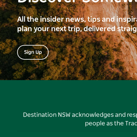
All the insider news, tips and inspi
plan your next trip, delivered strai
Sign Up
Destination NSW acknowledges and respec
people as the Tra