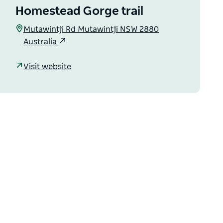
Homestead Gorge trail
Mutawintji Rd Mutawintji NSW 2880
Australia
Visit website