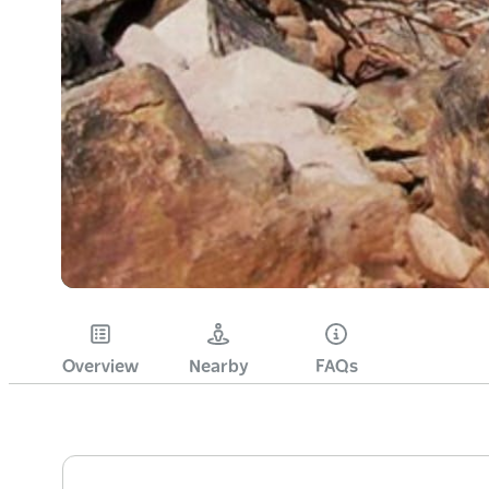
Overview
Nearby
FAQs