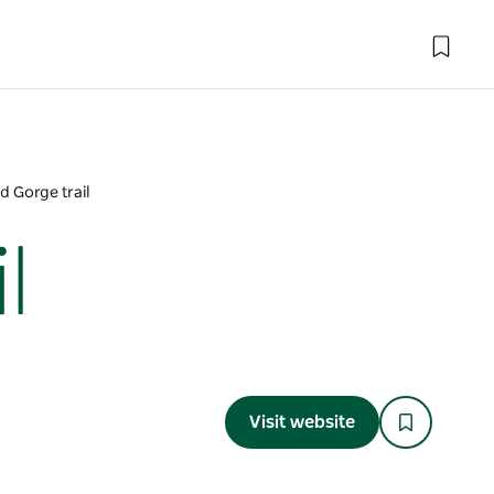
 Gorge trail
l
Visit website