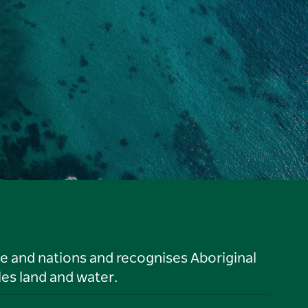
le and nations and recognises Aboriginal
es land and water.