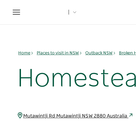
Toggle
navigation
Home
Places to visit in NSW
Outback NSW
Broken H
Homestead
Mutawintji Rd Mutawintji NSW 2880 Australia