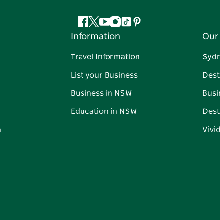
Facebook
Twitter
YouTube
Instagram
Tiktok
Pinterest
Information
Our 
Travel Information
Syd
List your Business
Dest
Business in NSW
Busi
Education in NSW
Dest
n
Vivi