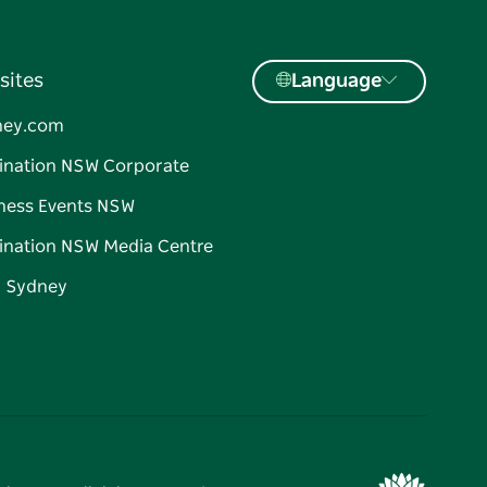
sites
Language
ney.com
ination NSW Corporate
ness Events NSW
ination NSW Media Centre
d Sydney