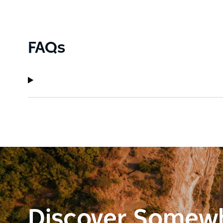
FAQs
Discover Somew