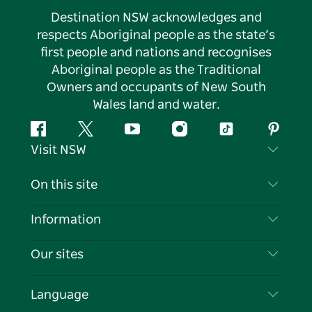
Destination NSW acknowledges and
respects Aboriginal people as the state’s
first people and nations and recognises
Aboriginal people as the Traditional
Owners and occupants of New South
Wales land and water.
Facebook
Twitter
YouTube
Instagram
Tiktok
Pintere
Visit NSW
Contact Us
On this site
Disclaimer
Destinations
Information
Privacy
Things To Do
Travel Information
Our sites
Cookie Notice
NSW Road Trips
List your Business
Terms of Use
Sydney.com
Events
Language
Business in NSW
Destination NSW Corporate