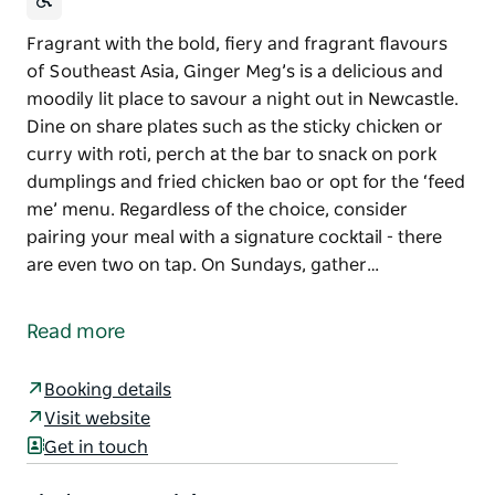
Fragrant with the bold, fiery and fragrant flavours
of Southeast Asia, Ginger Meg’s is a delicious and
moodily lit place to savour a night out in Newcastle.
Dine on share plates such as the sticky chicken or
curry with roti, perch at the bar to snack on pork
dumplings and fried chicken bao or opt for the ‘feed
me’ menu. Regardless of the choice, consider
pairing your meal with a signature cocktail - there
are even two on tap. On Sundays, gather…
Fragrant with the bold, fiery and fragrant flavours
of Southeast Asia, Ginger Meg’s is a delicious and
Read more
moodily lit place to savour a night out in Newcastle.
Dine on share plates such as the sticky chicken or
Booking details
curry with roti, perch at the bar to snack on pork
Visit website
dumplings and fried chicken bao or opt for the ‘feed
Get in touch
me’ menu. Regardless of the choice, consider
pairing your meal with a signature cocktail - there