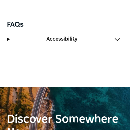
FAQs
Accessibility
Discover Somewhere