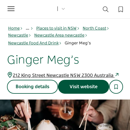
Toggle
navigation
Home
...
Places to visit in NSW
North Coast
Newcastle
Newcastle Area newcastle
Newcastle Food And Drink
Ginger Meg’s
Ginger Meg’s
212 King Street Newcastle NSW 2300 Australia
Booking details
Visit website