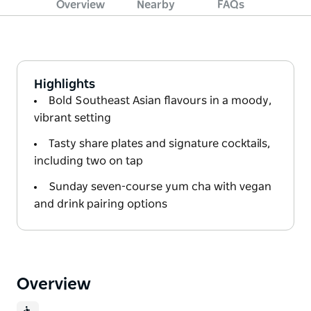
Overview
Nearby
FAQs
Highlights
Bold Southeast Asian flavours in a moody,
vibrant setting
Tasty share plates and signature cocktails,
including two on tap
Sunday seven-course yum cha with vegan
and drink pairing options
Overview