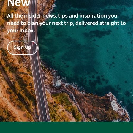
New
All the insider news, tips and inspiration you
need to plan your next trip, delivered straight to
your inbox.
Sign Up