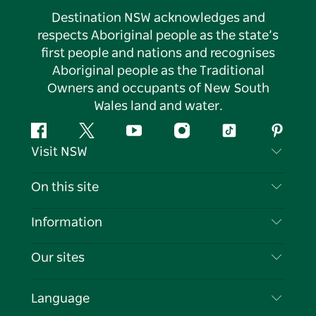
Destination NSW acknowledges and
respects Aboriginal people as the state’s
first people and nations and recognises
Aboriginal people as the Traditional
Owners and occupants of New South
Wales land and water.
Facebook
Twitter
YouTube
Instagram
Tiktok
Pintere
Visit NSW
Contact Us
On this site
Disclaimer
Destinations
Information
Privacy
Things To Do
Travel Information
Our sites
Cookie Notice
NSW Road Trips
List your Business
Terms of Use
Sydney.com
Events
Language
Business in NSW
Destination NSW Corporate