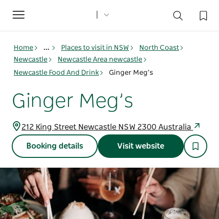
Toggle
navigation
Home
...
Places to visit in NSW
North Coast
Newcastle
Newcastle Area newcastle
Newcastle Food And Drink
Ginger Meg’s
Ginger Meg’s
212 King Street Newcastle NSW 2300 Australia
Booking details
Visit website