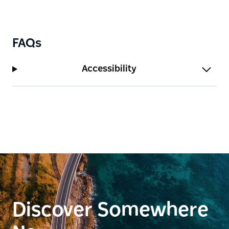
FAQs
Accessibility
Discover Somewhere