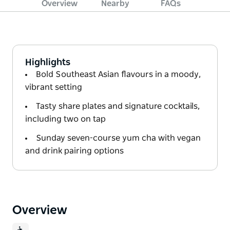
Overview
Nearby
FAQs
Highlights
Bold Southeast Asian flavours in a moody,
vibrant setting
Tasty share plates and signature cocktails,
including two on tap
Sunday seven-course yum cha with vegan
and drink pairing options
Overview