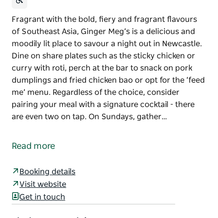
Fragrant with the bold, fiery and fragrant flavours
of Southeast Asia, Ginger Meg’s is a delicious and
moodily lit place to savour a night out in Newcastle.
Dine on share plates such as the sticky chicken or
curry with roti, perch at the bar to snack on pork
dumplings and fried chicken bao or opt for the ‘feed
me’ menu. Regardless of the choice, consider
pairing your meal with a signature cocktail - there
are even two on tap. On Sundays, gather…
Fragrant with the bold, fiery and fragrant flavours
of Southeast Asia, Ginger Meg’s is a delicious and
Read more
moodily lit place to savour a night out in Newcastle.
Dine on share plates such as the sticky chicken or
Booking details
curry with roti, perch at the bar to snack on pork
Visit website
dumplings and fried chicken bao or opt for the ‘feed
Get in touch
me’ menu. Regardless of the choice, consider
pairing your meal with a signature cocktail - there