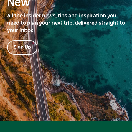
New
All the insider news, tips and inspiration you
need to plan your next trip, delivered straight to
your inbox.
Sign Up