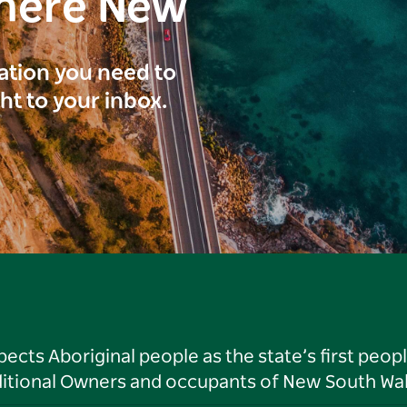
here New
ration you need to
ght to your inbox.
ts Aboriginal people as the state’s first peop
ditional Owners and occupants of New South Wal