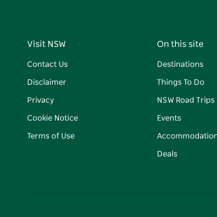
Visit NSW
On this site
Contact Us
Destinations
Disclaimer
Things To Do
Privacy
NSW Road Trips
Cookie Notice
Events
Terms of Use
Accommodatio
Deals