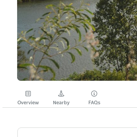
Overview
Nearby
FAQs