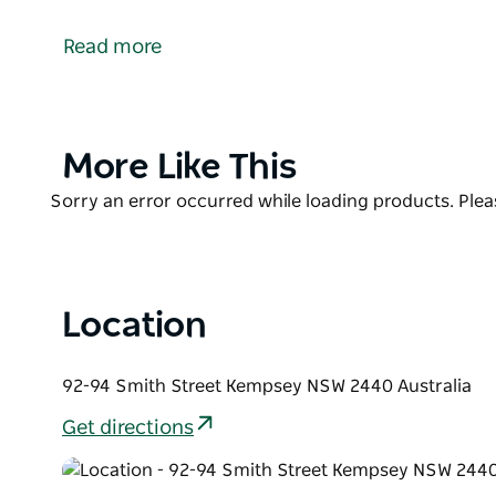
With great deals on car rental, Hertz Australia is the
Kempsey today for great offers and easy service.
Read more
Their diverse and modern fleet has a vehicle to suit 
the Prestige, Adrenaline and Dream Collections.
Product
More Like This
List
Product
Sorry an error occurred while loading products. Pleas
List
Location
92-94 Smith Street Kempsey NSW 2440 Australia
Get directions