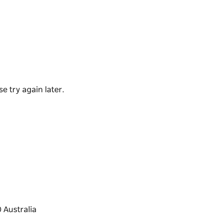
 best place to book your car hire. Visit them in
every journey, including speciality vehicles in
e try again later.