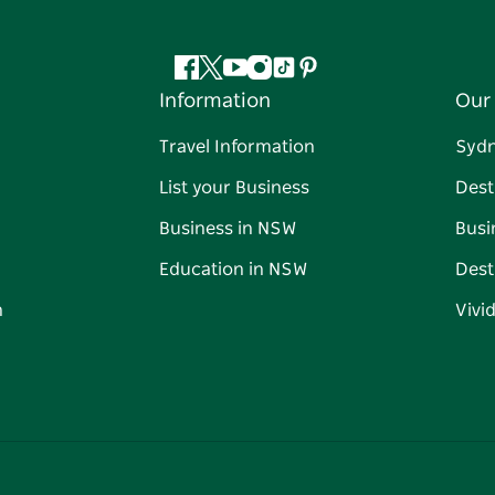
Facebook
Twitter
YouTube
Instagram
Tiktok
Pinterest
Information
Our 
Travel Information
Syd
List your Business
Dest
Business in NSW
Busi
Education in NSW
Dest
n
Vivi