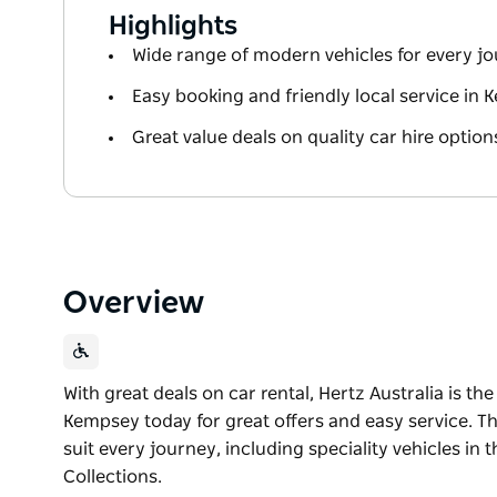
Highlights
Wide range of modern vehicles for every j
Easy booking and friendly local service in
Great value deals on quality car hire option
Overview
With great deals on car rental, Hertz Australia is the
Kempsey today for great offers and easy service. Th
suit every journey, including speciality vehicles in
Collections.