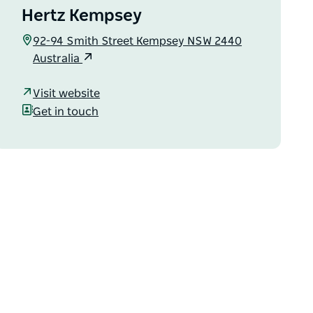
Hertz Kempsey
92-94 Smith Street Kempsey NSW 2440
Australia
Visit website
Get in touch