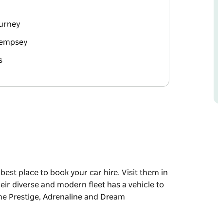
ourney
 Kempsey
s
 best place to book your car hire. Visit them in
eir diverse and modern fleet has a vehicle to
 the Prestige, Adrenaline and Dream