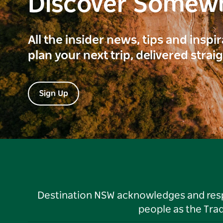
Discover Somew
All the insider news, tips and inspi
plan your next trip, delivered strai
Sign Up
Destination NSW acknowledges and respec
people as the Tra