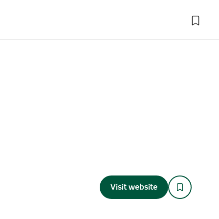
Visit website