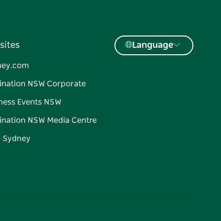
sites
Language
ney.com
ination NSW Corporate
ness Events NSW
ination NSW Media Centre
d Sydney