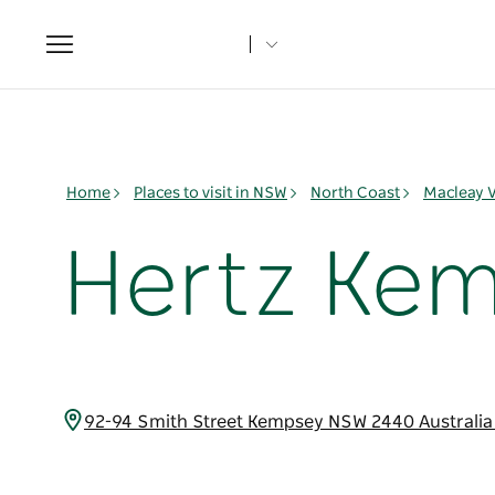
Toggle
navigation
Home
Places to visit in NSW
North Coast
Macleay V
Hertz Ke
92-94 Smith Street Kempsey NSW 2440 Australi