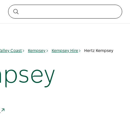
alley Coast
Kempsey
Kempsey Hire
Hertz Kempsey
mpsey
a