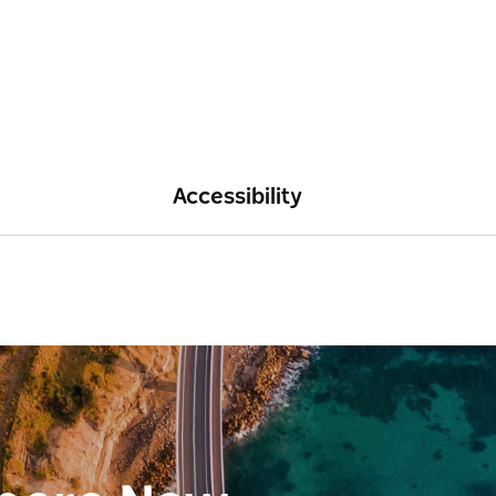
Accessibility