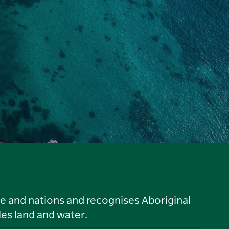
le and nations and recognises Aboriginal
es land and water.