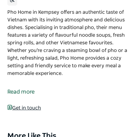
Pho Home in Kempsey offers an authentic taste of
Vietnam with its inviting atmosphere and delicious
dishes. Specialising in traditional pho, their menu
features a variety of flavourful noodle soups, fresh
spring rolls, and other Vietnamese favourites.
Whether you're craving a steaming bowl of pho or a
light, refreshing salad, Pho Home provides a cozy
setting and friendly service to make every meal a
memorable experience.
Pho Home in Kempsey offers an authentic taste of
Vietnam with its inviting atmosphere and delicious
Read more
dishes. Specialising in traditional pho, their menu
features a variety of flavourful noodle soups, fresh
Get in touch
spring rolls, and other Vietnamese favourites.
Whether you're craving a steaming bowl of pho or a
light, refreshing salad, Pho Home provides a cozy
setting and friendly service to make every meal a
More Like This
Product