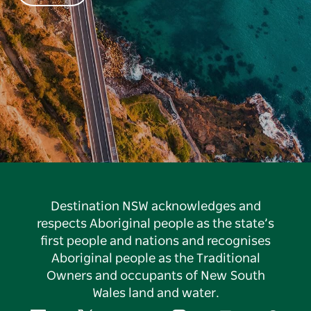
Destination NSW acknowledges and
respects Aboriginal people as the state’s
first people and nations and recognises
Aboriginal people as the Traditional
Owners and occupants of New South
Wales land and water.