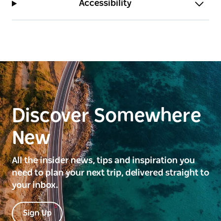
Accessibility
Discover Somewhere
New
All the insider news, tips and inspiration you
need to plan your next trip, delivered straight to
your inbox.
Sign Up