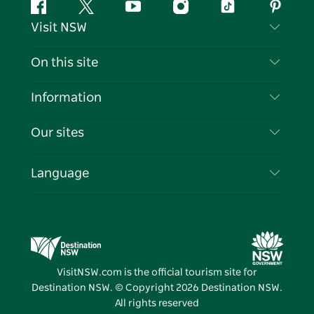
Facebook
Twitter
YouTube
Instagram
Tiktok
Pintere
Visit NSW
Contact Us
On this site
Disclaimer
Destinations
Information
Privacy
Things To Do
Travel Information
Our sites
Cookie Notice
NSW Road Trips
List your Business
Terms of Use
Sydney.com
Events
Language
Business in NSW
Destination NSW Corporate
Accommodation
Education in NSW
Business Events NSW
Deals
Destination NSW Media Centre
Vivid Sydney
VisitNSW.com is the official tourism site for
Destination NSW. © Copyright
2026
Destination NSW.
All rights reserved