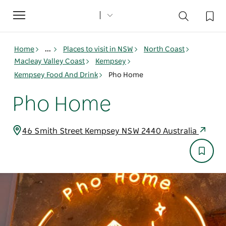
Toggle
navigation
Home
...
Places to visit in NSW
North Coast
Macleay Valley Coast
Kempsey
Kempsey Food And Drink
Pho Home
Pho Home
46 Smith Street Kempsey NSW 2440 Australia