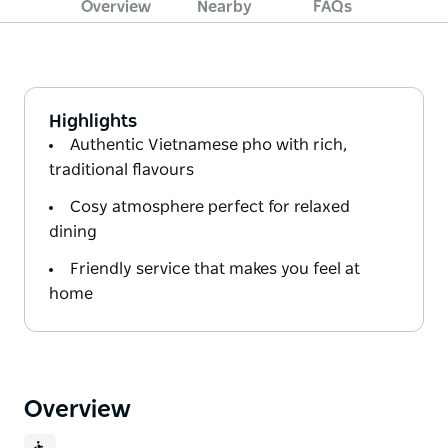
Overview
Nearby
FAQs
Highlights
Authentic Vietnamese pho with rich,
traditional flavours
Cosy atmosphere perfect for relaxed
dining
Friendly service that makes you feel at
home
Overview