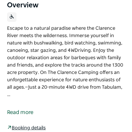
Overview
Escape to a natural paradise where the Clarence
River meets the wilderness. Immerse yourself in
nature with bushwalking, bird watching, swimming,
canoeing, star gazing, and 4WDriving. Enjoy the
outdoor relaxation areas for barbeques with family
and friends, and explore the tracks around the 1300
acre property. On The Clarence Camping offers an
unforgettable experience for nature enthusiasts of
all ages.—just a 20-minute 4WD drive from Tabulam,
…
Escape to a natural paradise where the Clarence
River meets the wilderness. Immerse yourself in
Read more
nature with bushwalking, bird watching, swimming,
canoeing, star gazing, and 4WDriving. Enjoy the
Booking details
outdoor relaxation areas for barbeques with family