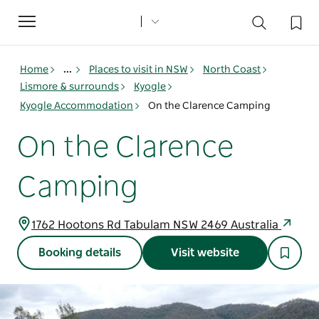
Toggle
navigation
Home
...
Places to visit in NSW
North Coast
Lismore & surrounds
Kyogle
Kyogle Accommodation
On the Clarence Camping
On the Clarence
Camping
1762 Hootons Rd Tabulam NSW 2469 Australia
Booking details
Visit website