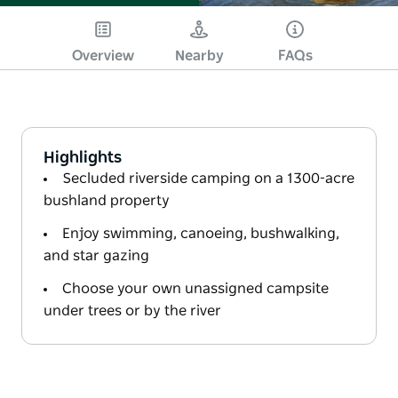
Overview
Nearby
FAQs
Highlights
Secluded riverside camping on a 1300-acre
bushland property
Enjoy swimming, canoeing, bushwalking,
and star gazing
Choose your own unassigned campsite
under trees or by the river