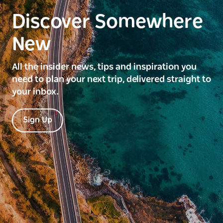
Discover Somewhere
New
All the insider news, tips and inspiration you
need to plan your next trip, delivered straight to
your inbox.
Sign Up