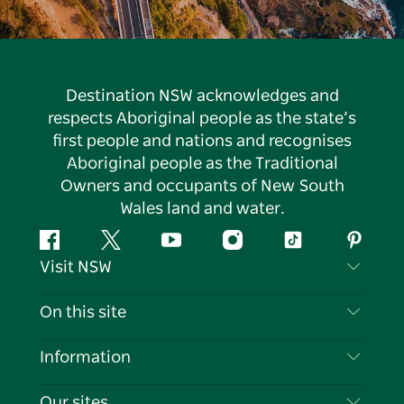
Destination NSW acknowledges and
respects Aboriginal people as the state’s
first people and nations and recognises
Aboriginal people as the Traditional
Owners and occupants of New South
Wales land and water.
Facebook
Twitter
YouTube
Instagram
Tiktok
Pintere
Visit NSW
Contact Us
On this site
Disclaimer
Destinations
Information
Privacy
Things To Do
Travel Information
Our sites