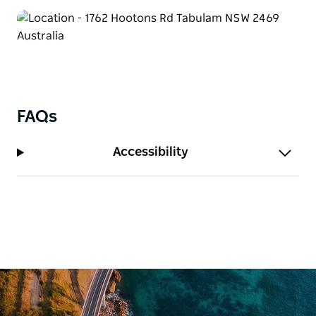
FAQs
Accessibility