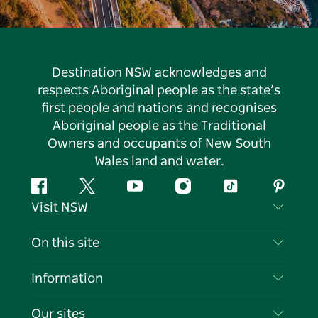
Destination NSW acknowledges and
respects Aboriginal people as the state’s
first people and nations and recognises
Aboriginal people as the Traditional
Owners and occupants of New South
Wales land and water.
Facebook
Twitter
YouTube
Instagram
Tiktok
Pintere
Visit NSW
Contact Us
On this site
Disclaimer
Destinations
Information
Privacy
Things To Do
Travel Information
Our sites
Cookie Notice