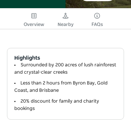
Overview
Nearby
FAQs
Highlights
Surrounded by 200 acres of lush rainforest
and crystal-clear creeks
Less than 2 hours from Byron Bay, Gold
Coast, and Brisbane
20% discount for family and charity
bookings