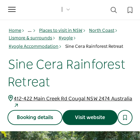
Toggle
navigation
Home
...
Places to visit in NSW
North Coast
Lismore & surrounds
Kyogle
Kyogle Accommodation
Sine Cera Rainforest Retreat
Sine Cera Rainforest
Retreat
412-422 Main Creek Rd Cougal NSW 2474 Australia
Booking details
Visit website