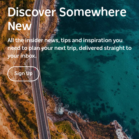
Discover Somewhere
New
All the insider news, tips and inspiration you
need to plan your next trip, delivered straight to
your inbox.
Sign Up