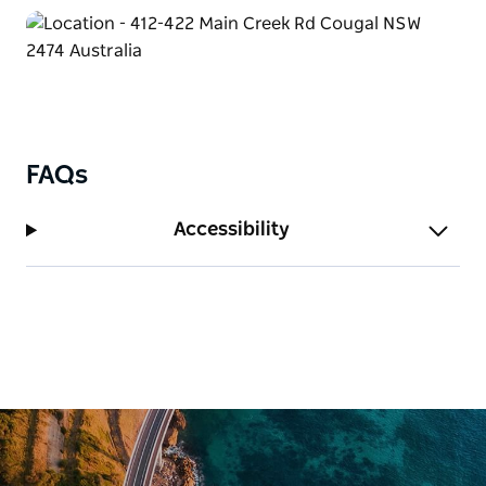
Sine Cera showcases this in its purest form.
Adjacent to the World Heritage-listed Border Ranges
National Park, the retreat offers visitors the rare
opportunity to experience the untouched splendour
of this ancient landscape. With an estimated 660
species of plants and animals, including many rare
and endangered, Sine Cera is not only a retreat but a
FAQs
vital refuge for iconic flora and fauna.
Family and charity bookings receive a 20% discount.
Accessibility