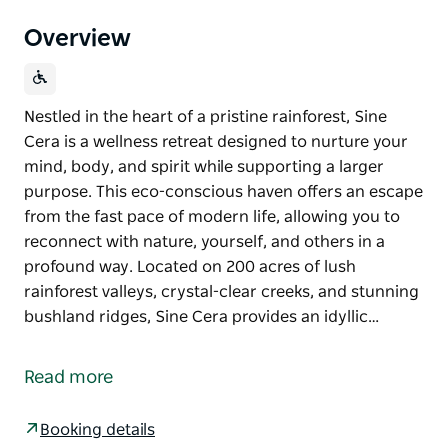
Overview
Nestled in the heart of a pristine rainforest, Sine
Cera is a wellness retreat designed to nurture your
mind, body, and spirit while supporting a larger
purpose. This eco-conscious haven offers an escape
from the fast pace of modern life, allowing you to
reconnect with nature, yourself, and others in a
profound way. Located on 200 acres of lush
rainforest valleys, crystal-clear creeks, and stunning
bushland ridges, Sine Cera provides an idyllic…
Nestled in the heart of a pristine rainforest, Sine
Cera is a wellness retreat designed to nurture your
Read more
mind, body, and spirit while supporting a larger
purpose. This eco-conscious haven offers an escape
Booking details
from the fast pace of modern life, allowing you to