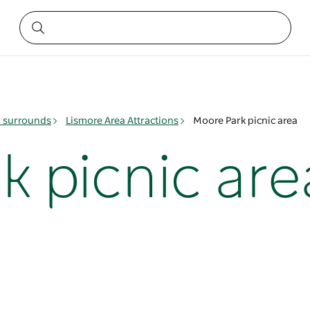
& surrounds
Lismore Area Attractions
Moore Park picnic area
k picnic are