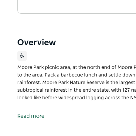
Overview
Moore Park picnic area, at the north end of Moore Par
to the area. Pack a barbecue lunch and settle down
rainforest. Moore Park Nature Reserve is the large
subtropical rainforest in the entire state, with 127
looked like before widespread logging across the 
Moore Park picnic area, at the north end of Moore Par
to the area. Pack a barbecue lunch and settle down
Read more
rainforest.
Moore Park Nature Reserve is the largest and best 