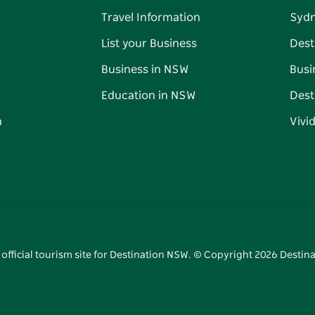
Travel Information
Syd
List your Business
Dest
Business in NSW
Busi
Education in NSW
Dest
n
Vivi
 official tourism site for Destination NSW. © Copyright
2026
Destina