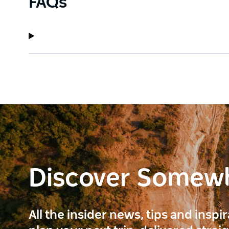
FAQs
Discover Somew
All the insider news, tips and inspi