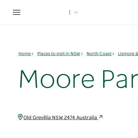
Toggle
navigation
Home
Places to visit in NSW
North Coast
Lismore 
Moore Par
Old Grevillia NSW 2474 Australia