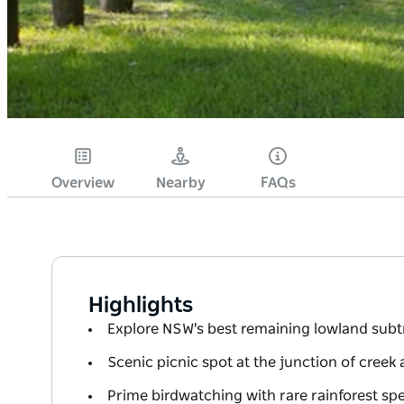
Overview
Nearby
FAQs
Highlights
Explore NSW's best remaining lowland subtr
Scenic picnic spot at the junction of creek 
Prime birdwatching with rare rainforest sp