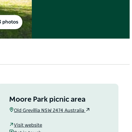
3 photos
Moore Park picnic area
Old Grevillia NSW 2474 Australia
Visit website