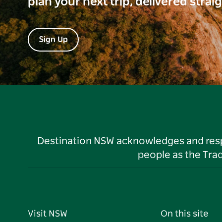
plan your next trip, delivered strai
Sign Up
Destination NSW acknowledges and respec
people as the Tra
Visit NSW
On this site