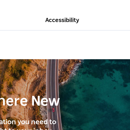
Accessibility
here New
ration you need to