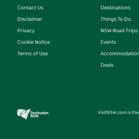
Contact Us
Destinations
Disclaimer
Things To Do
Privacy
NSW Road Trips
Cookie Notice
Events
Terms of Use
Accommodatio
Deals
VisitNSW.com is the