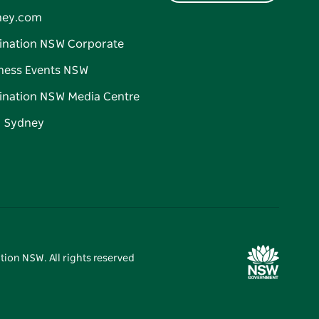
ney.com
ination NSW Corporate
ness Events NSW
ination NSW Media Centre
d Sydney
tion NSW. All rights reserved