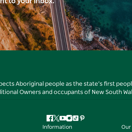
ght to your inbox.
ts Aboriginal people as the state’s first peop
ditional Owners and occupants of New South Wal
Facebook
Twitter
YouTube
Instagram
Tiktok
Pinterest
Information
Our 