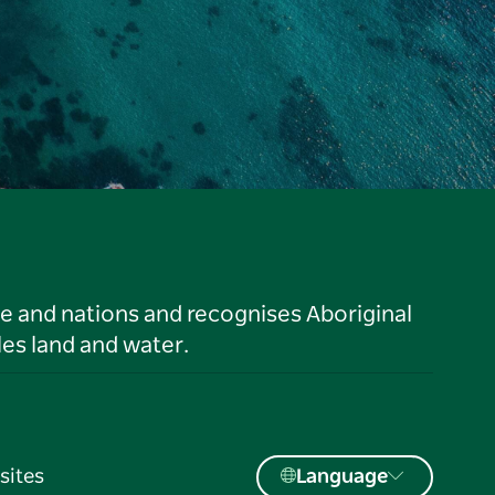
le and nations and recognises Aboriginal
es land and water.
sites
Language