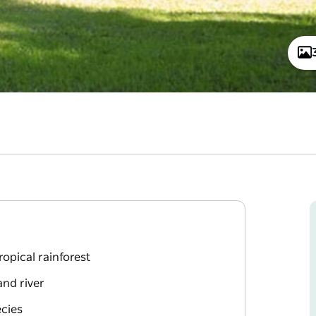
opical rainforest
and river
ecies