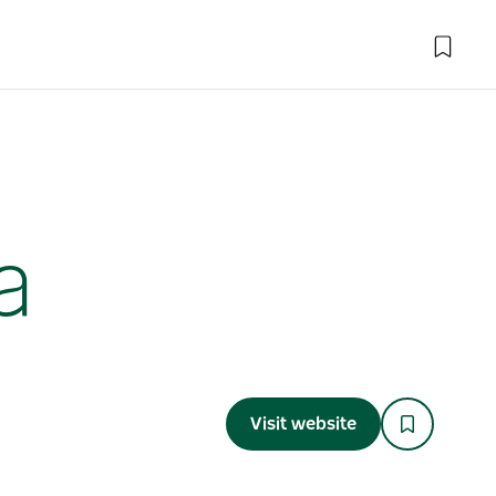
a
Visit website