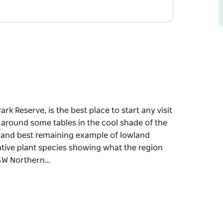
k Reserve, is the best place to start any visit
 around some tables in the cool shade of the
st and best remaining example of lowland
 native plant species showing what the region
NSW Northern…
k Reserve, is the best place to start any visit
 around some tables in the cool shade of the
remaining example of lowland subtropical