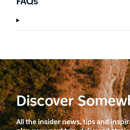
FAQs
Discover Somew
All the insider news, tips and inspi