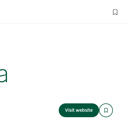
a
Visit website