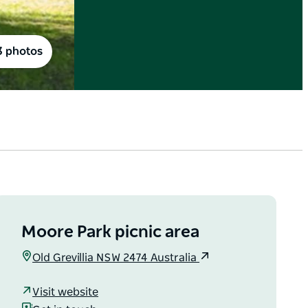
3 photos
Moore Park picnic area
Old Grevillia NSW 2474 Australia
Visit website