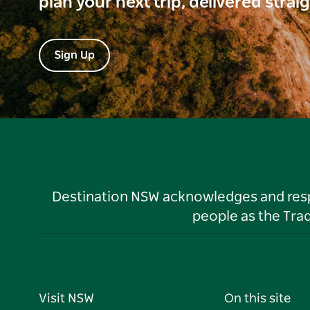
plan your next trip, delivered strai
Sign Up
Destination NSW acknowledges and respec
people as the Tra
Visit NSW
On this site