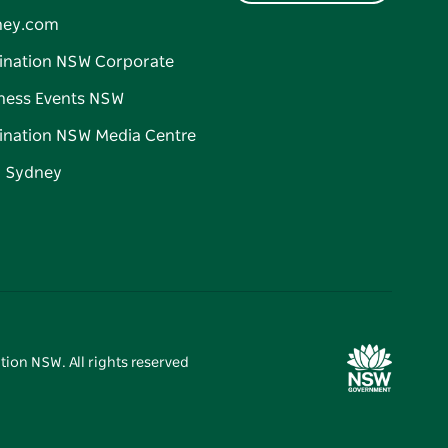
ney.com
ination NSW Corporate
ness Events NSW
ination NSW Media Centre
d Sydney
tion NSW. All rights reserved