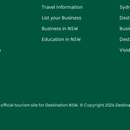
Travel Information
Syd
List your Business
Dest
Business in NSW
Busi
Education in NSW
Dest
n
Vivi
 official tourism site for Destination NSW. © Copyright
2026
Destina