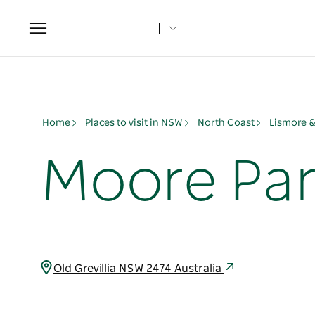
Toggle
navigation
Home
Places to visit in NSW
North Coast
Lismore 
Moore Par
Old Grevillia NSW 2474 Australia