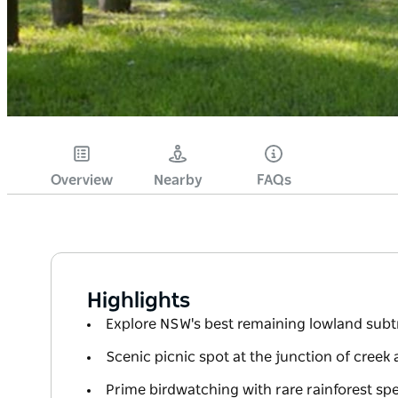
Overview
Nearby
FAQs
Highlights
Explore NSW's best remaining lowland subtr
Scenic picnic spot at the junction of creek 
Prime birdwatching with rare rainforest sp