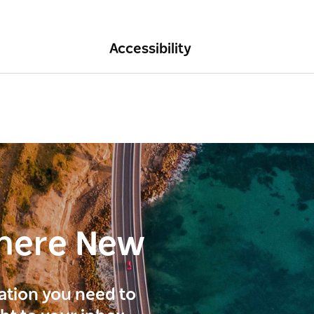
Accessibility
here New
ration you need to