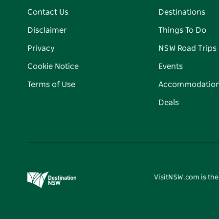
Contact Us
Destinations
Disclaimer
Things To Do
Privacy
NSW Road Trips
Cookie Notice
Events
Terms of Use
Accommodatio
Deals
VisitNSW.com is the