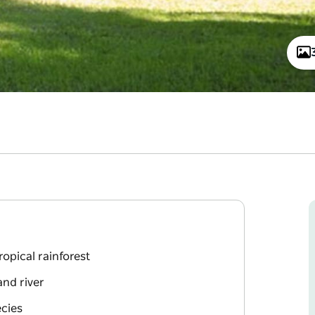
opical rainforest
and river
ecies