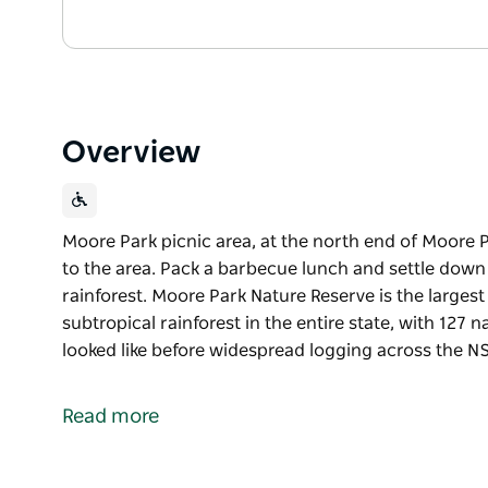
Overview
Moore Park picnic area, at the north end of Moore Par
to the area. Pack a barbecue lunch and settle down
rainforest. Moore Park Nature Reserve is the large
subtropical rainforest in the entire state, with 127
looked like before widespread logging across the 
Moore Park picnic area, at the north end of Moore Par
to the area. Pack a barbecue lunch and settle down
Read more
rainforest.
Moore Park Nature Reserve is the largest and best 