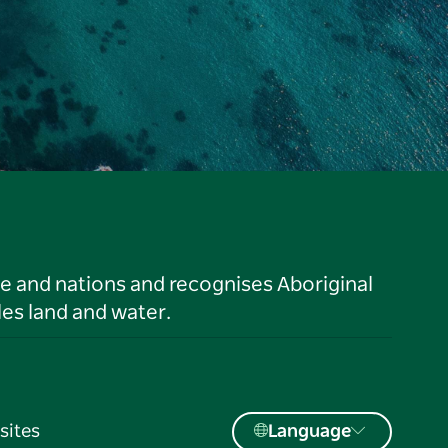
le and nations and recognises Aboriginal
es land and water.
sites
Language