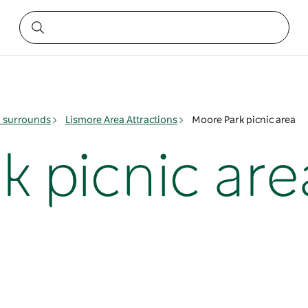
& surrounds
Lismore Area Attractions
Moore Park picnic area
k picnic are