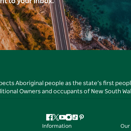
ght to your inbox.
ts Aboriginal people as the state’s first peop
ditional Owners and occupants of New South Wal
Facebook
Twitter
YouTube
Instagram
Tiktok
Pinterest
Information
Our 