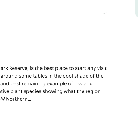
k Reserve, is the best place to start any visit
 around some tables in the cool shade of the
st and best remaining example of lowland
 native plant species showing what the region
NSW Northern…
k Reserve, is the best place to start any visit
 around some tables in the cool shade of the
remaining example of lowland subtropical