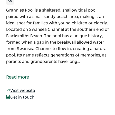
Grannies Pool is a sheltered, shallow tidal pool,
paired with a small sandy beach area, making it an
ideal spot for families with young children or elderly.
Located on Swansea Channel at the southern end of
Blacksmiths Beach. The pool has a unique history,
formed when a gap in the breakwall allowed water
from Swansea Channel to flow in, creating a natural
pool. Its name reflects generations of memories, as
parents and grandparents have long…
Grannies Pool is a sheltered, shallow tidal pool,
paired with a small sandy beach area, making it an
Read more
ideal spot for families with young children or elderly.
Located on Swansea Channel at the southern end of
Visit website
Blacksmiths Beach.
Get in touch
The pool has a unique history, formed when a gap in
the breakwall allowed water from Swansea Channel