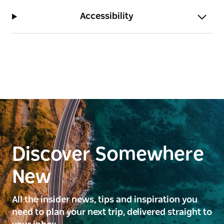
Accessibility
Discover Somewhere
New
All the insider news, tips and inspiration you
need to plan your next trip, delivered straight to