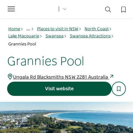
Toggle
navigation
Home
...
Places to visit in NSW
North Coast
Lake Macquarie
Swansea
Swansea Attractions
Grannies Pool
Grannies Pool
Ungala Rd Blacksmiths NSW 2281 Australia
Visit website