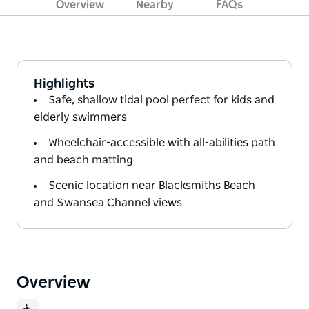
Overview
Nearby
FAQs
Highlights
Safe, shallow tidal pool perfect for kids and
elderly swimmers
Wheelchair-accessible with all-abilities path
and beach matting
Scenic location near Blacksmiths Beach
and Swansea Channel views
Overview