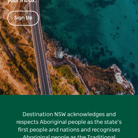
your inbox.
Sign Up
Destination NSW acknowledges and
respects Aboriginal people as the state’s
first people and nations and recognises
Aboriginal people as the Traditional