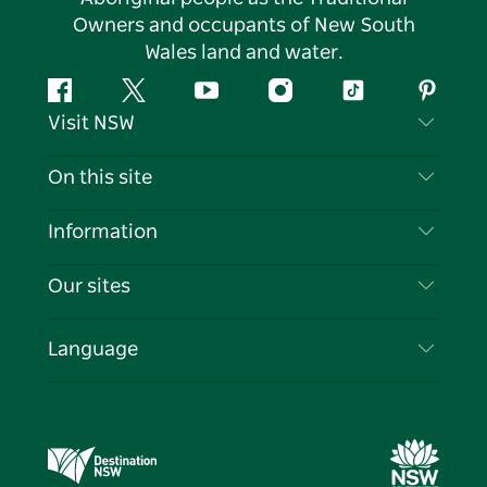
Owners and occupants of New South
Wales land and water.
Facebook
Twitter
YouTube
Instagram
Tiktok
Pintere
Visit NSW
Contact Us
On this site
Disclaimer
Destinations
Information
Privacy
Things To Do
Travel Information
Our sites
Cookie Notice
NSW Road Trips
List your Business
Terms of Use
Sydney.com
Events
Language
Business in NSW
Destination NSW Corporate
Accommodation
Education in NSW
Business Events NSW
Deals
Destination NSW Media Centre