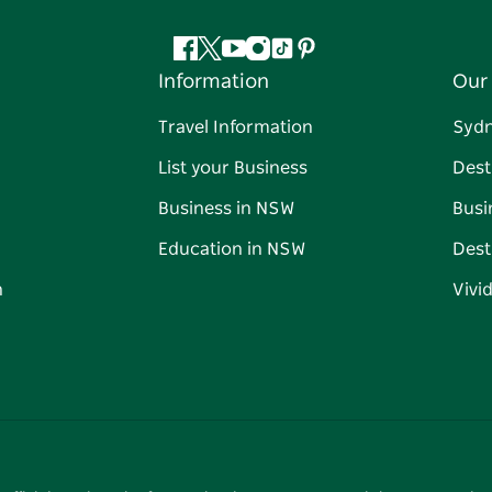
Facebook
Twitter
YouTube
Instagram
Tiktok
Pinterest
Information
Our 
Travel Information
Syd
List your Business
Dest
Business in NSW
Busi
Education in NSW
Dest
n
Vivi