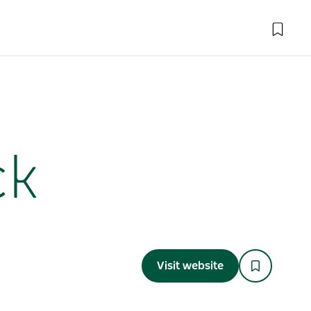
ck
Visit website