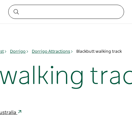
st
Dorrigo
Dorrigo Attractions
Blackbutt walking track
walking tra
ustralia