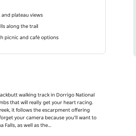
 and plateau views
ls along the trail
th picnic and café options
ackbutt walking track in Dorrigo National
mbs that will really get your heart racing.
eek, it follows the escarpment offering
forget your camera because you’ll want to
 Falls, as well as the…
ackbutt walking track in Dorrigo National