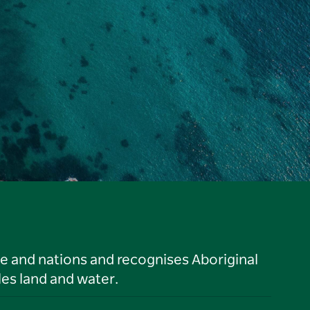
le and nations and recognises Aboriginal
es land and water.