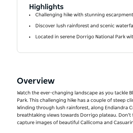
Highlights
Challenging hike with stunning escarpment
Discover lush rainforest and scenic waterfal
Located in serene Dorrigo National Park wi
Overview
Watch the ever-changing landscape as you tackle Bl
Park. This challenging hike has a couple of steep cli
Winding through lush rainforest, along Endiandra Cr
breathtaking views towards Dorrigo plateau. Don’t 
capture images of beautiful Callicoma and Casuarina
Watch the ever-changing landscape as you tackle Bl