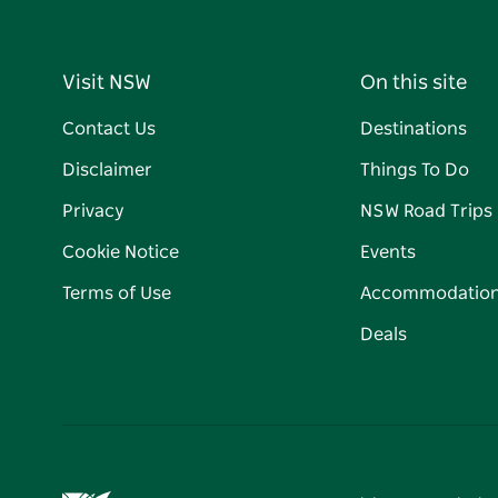
Visit NSW
On this site
Contact Us
Destinations
Disclaimer
Things To Do
Privacy
NSW Road Trips
Cookie Notice
Events
Terms of Use
Accommodatio
Deals