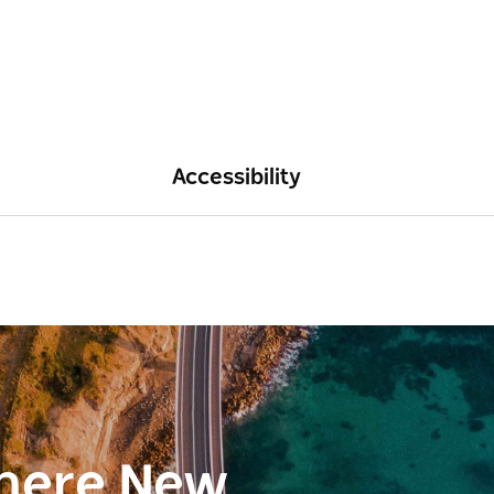
Accessibility
here New