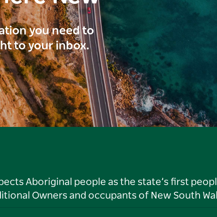
ration you need to
ght to your inbox.
ts Aboriginal people as the state’s first peop
ditional Owners and occupants of New South Wal