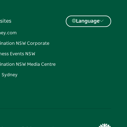
sites
Language
ney.com
ination NSW Corporate
ness Events NSW
ination NSW Media Centre
d Sydney