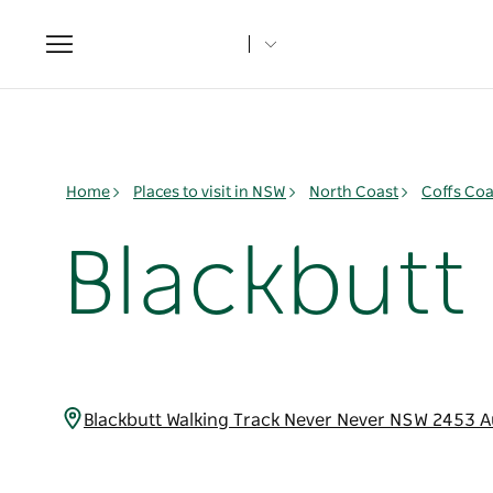
Toggle
navigation
Home
Places to visit in NSW
North Coast
Coffs Coa
Blackbutt 
Blackbutt Walking Track Never Never NSW 2453 A