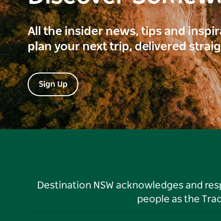
All the insider news, tips and inspi
plan your next trip, delivered strai
Sign Up
Destination NSW acknowledges and respec
people as the Tra