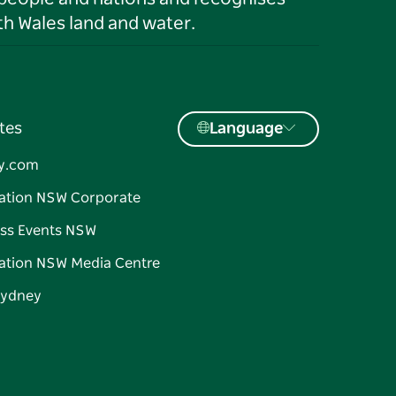
h Wales land and water.
tes
Language
y.com
ation NSW Corporate
ss Events NSW
ation NSW Media Centre
Sydney