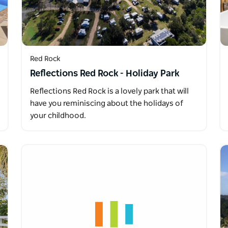
Red Rock
Reflections Red Rock - Holiday Park
Reflections Red Rock is a lovely park that will
have you reminiscing about the holidays of
your childhood.