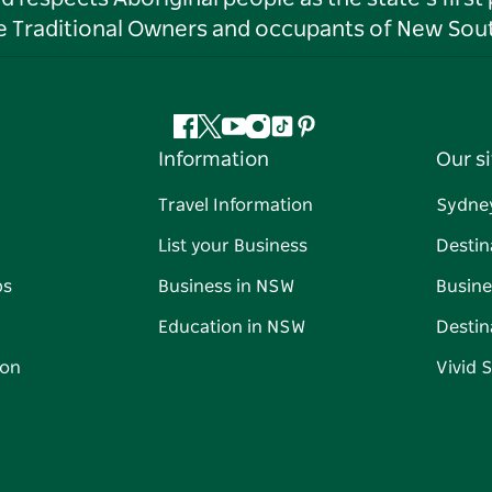
he Traditional Owners and occupants of New Sout
Facebook
Twitter
YouTube
Instagram
Tiktok
Pinterest
Information
Our si
Travel Information
Sydne
List your Business
Destin
ps
Business in NSW
Busine
Education in NSW
Destin
on
Vivid 