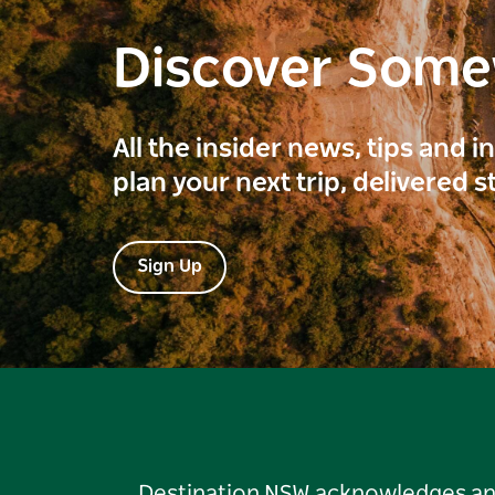
Discover Som
All the insider news, tips and 
plan your next trip, delivered s
Sign Up
Destination NSW acknowledges and 