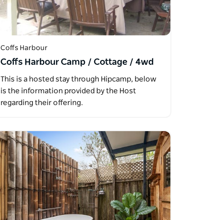
Coffs Harbour
Coffs Harbour Camp / Cottage / 4wd
This is a hosted stay through Hipcamp, below
is the information provided by the Host
regarding their offering.