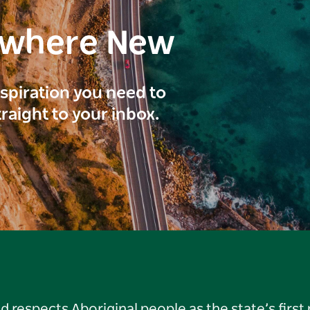
ewhere New
inspiration you need to
traight to your inbox.
respects Aboriginal people as the state’s first