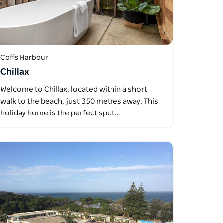
Coffs Harbour
Chillax
Welcome to Chillax, located within a short
walk to the beach, just 350 metres away. This
holiday home is the perfect spot…