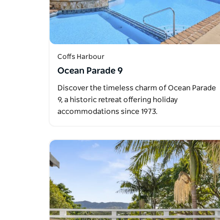
Coffs Harbour
Ocean Parade 9
Discover the timeless charm of Ocean Parade
9, a historic retreat offering holiday
accommodations since 1973.