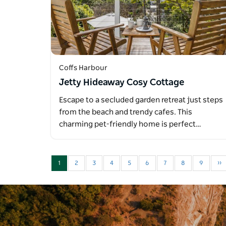
Coffs Harbour
Jetty Hideaway Cosy Cottage
Escape to a secluded garden retreat just steps
from the beach and trendy cafes. This
charming pet-friendly home is perfect…
1
2
3
4
5
6
7
8
9
››