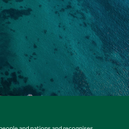
 people and nations and recognises