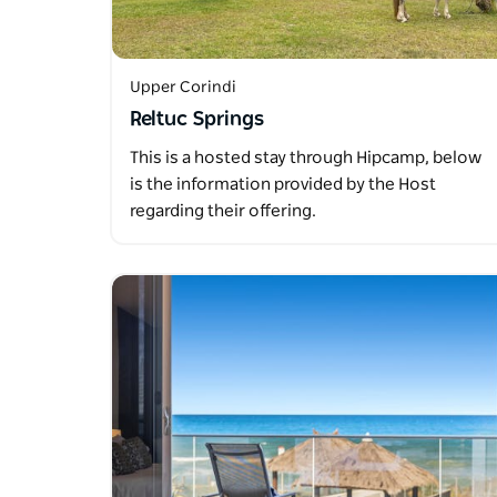
Upper Corindi
Reltuc Springs
This is a hosted stay through Hipcamp, below
is the information provided by the Host
regarding their offering.