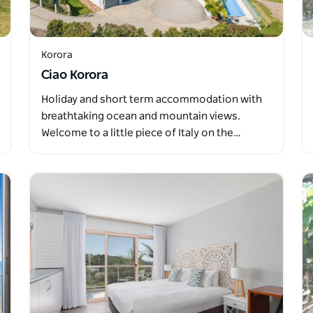
Korora
Ciao Korora
Holiday and short term accommodation with
breathtaking ocean and mountain views.
Welcome to a little piece of Italy on the…