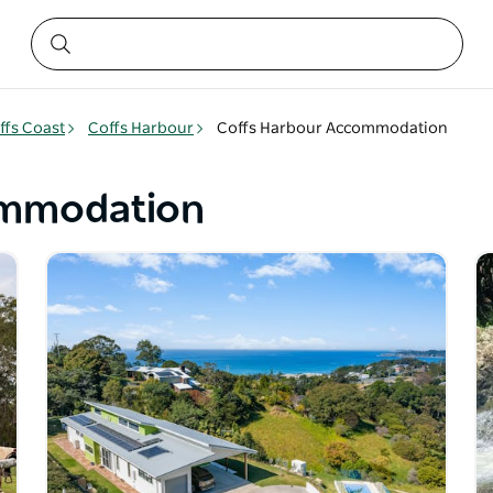
ffs Coast
Coffs Harbour
Coffs Harbour Accommodation
ommodation