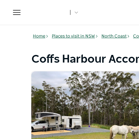
Toggle
navigation
Home
Places to visit in NSW
North Coast
Co
Coffs Harbour Acc