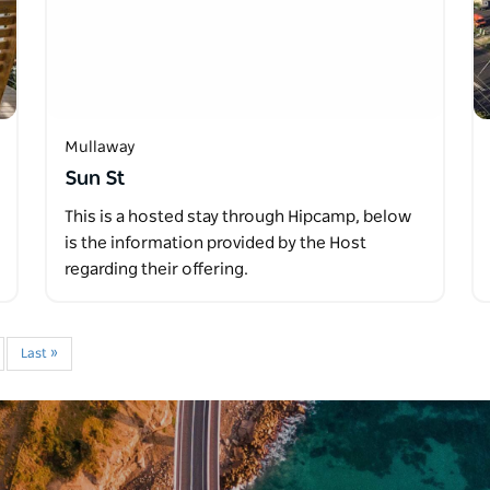
Mullaway
Sun St
This is a hosted stay through Hipcamp, below
is the information provided by the Host
regarding their offering.
Last »