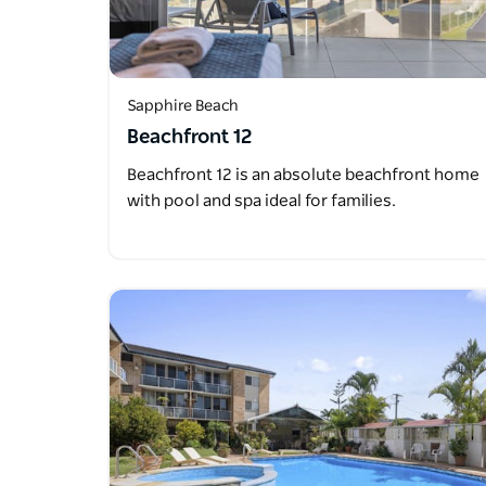
Sapphire Beach
Beachfront 12
Beachfront 12 is an absolute beachfront home
with pool and spa ideal for families.