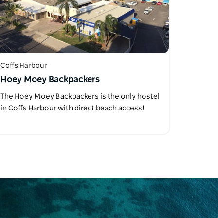
Coffs Harbour
Hoey Moey Backpackers
The Hoey Moey Backpackers is the only hostel
in Coffs Harbour with direct beach access!