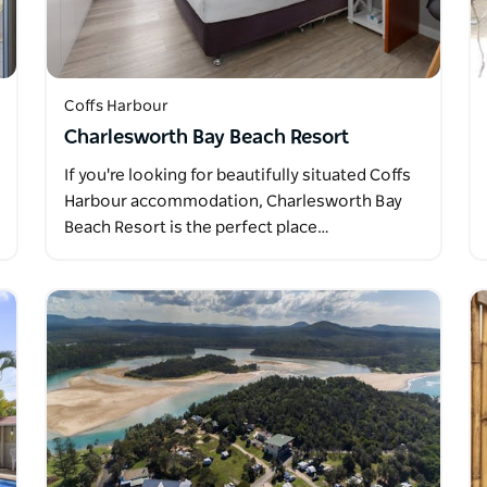
Coffs Harbour
Charlesworth Bay Beach Resort
If you're looking for beautifully situated Coffs
Harbour accommodation, Charlesworth Bay
Beach Resort is the perfect place…