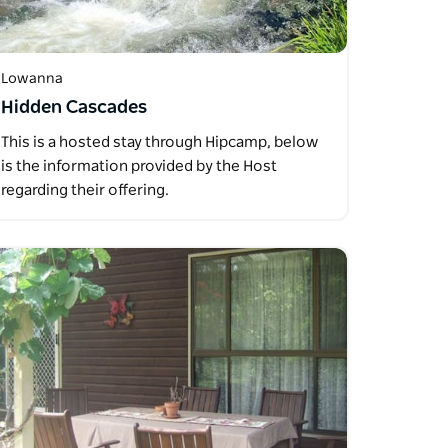
Lowanna
Hidden Cascades
This is a hosted stay through Hipcamp, below
is the information provided by the Host
regarding their offering.