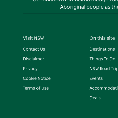
Aboriginal people as t
Visit NSW
On this site
Contact Us
Destinations
Disclaimer
Things To Do
Privacy
NSW Road Tri
Cookie Notice
Events
Terms of Use
Accommodati
Deals