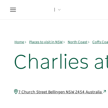
Toggle
navigation
Home
Places to visit in NSW
North Coast
Coffs Coa
Charlies 
7 Church Street Bellingen NSW 2454 Australia