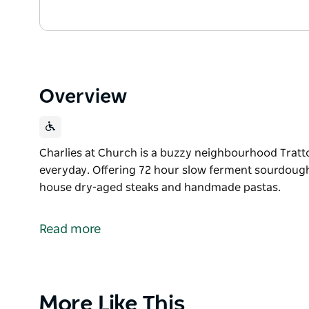
Overview
Charlies at Church is a buzzy neighbourhood Tratto
everyday. Offering 72 hour slow ferment sourdoug
house dry-aged steaks and handmade pastas.
Charlies at Church is a buzzy neighbourhood Tratto
everyday.
Read more
Offering 72 hour slow ferment sourdough pizzas, 
aged steaks and handmade pastas.
Product
More Like This