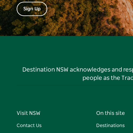
Sign Up
Destination NSW acknowledges and respec
people as the Tra
Visit NSW
On this site
Contact Us
Destinations