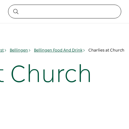
st
Bellingen
Bellingen Food And Drink
Charlies at Church
at Church