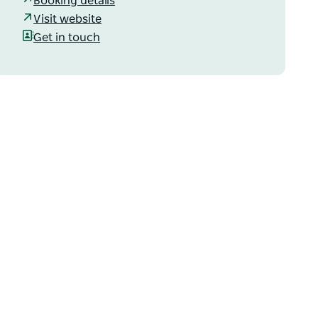
Booking details
Visit website
Get in touch