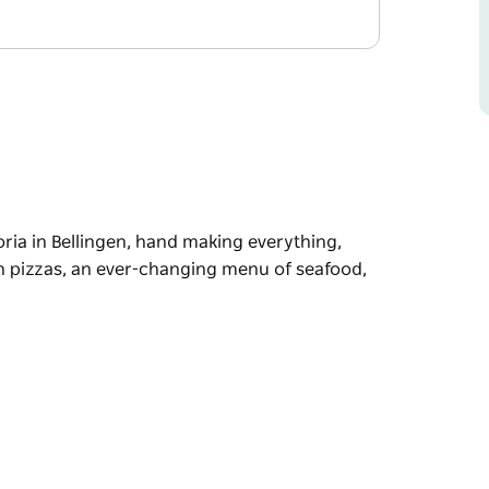
ria in Bellingen, hand making everything,
h pizzas, an ever-changing menu of seafood,
ria in Bellingen, hand making everything,
an ever-changing menu of seafood, house dry-