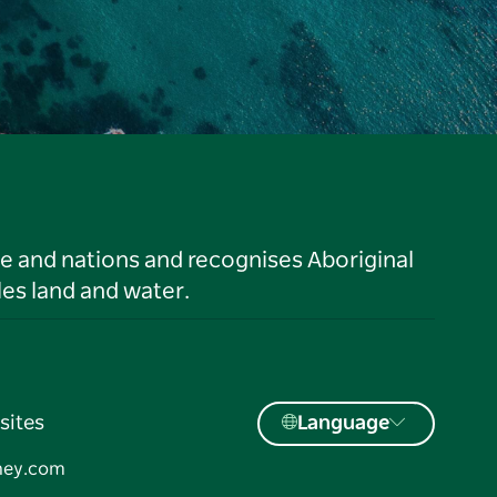
le and nations and recognises Aboriginal
es land and water.
sites
Language
ney.com