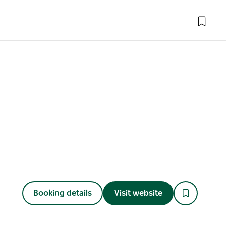
Booking details
Visit website