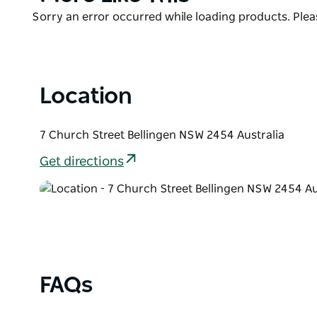
List
Product
Sorry an error occurred while loading products. Pleas
List
Location
7 Church Street Bellingen NSW 2454 Australia
Get directions
FAQs