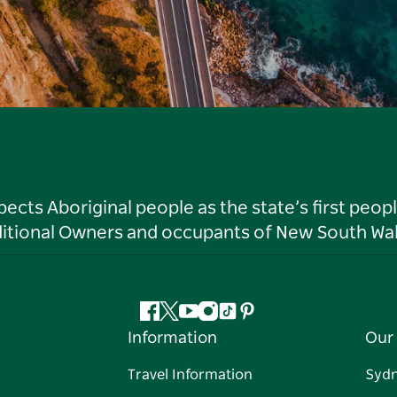
ts Aboriginal people as the state’s first peop
ditional Owners and occupants of New South Wal
Facebook
Twitter
YouTube
Instagram
Tiktok
Pinterest
Information
Our 
Travel Information
Syd