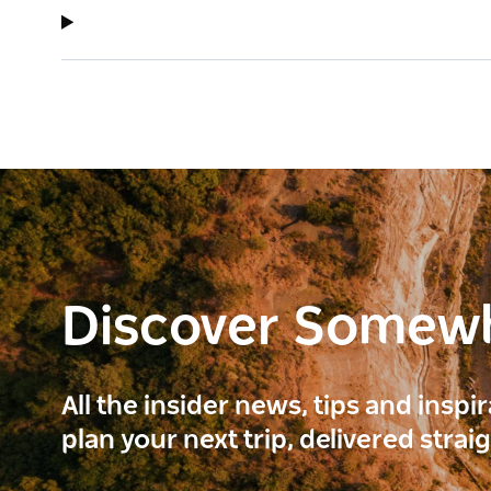
Discover Somew
All the insider news, tips and inspi
plan your next trip, delivered strai