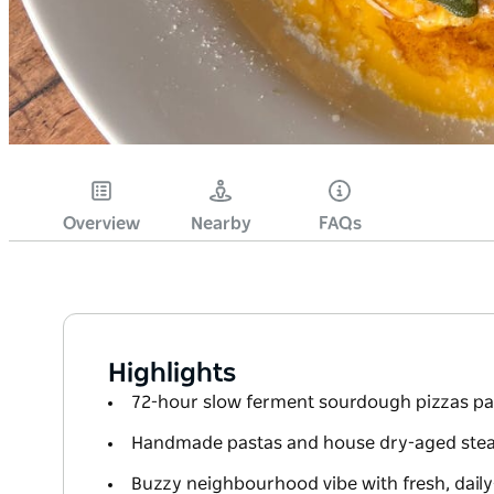
Overview
Nearby
FAQs
Highlights
72-hour slow ferment sourdough pizzas pa
Handmade pastas and house dry-aged stea
Buzzy neighbourhood vibe with fresh, dail