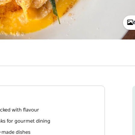
cked with flavour
ks for gourmet dining
y-made dishes