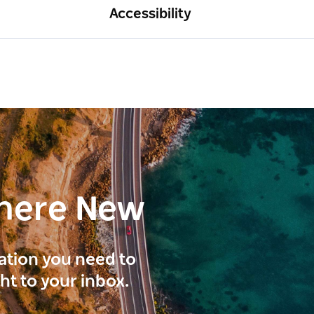
Accessibility
here New
ration you need to
ght to your inbox.