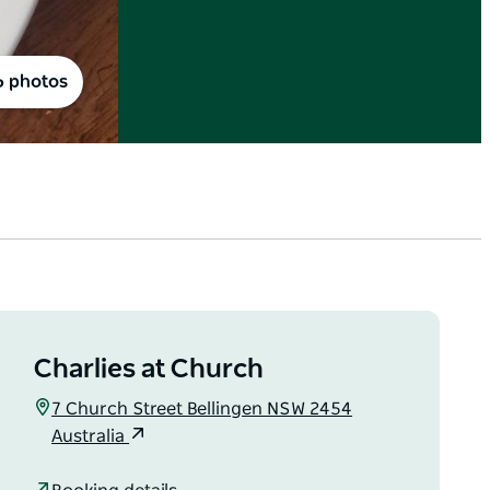
6 photos
Charlies at Church
7 Church Street Bellingen NSW 2454
Australia