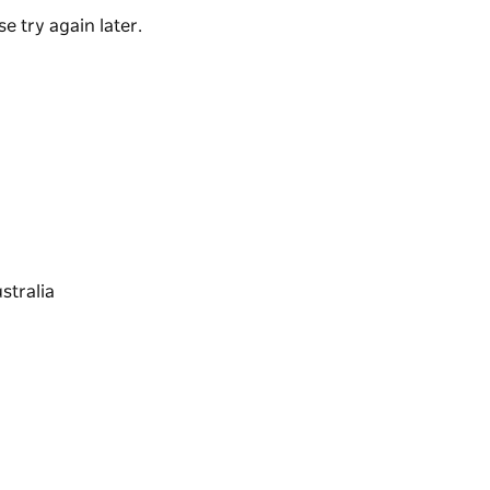
e try again later.