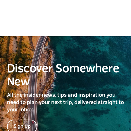
Discover Somewhere
New
All the insider news, tips and inspiration you
need to plan your next trip, delivered straight to
your inbox.
Sign Up