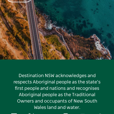
Destination NSW acknowledges and
respects Aboriginal people as the state’s
first people and nations and recognises
Aboriginal people as the Traditional
Owners and occupants of New South
Wales land and water.