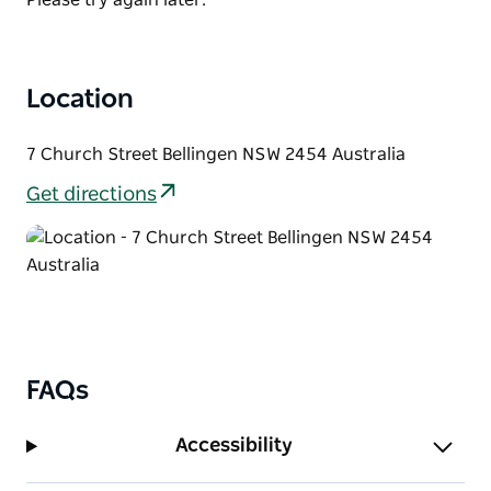
Location
7 Church Street Bellingen NSW 2454 Australia
Get directions
FAQs
Accessibility