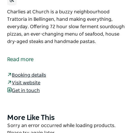
Charlies at Church is a buzzy neighbourhood
Trattoria in Bellingen, hand making everything,
everyday. Offering 72 hour slow ferment sourdough
pizzas, an ever-changing menu of seafood, house
dry-aged steaks and handmade pastas.
Charlies at Church is a buzzy neighbourhood
Trattoria in Bellingen, hand making everything,
Read more
everyday.
Offering 72 hour slow ferment sourdough pizzas, an
Booking details
ever-changing menu of seafood, house dry-aged
Visit website
steaks and handmade pastas.
Get in touch
More Like This
Product
List
Product
Sorry an error occurred while loading products.
List
Please try again later.