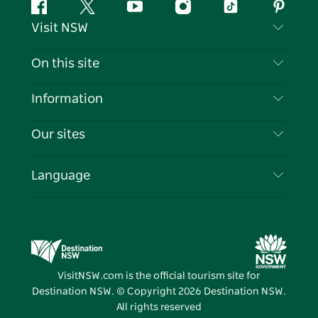
Facebook
Twitter
YouTube
Instagram
Tiktok
Pintere
Visit NSW
Contact Us
On this site
Disclaimer
Destinations
Information
Privacy
Things To Do
Travel Information
Our sites
Cookie Notice
NSW Road Trips
List your Business
Terms of Use
Sydney.com
Events
Language
Business in NSW
Destination NSW Corporate
Accommodation
Education in NSW
Business Events NSW
Deals
Destination NSW Media Centre
Vivid Sydney
VisitNSW.com is the official tourism site for
Destination NSW. © Copyright
2026
Destination NSW.
All rights reserved