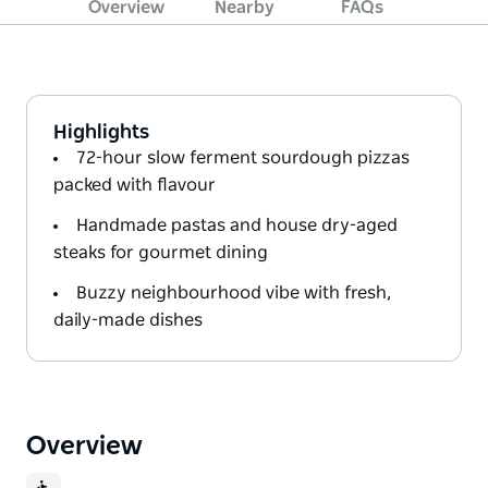
Overview
Nearby
FAQs
Highlights
72-hour slow ferment sourdough pizzas
packed with flavour
Handmade pastas and house dry-aged
steaks for gourmet dining
Buzzy neighbourhood vibe with fresh,
daily-made dishes
Overview