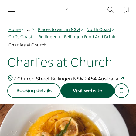
Toggle
navigation
Home
...
Places to visit in NSW
North Coast
Coffs Coast
Bellingen
Bellingen Food And Drink
Charlies at Church
Charlies at Church
7 Church Street Bellingen NSW 2454 Australia
Booking details
Visit website