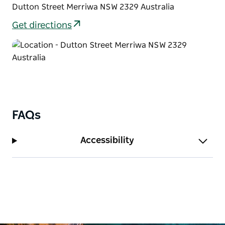
Dutton Street Merriwa NSW 2329 Australia
Get directions
FAQs
Accessibility