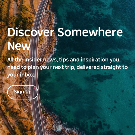
Discover Somewhere
New
All the insider news, tips and inspiration you
need to plan your next trip, delivered straight to
your inbox.
Sign Up