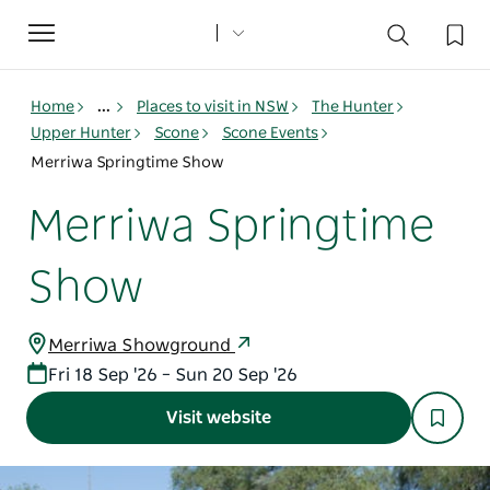
Toggle
navigation
Home
...
Places to visit in NSW
The Hunter
Upper Hunter
Scone
Scone Events
Merriwa Springtime Show
Merriwa Springtime
Show
Merriwa Showground
Fri 18 Sep '26 – Sun 20 Sep '26
Visit website