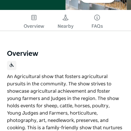
Overview
Nearby
FAQs
Overview
An Agricultural show that fosters agricultural
pursuits in the community. The show strives to
showcase agricultural achievement and foster
young farmers and judges in the region. The show
holds events for sheep, cattle, horses, poultry,
Young Judges and Farmers, horticulture,
photography, art, needlework, preserves, and
cooking. This is a family-friendly show that nurtures