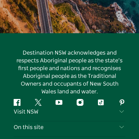
Destination NSW acknowledges and
respects Aboriginal people as the state’s
first people and nations and recognises
Aboriginal people as the Traditional
Owners and occupants of New South
Wales land and water.
Facebook
Twitter
YouTube
Instagram
Tiktok
Pintere
Visit NSW
Contact Us
On this site
Disclaimer