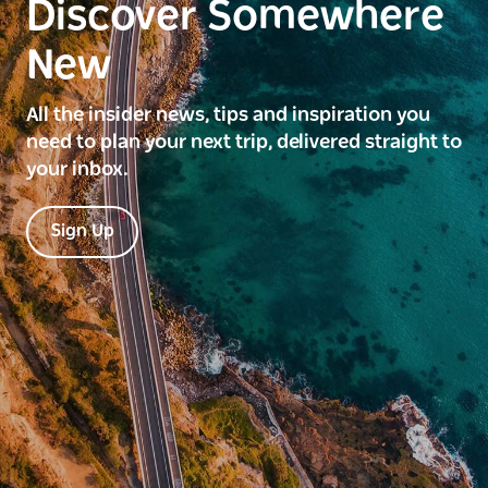
Discover Somewhere
New
All the insider news, tips and inspiration you
need to plan your next trip, delivered straight to
your inbox.
Sign Up