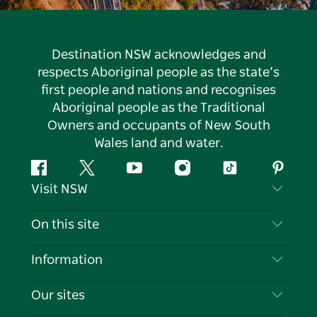
Destination NSW acknowledges and
respects Aboriginal people as the state’s
first people and nations and recognises
Aboriginal people as the Traditional
Owners and occupants of New South
Wales land and water.
Facebook
Twitter
YouTube
Instagram
Tiktok
Pintere
Visit NSW
Contact Us
On this site
Disclaimer
Destinations
Information
Privacy
Things To Do
Travel Information
Our sites
Cookie Notice
NSW Road Trips
List your Business