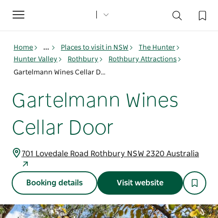
Toggle
navigation
Home
...
Places to visit in NSW
The Hunter
Hunter Valley
Rothbury
Rothbury Attractions
Gartelmann Wines Cellar Door
Gartelmann Wines
Cellar Door
701 Lovedale Road Rothbury NSW 2320 Australia
Booking details
Visit website