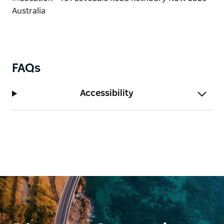
FAQs
Accessibility