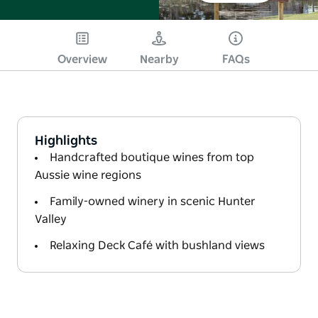
Overview
Nearby
FAQs
Highlights
Handcrafted boutique wines from top
Aussie wine regions
Family-owned winery in scenic Hunter
Valley
Relaxing Deck Café with bushland views