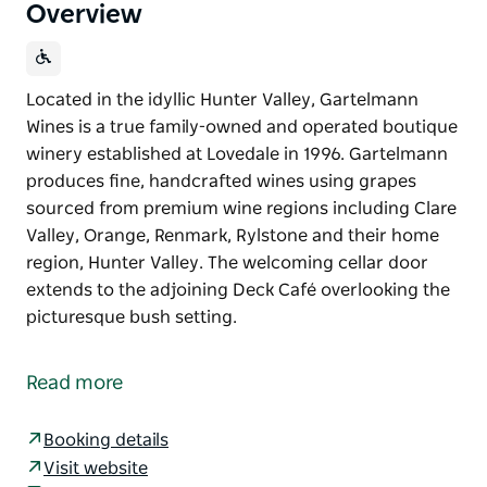
Overview
Located in the idyllic Hunter Valley, Gartelmann
Wines is a true family-owned and operated boutique
winery established at Lovedale in 1996. Gartelmann
produces fine, handcrafted wines using grapes
sourced from premium wine regions including Clare
Valley, Orange, Renmark, Rylstone and their home
region, Hunter Valley. The welcoming cellar door
extends to the adjoining Deck Café overlooking the
picturesque bush setting.
Located in the idyllic Hunter Valley, Gartelmann
Wines is a true family-owned and operated boutique
Read more
winery established at Lovedale in 1996. Gartelmann
produces fine, handcrafted wines using grapes
Booking details
sourced from premium wine regions including Clare
Visit website
Valley, Orange, Renmark, Rylstone and their home