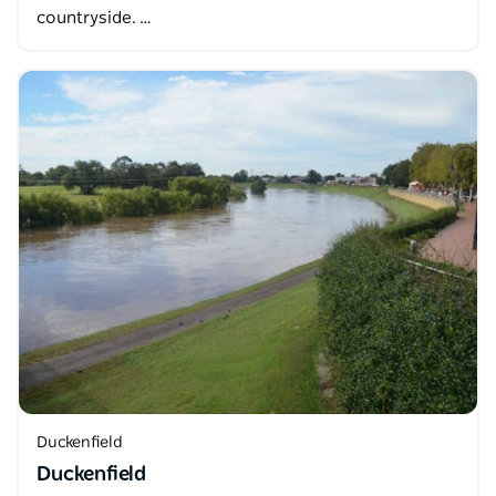
countryside. …
Duckenfield
Duckenfield