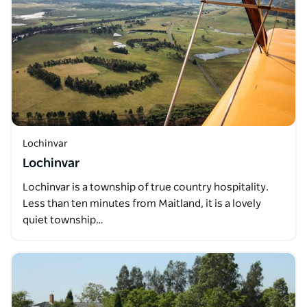
Lochinvar
Lochinvar
Lochinvar is a township of true country hospitality.
Less than ten minutes from Maitland, it is a lovely
quiet township…