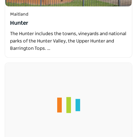
Maitland
Hunter
The Hunter includes the towns, vineyards and national
parks of the Hunter Valley, the Upper Hunter and
Barrington Tops. …