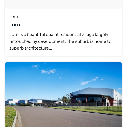
Lorn
Lorn
Lorn is a beautiful quaint residential village largely
untouched by development. The suburb is home to
superb architecture…