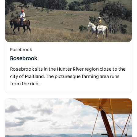
Rosebrook
Rosebrook
Rosebrook sits in the Hunter River region close to the
city of Maitland. The picturesque farming area runs
from the rich…