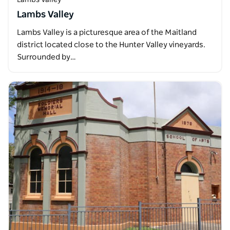
Lambs Valley
Lambs Valley is a picturesque area of the Maitland
district located close to the Hunter Valley vineyards.
Surrounded by…