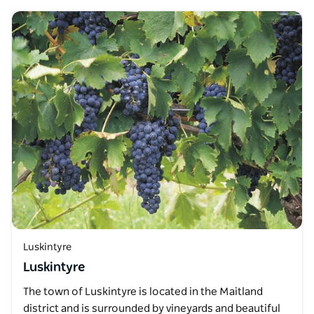
Luskintyre
Luskintyre
The town of Luskintyre is located in the Maitland
district and is surrounded by vineyards and beautiful