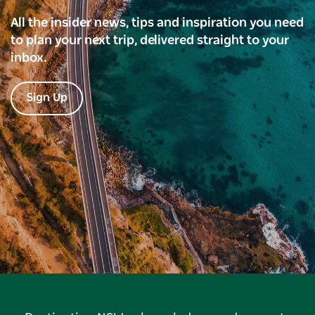
All the insider news, tips and inspiration you need
to plan your next trip, delivered straight to your
inbox.
Sign Up