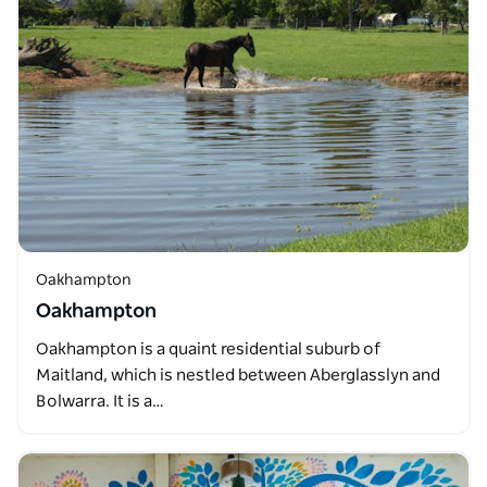
Oakhampton
Oakhampton
Oakhampton is a quaint residential suburb of
Maitland, which is nestled between Aberglasslyn and
Bolwarra. It is a…