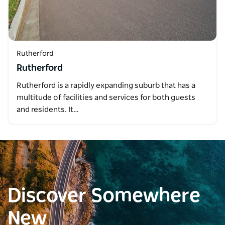
Rutherford
Rutherford
Rutherford is a rapidly expanding suburb that has a
multitude of facilities and services for both guests
and residents. It…
Discover Somewhere
New