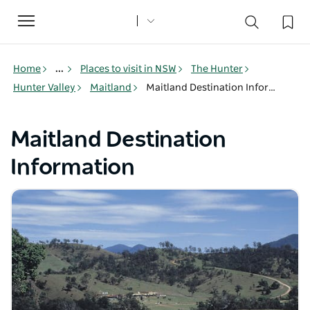
Toggle
navigation
Home
...
Places to visit in NSW
The Hunter
Hunter Valley
Maitland
Maitland Destination Information
Maitland Destination
Information