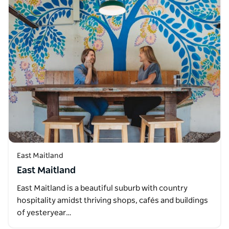
East Maitland
East Maitland
East Maitland is a beautiful suburb with country
hospitality amidst thriving shops, cafés and buildings
of yesteryear…