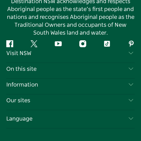
Destination NSW acknowledges and respects
Aboriginal people as the state’s first people and
nations and recognises Aboriginal people as the
Traditional Owners and occupants of New
South Wales land and water.
Facebook
Twitter
YouTube
Instagram
Tiktok
Pint
Visit NSW
Contact Us
On this site
Disclaimer
Destinations
Information
Privacy
Things To Do
Travel Information
Our sites
Cookie Notice
NSW Road Trips
List your Business
Terms of Use
Sydney.com
Events
Language
Business in NSW
Destination NSW Corporate
Accommodation
Education in NSW
Business Events NSW
Deals