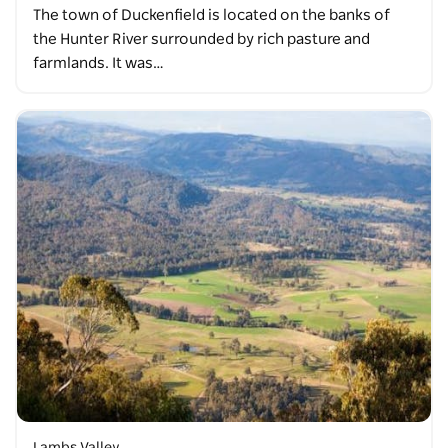
The town of Duckenfield is located on the banks of
the Hunter River surrounded by rich pasture and
farmlands. It was…
Lambs Valley