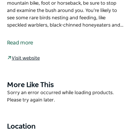
mountain bike, foot or horseback, be sure to stop
and examine the bush around you. You’re likely to
see some rare birds nesting and feeding, like
speckled warblers, black-chinned honeyeaters and…
Don’t be put off by its name, because Deadmans
mountain bike loop offers a fun and active day for
Read more
the whole family. Set out from Astills picnic area on
this easy, flat ride, flanked by ironbark, spotted gum
Visit website
and flowering shrubs.
Whether you travel on mountain bike, foot or
horseback, be sure to stop and examine the bush
More Like This
Product
around you. You’re likely to see some rare birds
List
Product
Sorry an error occurred while loading products.
nesting and feeding, like speckled warblers, black-
List
Please try again later.
chinned honeyeaters and grey-crowned babblers.
Cockatoos, magpies and kookaburras can also be
seen along the track.
Location
In spring and autumn, flowers like purple happy