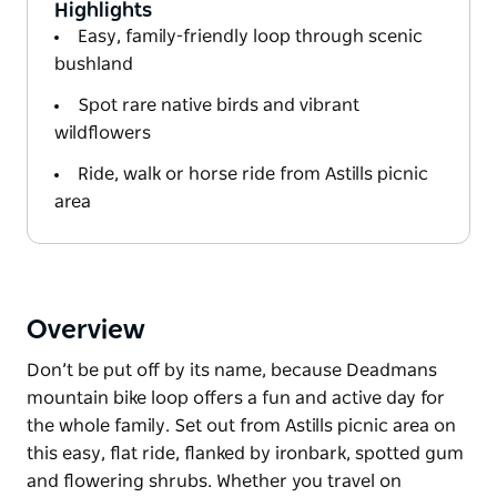
Highlights
Easy, family-friendly loop through scenic
bushland
Spot rare native birds and vibrant
wildflowers
Ride, walk or horse ride from Astills picnic
area
Overview
Don’t be put off by its name, because Deadmans
mountain bike loop offers a fun and active day for
the whole family. Set out from Astills picnic area on
this easy, flat ride, flanked by ironbark, spotted gum
and flowering shrubs. Whether you travel on