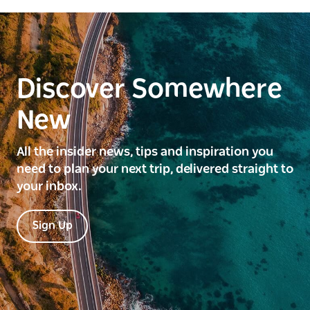
Discover Somewhere
New
All the insider news, tips and inspiration you
need to plan your next trip, delivered straight to
your inbox.
Sign Up