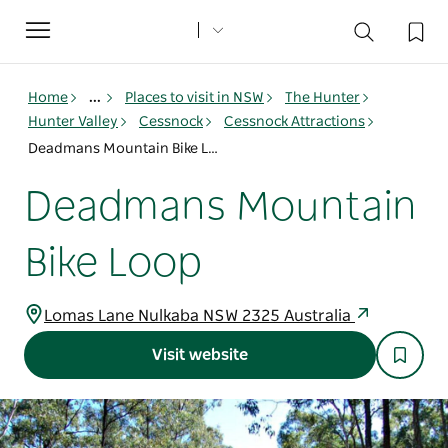
Toggle
navigation
Home
...
Places to visit in NSW
The Hunter
Hunter Valley
Cessnock
Cessnock Attractions
Deadmans Mountain Bike Loop
Deadmans Mountain
Bike Loop
Lomas Lane Nulkaba NSW 2325 Australia
Visit website