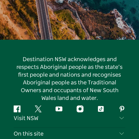
Destination NSW acknowledges and
respects Aboriginal people as the state’s
first people and nations and recognises
Aboriginal people as the Traditional
Owners and occupants of New South
Wales land and water.
Facebook
Twitter
YouTube
Instagram
Tiktok
Pintere
Visit NSW
Contact Us
On this site