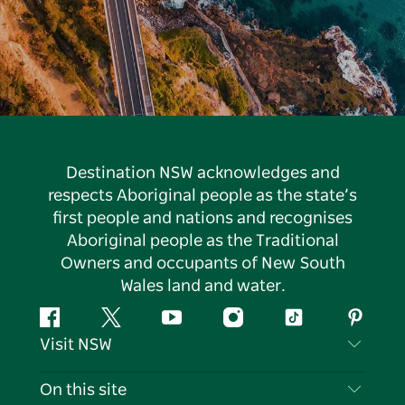
Destination NSW acknowledges and
respects Aboriginal people as the state’s
first people and nations and recognises
Aboriginal people as the Traditional
Owners and occupants of New South
Wales land and water.
Facebook
Twitter
YouTube
Instagram
Tiktok
Pintere
Visit NSW
Contact Us
On this site