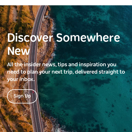
Discover Somewhere
New
All the insider news, tips and inspiration you
need to plan your next trip, delivered straight to
your inbox.
Sign Up