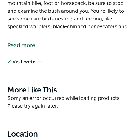
mountain bike, foot or horseback, be sure to stop
and examine the bush around you. You’re likely to
see some rare birds nesting and feeding, like
speckled warblers, black-chinned honeyeaters and…
Don’t be put off by its name, because Deadmans
mountain bike loop offers a fun and active day for
Read more
the whole family. Set out from Astills picnic area on
this easy, flat ride, flanked by ironbark, spotted gum
Visit website
and flowering shrubs.
Whether you travel on mountain bike, foot or
horseback, be sure to stop and examine the bush
More Like This
Product
around you. You’re likely to see some rare birds
List
Product
Sorry an error occurred while loading products.
nesting and feeding, like speckled warblers, black-
List
Please try again later.
chinned honeyeaters and grey-crowned babblers.
Cockatoos, magpies and kookaburras can also be
seen along the track.
Location
In spring and autumn, flowers like purple happy