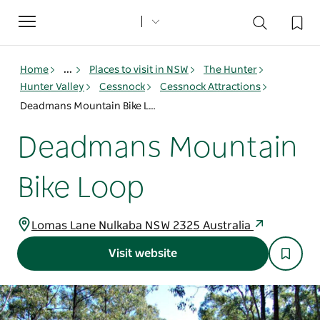
Toggle
navigation
Home
...
Places to visit in NSW
The Hunter
Hunter Valley
Cessnock
Cessnock Attractions
Deadmans Mountain Bike Loop
Deadmans Mountain
Bike Loop
Lomas Lane Nulkaba NSW 2325 Australia
Visit website