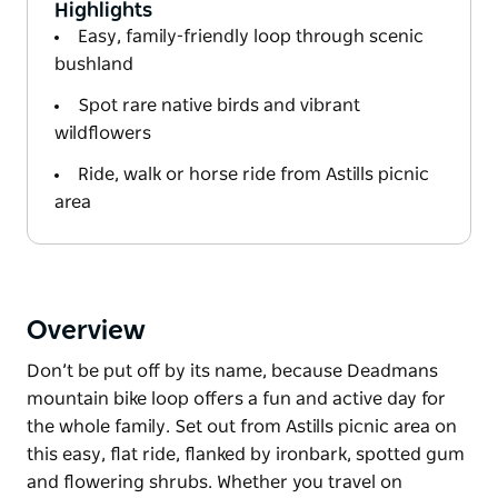
Highlights
Easy, family-friendly loop through scenic
bushland
Spot rare native birds and vibrant
wildflowers
Ride, walk or horse ride from Astills picnic
area
Overview
Don’t be put off by its name, because Deadmans
mountain bike loop offers a fun and active day for
the whole family. Set out from Astills picnic area on
this easy, flat ride, flanked by ironbark, spotted gum
and flowering shrubs. Whether you travel on