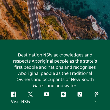
Destination NSW acknowledges and
respects Aboriginal people as the state’s
first people and nations and recognises
Aboriginal people as the Traditional
Owners and occupants of New South
Wales land and water.
Facebook
Twitter
YouTube
Instagram
Tiktok
Pintere
Visit NSW