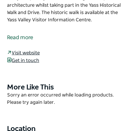
architecture whilst taking part in the Yass Historical
Walk and Drive. The historic walk is available at the
Yass Valley Visitor Information Centre.
The grand Yass Courthouse building replaced an
earlier 1847 courthouse. Designed by architect
Read more
James Barnet it was built at a cost of 15,000 pounds.
Quite impressively, this courthouse is still in use
Visit website
today.
Get in touch
Keep an eye out for this magnificent piece of
architecture whilst taking part in the Yass Historical
Walk and Drive.
More Like This
Product
The historic walk is available at the Yass Valley
List
Product
Sorry an error occurred while loading products.
Visitor Information Centre.
List
Please try again later.
Location