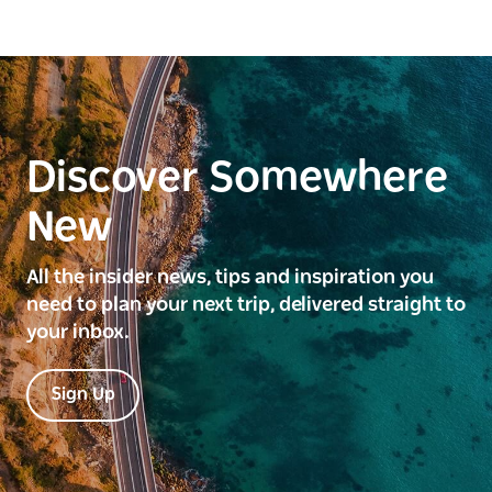
Discover Somewhere
New
All the insider news, tips and inspiration you
need to plan your next trip, delivered straight to
your inbox.
Sign Up