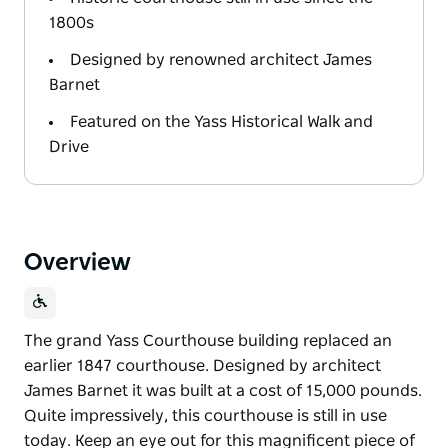
1800s
Designed by renowned architect James
Barnet
Featured on the Yass Historical Walk and
Drive
Overview
The grand Yass Courthouse building replaced an
earlier 1847 courthouse. Designed by architect
James Barnet it was built at a cost of 15,000 pounds.
Quite impressively, this courthouse is still in use
today. Keep an eye out for this magnificent piece of