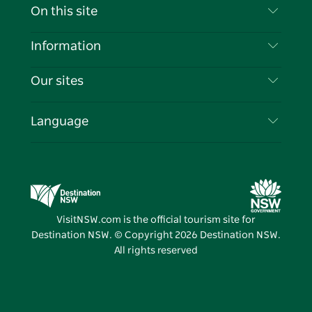
Contact Us
On this site
Disclaimer
Destinations
Information
Privacy
Things To Do
Travel Information
Our sites
Cookie Notice
NSW Road Trips
List your Business
Terms of Use
Sydney.com
Events
Language
Business in NSW
Destination NSW Corporate
Accommodation
Education in NSW
Business Events NSW
Deals
Destination NSW Media Centre
Vivid Sydney
VisitNSW.com is the official tourism site for
Destination NSW. © Copyright
2026
Destination NSW.
All rights reserved