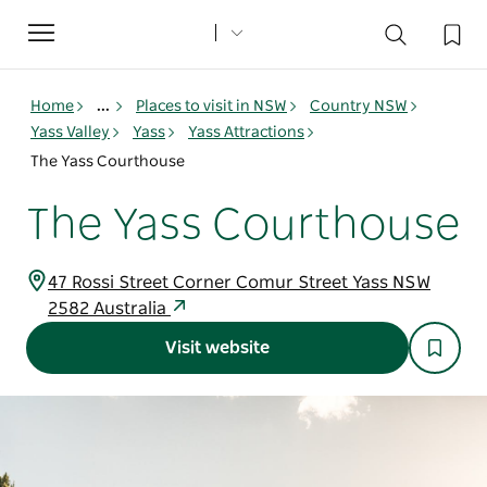
Toggle
navigation
Home
...
Places to visit in NSW
Country NSW
Yass Valley
Yass
Yass Attractions
The Yass Courthouse
The Yass Courthouse
47 Rossi Street Corner Comur Street Yass NSW
2582 Australia
Visit website