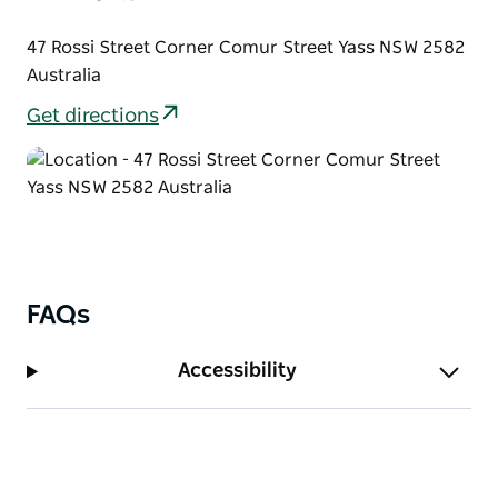
47 Rossi Street Corner Comur Street Yass NSW 2582
Australia
Get directions
FAQs
Accessibility