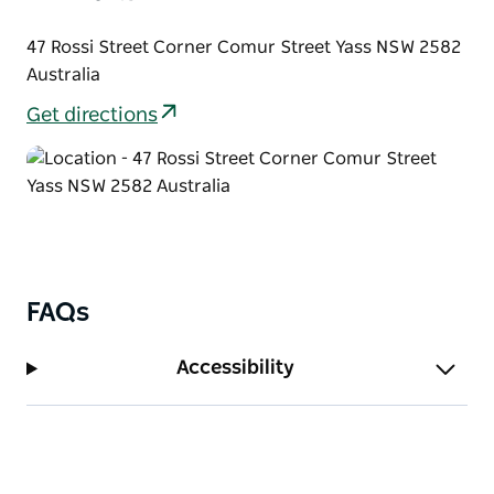
47 Rossi Street Corner Comur Street Yass NSW 2582
Australia
Get directions
FAQs
Accessibility