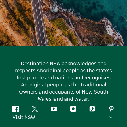
Destination NSW acknowledges and
respects Aboriginal people as the state’s
first people and nations and recognises
Aboriginal people as the Traditional
Owners and occupants of New South
Wales land and water.
Facebook
Twitter
YouTube
Instagram
Tiktok
Pintere
Visit NSW