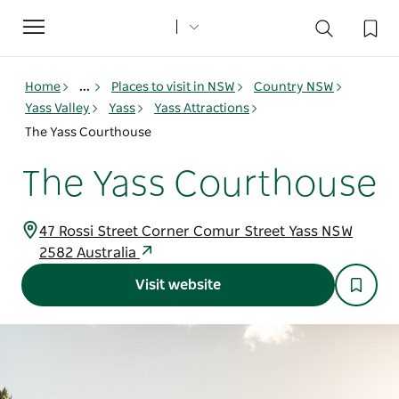
Toggle
navigation
Home
...
Places to visit in NSW
Country NSW
Yass Valley
Yass
Yass Attractions
The Yass Courthouse
The Yass Courthouse
47 Rossi Street Corner Comur Street Yass NSW
2582 Australia
Visit website