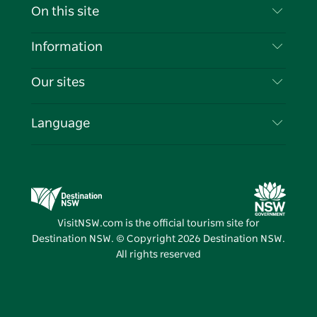
Contact Us
On this site
Disclaimer
Destinations
Information
Privacy
Things To Do
Travel Information
Our sites
Cookie Notice
NSW Road Trips
List your Business
Terms of Use
Sydney.com
Events
Language
Business in NSW
Destination NSW Corporate
Accommodation
Education in NSW
Business Events NSW
Deals
Destination NSW Media Centre
Vivid Sydney
VisitNSW.com is the official tourism site for
Destination NSW. © Copyright
2026
Destination NSW.
All rights reserved