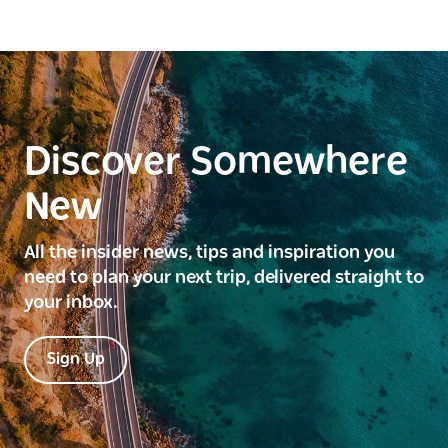
Discover Somewhere
New
All the insider news, tips and inspiration you
need to plan your next trip, delivered straight to
your inbox.
Sign Up