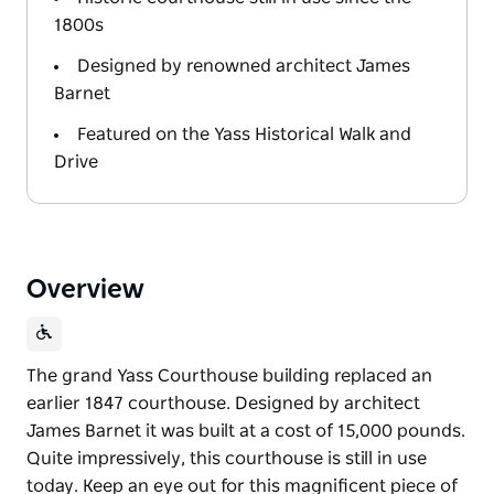
1800s
Designed by renowned architect James
Barnet
Featured on the Yass Historical Walk and
Drive
Overview
The grand Yass Courthouse building replaced an
earlier 1847 courthouse. Designed by architect
James Barnet it was built at a cost of 15,000 pounds.
Quite impressively, this courthouse is still in use
today. Keep an eye out for this magnificent piece of