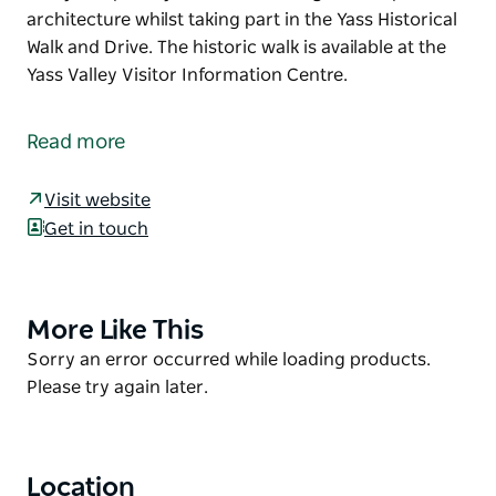
architecture whilst taking part in the Yass Historical
Walk and Drive. The historic walk is available at the
Yass Valley Visitor Information Centre.
The grand Yass Courthouse building replaced an
earlier 1847 courthouse. Designed by architect
Read more
James Barnet it was built at a cost of 15,000 pounds.
Quite impressively, this courthouse is still in use
Visit website
today.
Get in touch
Keep an eye out for this magnificent piece of
architecture whilst taking part in the Yass Historical
Walk and Drive.
More Like This
Product
The historic walk is available at the Yass Valley
List
Product
Sorry an error occurred while loading products.
Visitor Information Centre.
List
Please try again later.
Location