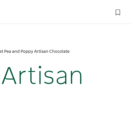
t Pea and Poppy Artisan Chocolate
Artisan