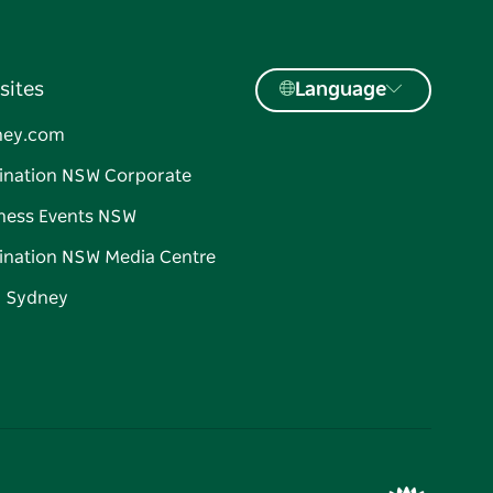
sites
Language
ney.com
ination NSW Corporate
ness Events NSW
ination NSW Media Centre
d Sydney