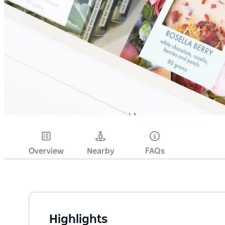
Overview
Nearby
FAQs
Highlights