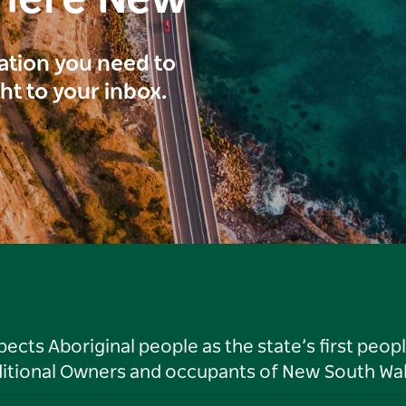
here New
ration you need to
ght to your inbox.
ts Aboriginal people as the state’s first peop
ditional Owners and occupants of New South Wal