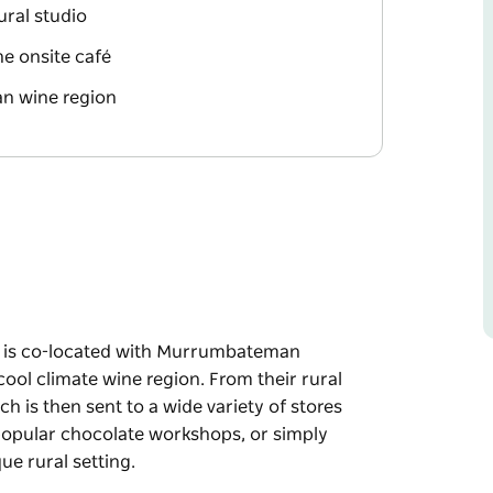
ural studio
he onsite café
n wine region
o is co-located with Murrumbateman
ol climate wine region. From their rural
h is then sent to a wide variety of stores
 popular chocolate workshops, or simply
ue rural setting.
o is co-located with Murrumbateman