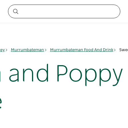
ley
Murrumbateman
Murrumbateman Food And Drink
Swee
 and Poppy 
e