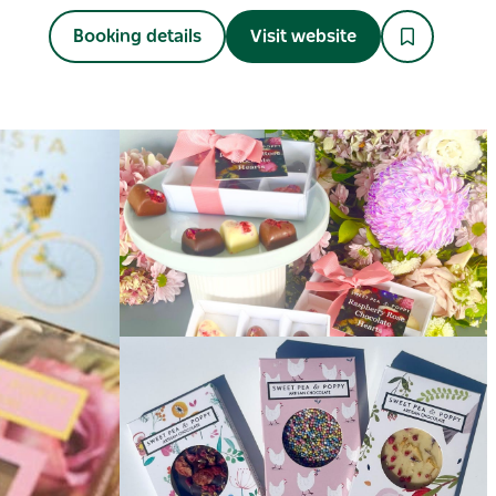
Booking details
Visit website