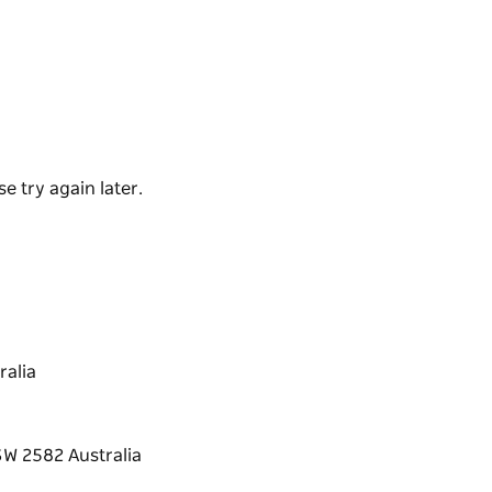
ool climate wine region.
colate range, which is then sent to a wide
e workshops, or simply browse their
ing.
e try again later.
alia