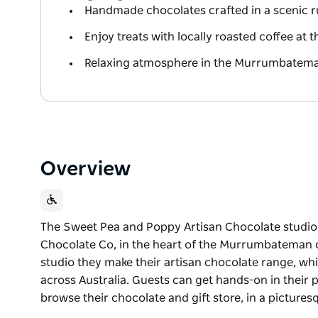
Handmade chocolates crafted in a scenic r
Enjoy treats with locally roasted coffee at t
Relaxing atmosphere in the Murrumbatema
Overview
The Sweet Pea and Poppy Artisan Chocolate studi
Chocolate Co, in the heart of the Murrumbateman co
studio they make their artisan chocolate range, whic
across Australia. Guests can get hands-on in their
browse their chocolate and gift store, in a picturesq
The Sweet Pea and Poppy Artisan Chocolate studi