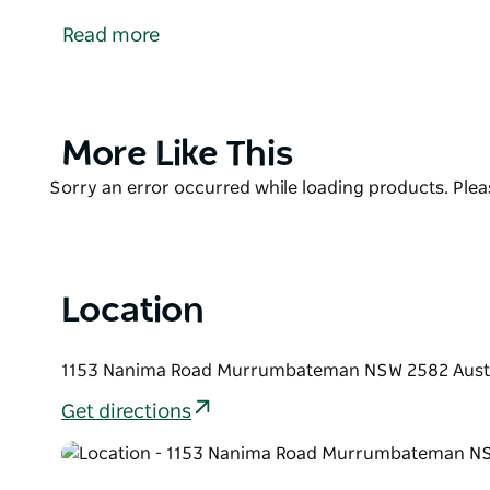
Chocolate Co, in the heart of the Murrumbateman c
Read more
From their rural studio they make their artisan cho
variety of stores across Australia.
Guests can get hands-on in their popular chocolat
Product
More Like This
chocolate and gift store, in a picturesque rural sett
List
Product
Sorry an error occurred while loading products. Pleas
List
Location
1153 Nanima Road Murrumbateman NSW 2582 Austr
Get directions