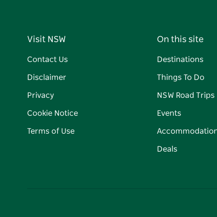
Visit NSW
On this site
Contact Us
Destinations
Disclaimer
Things To Do
Privacy
NSW Road Trips
Cookie Notice
Events
Terms of Use
Accommodatio
Deals