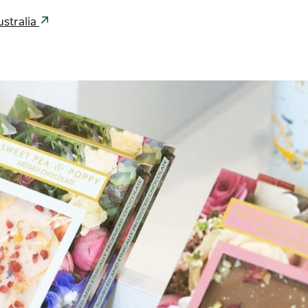
stralia