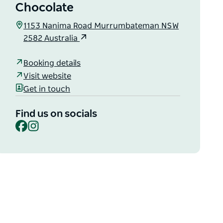
Chocolate
1153 Nanima Road Murrumbateman NSW
2582 Australia
Booking details
Visit website
Get in touch
Find us on socials
Facebook
Instagram