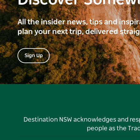
Discover Somew
All the insider news, tips and inspi
plan your next trip, delivered strai
Sign Up
Destination NSW acknowledges and respec
people as the Tra