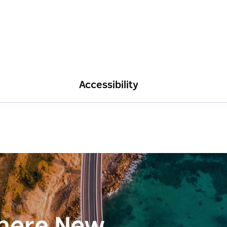
Accessibility