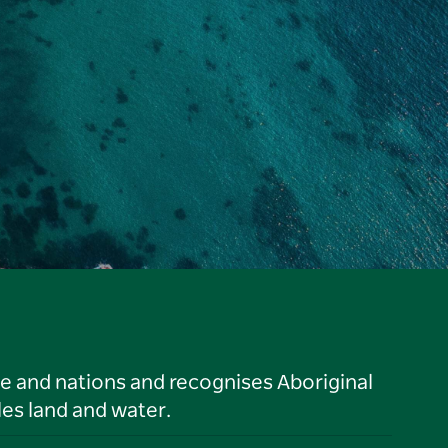
le and nations and recognises Aboriginal
es land and water.