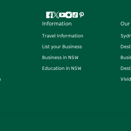
Facebook
Twitter
YouTube
Instagram
Tiktok
Pinterest
Information
Our 
Travel Information
Syd
List your Business
Dest
Business in NSW
Busi
Education in NSW
Dest
n
Vivi