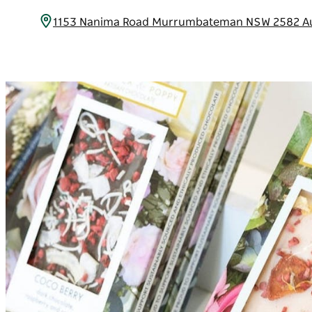
1153 Nanima Road Murrumbateman NSW 2582 Au