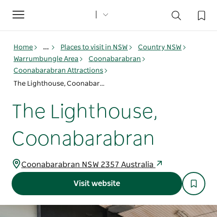
Toggle
navigation
Home
...
Places to visit in NSW
Country NSW
Warrumbungle Area
Coonabarabran
Coonabarabran Attractions
The Lighthouse, Coonabarabran
The Lighthouse,
Coonabarabran
Coonabarabran NSW 2357 Australia
Visit website