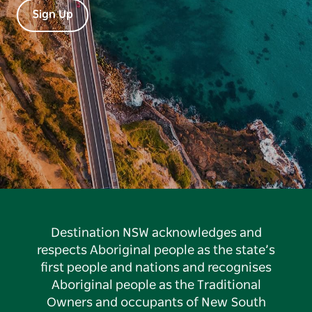
Sign Up
Destination NSW acknowledges and
respects Aboriginal people as the state’s
first people and nations and recognises
Aboriginal people as the Traditional
Owners and occupants of New South