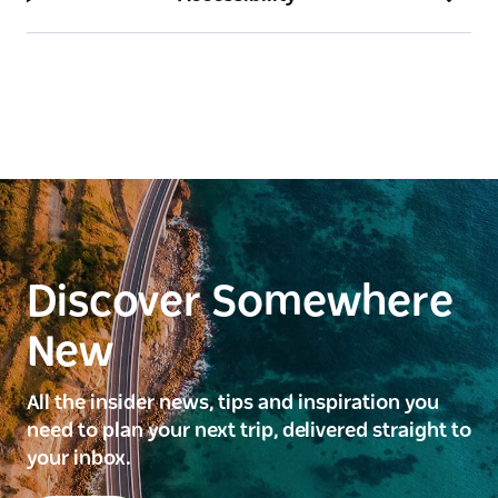
Discover Somewhere
New
All the insider news, tips and inspiration you
need to plan your next trip, delivered straight to
your inbox.