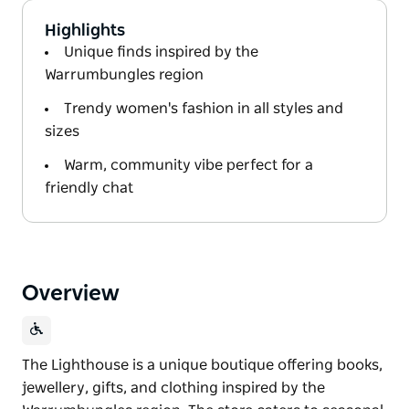
Highlights
Unique finds inspired by the
Warrumbungles region
Trendy women's fashion in all styles and
sizes
Warm, community vibe perfect for a
friendly chat
Overview
The Lighthouse is a unique boutique offering books,
jewellery, gifts, and clothing inspired by the