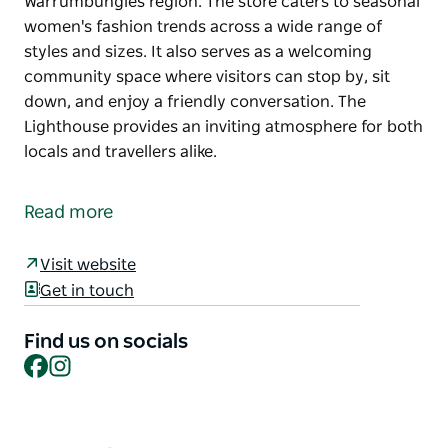
Warrumbungles region. The store caters to seasonal
women's fashion trends across a wide range of
styles and sizes. It also serves as a welcoming
community space where visitors can stop by, sit
down, and enjoy a friendly conversation. The
Lighthouse provides an inviting atmosphere for both
locals and travellers alike.
The Lighthouse is a unique boutique offering books,
jewellery, gifts, and clothing inspired by the
Read more
Warrumbungles region. The store caters to seasonal
women's fashion trends across a wide range of
Visit website
styles and sizes. It also serves as a welcoming
Get in touch
community space where visitors can stop by, sit
down, and enjoy a friendly conversation. The
Find us on socials
Lighthouse provides an inviting atmosphere for both
Facebook
Instagram
locals and travellers alike.