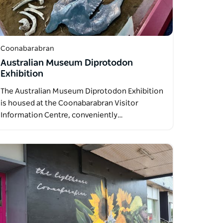
Coonabarabran
Australian Museum Diprotodon
Exhibition
The Australian Museum Diprotodon Exhibition
is housed at the Coonabarabran Visitor
Information Centre, conveniently…