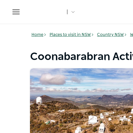
Toggle
navigation
Home
Places to visit in NSW
Country NSW
W
Coonabarabran Activ