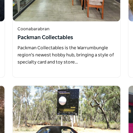
Coonabarabran
Packman Collectables
Packman Collectables is the Warrumbungle
region's newest hobby hub, bringing a style of
specialty card and toy store…