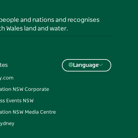
 people and nations and recognises
h Wales land and water.
tes
Language
y.com
ation NSW Corporate
ss Events NSW
ation NSW Media Centre
Sydney