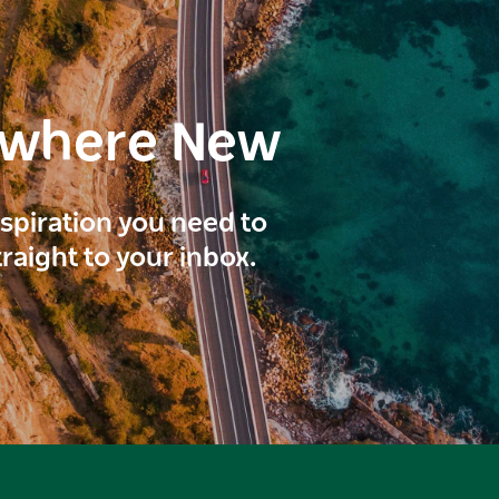
ewhere New
inspiration you need to
traight to your inbox.