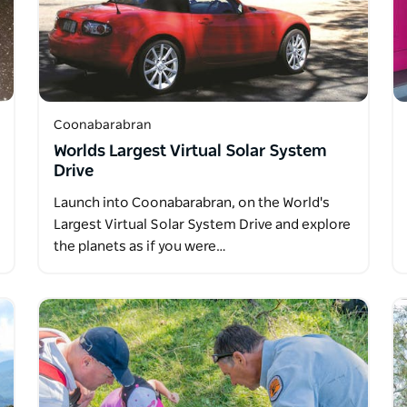
Coonabarabran
Worlds Largest Virtual Solar System
Drive
Launch into Coonabarabran, on the World's
Largest Virtual Solar System Drive and explore
the planets as if you were…