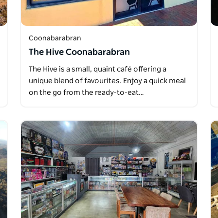
Coonabarabran
The Hive Coonabarabran
The Hive is a small, quaint café offering a
unique blend of favourites. Enjoy a quick meal
on the go from the ready-to-eat…