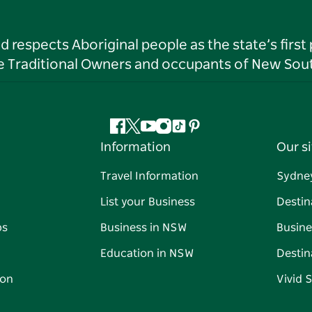
respects Aboriginal people as the state’s first
he Traditional Owners and occupants of New Sout
Facebook
Twitter
YouTube
Instagram
Tiktok
Pinterest
Information
Our si
Travel Information
Sydne
List your Business
Destin
ps
Business in NSW
Busine
Education in NSW
Destin
on
Vivid 