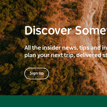
Discover Som
All the insider news, tips and 
plan your next trip, delivered s
Sign Up