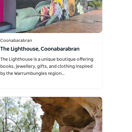
Coonabarabran
The Lighthouse, Coonabarabran
The Lighthouse is a unique boutique offering
books, jewellery, gifts, and clothing inspired
by the Warrumbungles region…