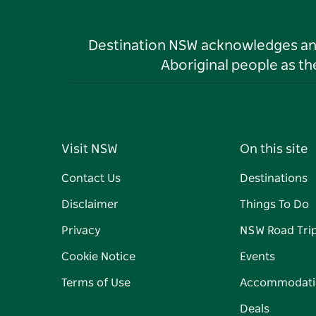
Destination NSW acknowledges and 
Aboriginal people as t
Visit NSW
On this site
Contact Us
Destinations
Disclaimer
Things To Do
Privacy
NSW Road Tri
Cookie Notice
Events
Terms of Use
Accommodati
Deals