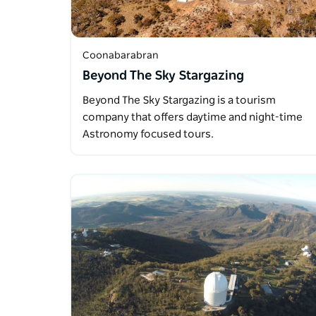
Coonabarabran
Beyond The Sky Stargazing
Beyond The Sky Stargazing is a tourism
company that offers daytime and night-time
Astronomy focused tours.