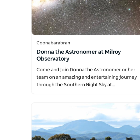
Coonabarabran
Donna the Astronomer at Milroy
Observatory
Come and join Donna the Astronomer or her
team on an amazing and entertaining journey
through the Southern Night Sky at…