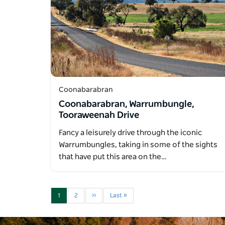
Coonabarabran
Coonabarabran, Warrumbungle,
Tooraweenah Drive
Fancy a leisurely drive through the iconic
Warrumbungles, taking in some of the sights
that have put this area on the…
1
2
››
Last »