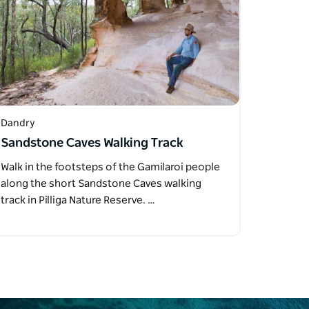
Dandry
Sandstone Caves Walking Track
Walk in the footsteps of the Gamilaroi people
along the short Sandstone Caves walking
track in Pilliga Nature Reserve. …