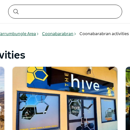
arrumbungle Area
Coonabarabran
Coonabarabran activities
ities