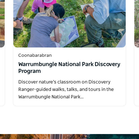
Coonabarabran
Warrumbungle National Park Discovery
Program
Discover nature's classroom on Discovery
Ranger-guided walks, talks, and tours in the
Warrumbungle National Park…