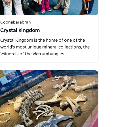
Coonabarabran
Crystal Kingdom
Crystal Kingdom is the home of one of the
world's most unique mineral collections, the
'Minerals of the Warrumbungles'. …