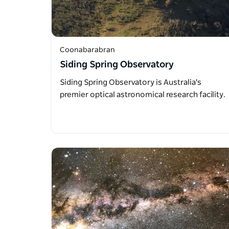
Coonabarabran
Siding Spring Observatory
Siding Spring Observatory is Australia's
premier optical astronomical research facility.