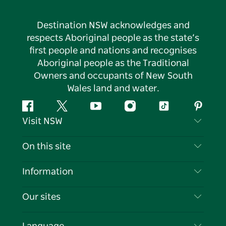
Destination NSW acknowledges and
respects Aboriginal people as the state’s
first people and nations and recognises
Aboriginal people as the Traditional
Owners and occupants of New South
Wales land and water.
Facebook
Twitter
YouTube
Instagram
Tiktok
Pintere
Visit NSW
Contact Us
On this site
Disclaimer
Destinations
Information
Privacy
Things To Do
Travel Information
Our sites
Cookie Notice
NSW Road Trips
List your Business
Terms of Use
Sydney.com
Events