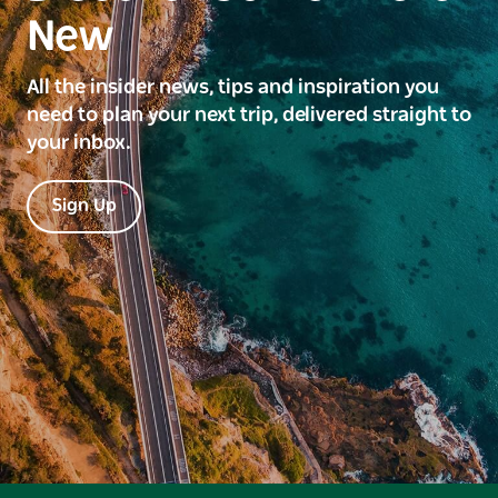
New
All the insider news, tips and inspiration you
need to plan your next trip, delivered straight to
your inbox.
Sign Up