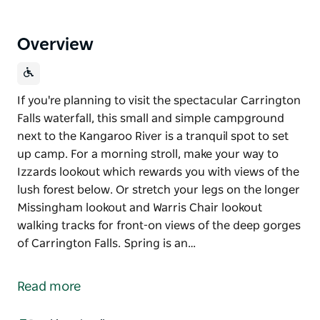
Overview
If you're planning to visit the spectacular Carrington
Falls waterfall, this small and simple campground
next to the Kangaroo River is a tranquil spot to set
up camp. For a morning stroll, make your way to
Izzards lookout which rewards you with views of the
lush forest below. Or stretch your legs on the longer
Missingham lookout and Warris Chair lookout
walking tracks for front-on views of the deep gorges
of Carrington Falls. Spring is an…
If you're planning to visit the spectacular Carrington
Falls waterfall, this small and simple campground
Read more
next to the Kangaroo River is a tranquil spot to set
up camp.