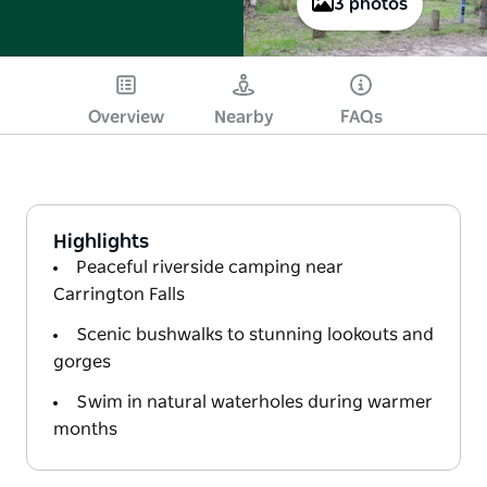
3 photos
Overview
Nearby
FAQs
Highlights
Peaceful riverside camping near
Carrington Falls
Scenic bushwalks to stunning lookouts and
gorges
Swim in natural waterholes during warmer
months