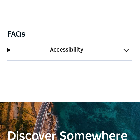
FAQs
Accessibility
Discover Somewhere