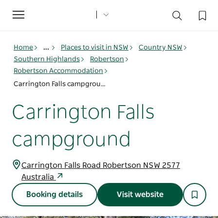
Toggle
navigation
Home
...
Places to visit in NSW
Country NSW
Southern Highlands
Robertson
Robertson Accommodation
Carrington Falls campground
Carrington Falls
campground
Carrington Falls Road Robertson NSW 2577
Australia
Booking details
Visit website