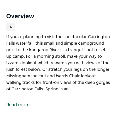
Overview
If you're planning to visit the spectacular Carrington
Falls waterfall, this small and simple campground
next to the Kangaroo River is a tranquil spot to set
up camp. For a morning stroll, make your way to
Izzards lookout which rewards you with views of the
lush forest below. Or stretch your legs on the longer
Missingham lookout and Warris Chair lookout
walking tracks for front-on views of the deep gorges
of Carrington Falls. Spring is an…
If you're planning to visit the spectacular Carrington
Falls waterfall, this small and simple campground
Read more
next to the Kangaroo River is a tranquil spot to set
up camp.