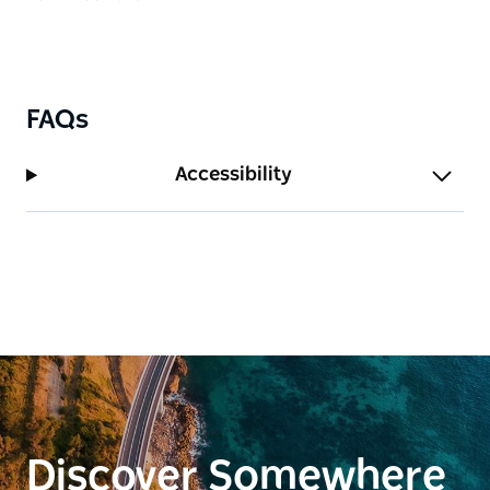
FAQs
Accessibility
Discover Somewhere