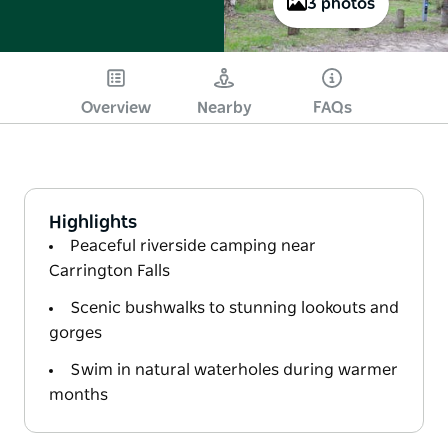
3 photos
Overview
Nearby
FAQs
Highlights
Peaceful riverside camping near
Carrington Falls
Scenic bushwalks to stunning lookouts and
gorges
Swim in natural waterholes during warmer
months