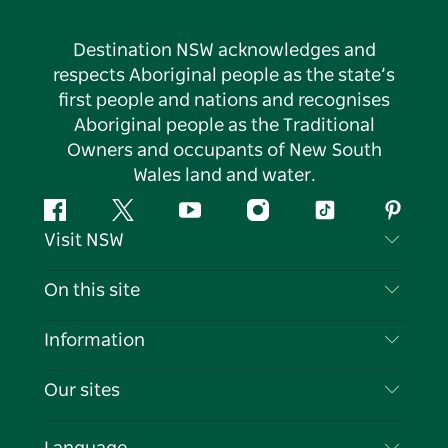
Destination NSW acknowledges and
respects Aboriginal people as the state’s
first people and nations and recognises
Aboriginal people as the Traditional
Owners and occupants of New South
Wales land and water.
Facebook
Twitter
YouTube
Instagram
Tiktok
Pintere
Visit NSW
Contact Us
On this site
Disclaimer
Destinations
Information
Privacy
Things To Do
Travel Information
Our sites
Cookie Notice
NSW Road Trips
List your Business
Terms of Use
Sydney.com
Events