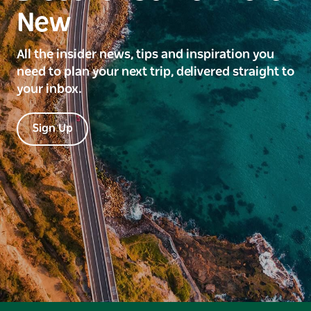
New
All the insider news, tips and inspiration you
need to plan your next trip, delivered straight to
your inbox.
Sign Up