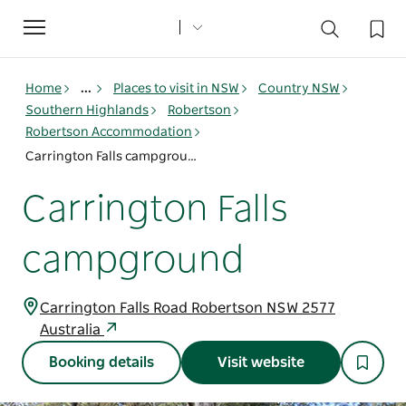
Toggle
navigation
Home
...
Places to visit in NSW
Country NSW
Southern Highlands
Robertson
Robertson Accommodation
Carrington Falls campground
Carrington Falls
campground
Carrington Falls Road Robertson NSW 2577
Australia
Booking details
Visit website