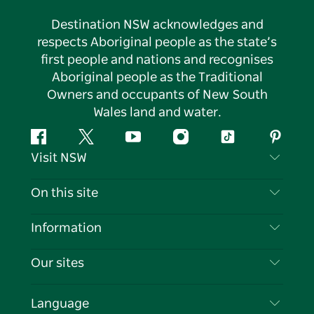
Destination NSW acknowledges and
respects Aboriginal people as the state’s
first people and nations and recognises
Aboriginal people as the Traditional
Owners and occupants of New South
Wales land and water.
Facebook
Twitter
YouTube
Instagram
Tiktok
Pintere
Visit NSW
Contact Us
On this site
Disclaimer
Destinations
Information
Privacy
Things To Do
Travel Information
Our sites
Cookie Notice
NSW Road Trips
List your Business
Terms of Use
Sydney.com
Events
Language
Business in NSW