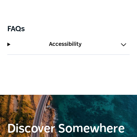
FAQs
Accessibility
Discover Somewhere