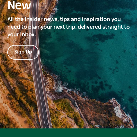
New
All the insider news, tips and inspiration you
need to plan your next trip, delivered straight to
your inbox.
Sign Up