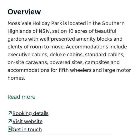
Overview
Moss Vale Holiday Park is located in the Southern
Highlands of NSW, set on 10 acres of beautiful
gardens with well-presented amenity blocks and
plenty of room to move. Accommodations include
executive cabins, deluxe cabins, standard cabins,
on-site caravans, powered sites, campsites and
accommodations for fifth wheelers and large motor
homes.
Moss Vale Holiday Park is located in the Southern
Highlands of NSW, set on 10 acres of beautiful
Read more
gardens with well-presented amenity blocks and
plenty of room to move.
Booking details
Accommodations include executive cabins, deluxe
Visit website
cabins, standard cabins, on-site caravans, powered
Get in touch
sites, campsites and accommodations for fifth