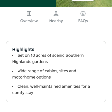
Overview
Nearby
FAQs
Highlights
Set on 10 acres of scenic Southern
Highlands gardens
Wide range of cabins, sites and
motorhome options
Clean, well-maintained amenities for a
comfy stay