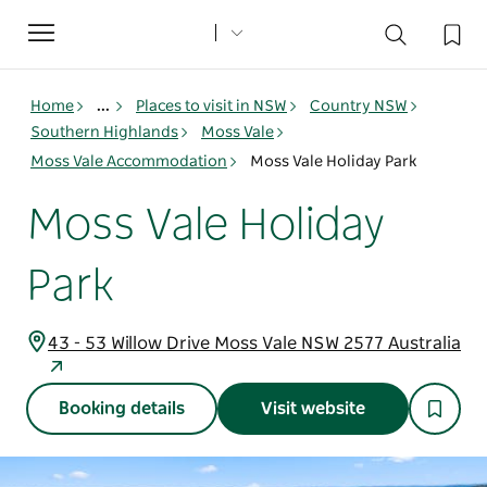
Toggle
navigation
Home
...
Places to visit in NSW
Country NSW
Southern Highlands
Moss Vale
Moss Vale Accommodation
Moss Vale Holiday Park
Moss Vale Holiday
Park
43 - 53 Willow Drive Moss Vale NSW 2577 Australia
Booking details
Visit website