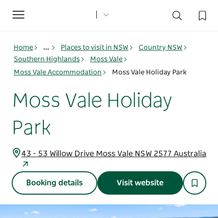
Toggle
navigation
Home
...
Places to visit in NSW
Country NSW
Southern Highlands
Moss Vale
Moss Vale Accommodation
Moss Vale Holiday Park
Moss Vale Holiday
Park
43 - 53 Willow Drive Moss Vale NSW 2577 Australia
Booking details
Visit website