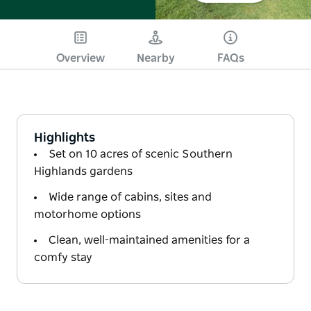
Overview
Nearby
FAQs
Highlights
Set on 10 acres of scenic Southern
Highlands gardens
Wide range of cabins, sites and
motorhome options
Clean, well-maintained amenities for a
comfy stay