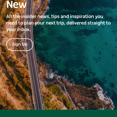
New
All the insider news, tips and inspiration you
need to plan your next trip, delivered straight to
your inbox.
Sign Up