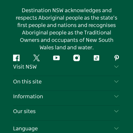
Destination NSW acknowledges and
respects Aboriginal people as the state’s
first people and nations and recognises
Aboriginal people as the Traditional
Owners and occupants of New South
Wales land and water.
Facebook
Twitter
YouTube
Instagram
Tiktok
Pintere
Visit NSW
Contact Us
On this site
Disclaimer
Destinations
Information
Privacy
Things To Do
Travel Information
Our sites
Cookie Notice
NSW Road Trips
List your Business
Terms of Use
Sydney.com
Events
Language
Business in NSW