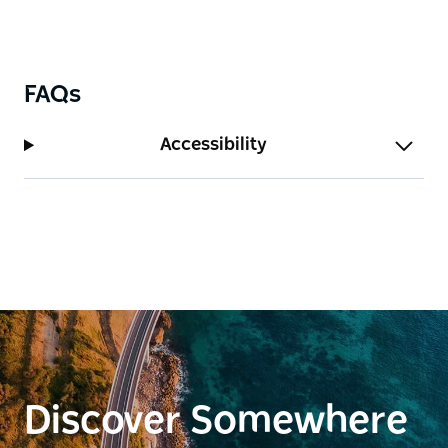
FAQs
Accessibility
Discover Somewhere