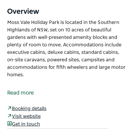
Overview
Moss Vale Holiday Park is located in the Southern
Highlands of NSW, set on 10 acres of beautiful
gardens with well-presented amenity blocks and
plenty of room to move. Accommodations include
executive cabins, deluxe cabins, standard cabins,
on-site caravans, powered sites, campsites and
accommodations for fifth wheelers and large motor
homes.
Moss Vale Holiday Park is located in the Southern
Highlands of NSW, set on 10 acres of beautiful
Read more
gardens with well-presented amenity blocks and
plenty of room to move.
Booking details
Accommodations include executive cabins, deluxe
Visit website
cabins, standard cabins, on-site caravans, powered
Get in touch
sites, campsites and accommodations for fifth