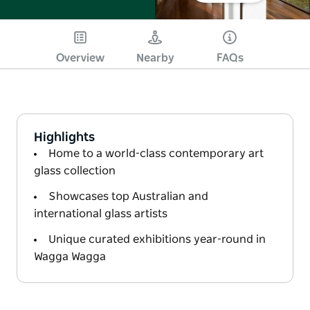
Overview
Nearby
FAQs
Highlights
Home to a world-class contemporary art
glass collection
Showcases top Australian and
international glass artists
Unique curated exhibitions year-round in
Wagga Wagga