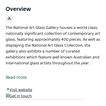
Overview
The National Art Glass Gallery houses a world class,
nationally significant collection of contemporary art
glass, featuring approximately 400 pieces. As well as
displaying the National Art Glass Collection, the
gallery also exhibits a number of curated
exhibitions which feature well known Australian and
international glass artists throughout the year.
The National Art Glass Gallery houses a world class,
nationally significant collection of contemporary art
Read more
glass, featuring approximately 400 pieces.
As well as displaying the National Art Glass
Visit website
Collection, the gallery also exhibits a number of
Get in touch
curated exhibitions which feature well known