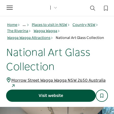
Toggle
navigation
Home
...
Places to visit in NSW
Country NSW
The Riverina
Wagga Wagga
Wagga Wagga Attractions
National Art Glass Collection
National Art Glass
Collection
Morrow Street Wagga Wagga NSW 2650 Australia
Visit website