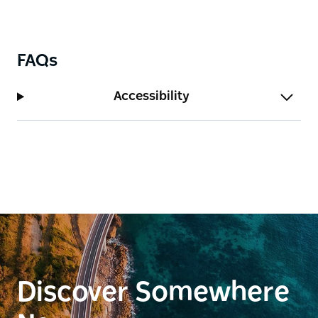
FAQs
Accessibility
Discover Somewhere