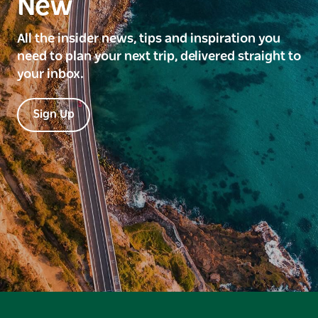
New
All the insider news, tips and inspiration you
need to plan your next trip, delivered straight to
your inbox.
Sign Up