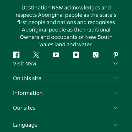
Destination NSW acknowledges and
respects Aboriginal people as the state’s
first people and nations and recognises
Aboriginal people as the Traditional
Owners and occupants of New South
Wales land and water.
Facebook
Twitter
YouTube
Instagram
Tiktok
Pintere
Visit NSW
Contact Us
On this site
Disclaimer
Destinations
Information
Privacy
Things To Do
Travel Information
Our sites
Cookie Notice
NSW Road Trips
List your Business
Terms of Use
Sydney.com
Events
Language
Business in NSW
Destination NSW Corporate