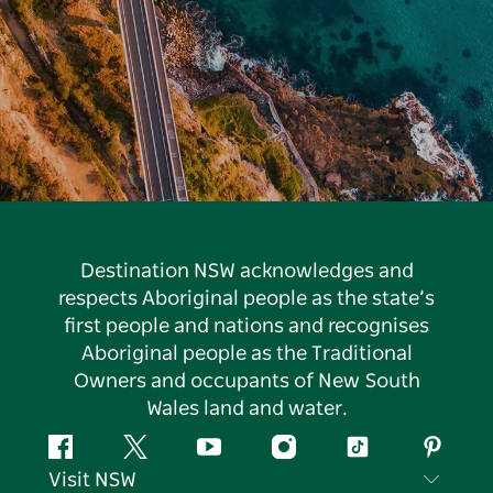
Destination NSW acknowledges and
respects Aboriginal people as the state’s
first people and nations and recognises
Aboriginal people as the Traditional
Owners and occupants of New South
Wales land and water.
Facebook
Twitter
YouTube
Instagram
Tiktok
Pintere
Visit NSW