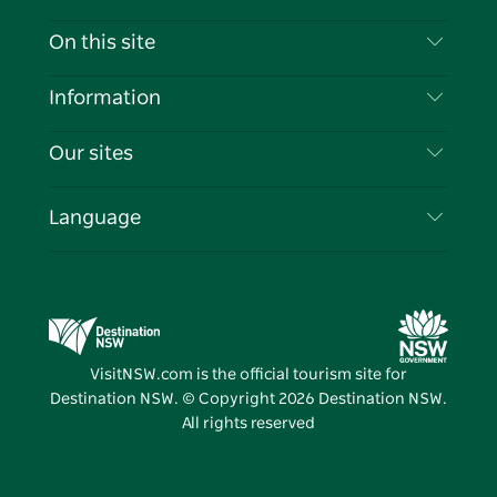
Contact Us
On this site
Disclaimer
Destinations
Information
Privacy
Things To Do
Travel Information
Our sites
Cookie Notice
NSW Road Trips
List your Business
Terms of Use
Sydney.com
Events
Language
Business in NSW
Destination NSW Corporate
Accommodation
Education in NSW
Business Events NSW
Deals
Destination NSW Media Centre
Vivid Sydney
VisitNSW.com is the official tourism site for
Destination NSW. © Copyright
2026
Destination NSW.
All rights reserved