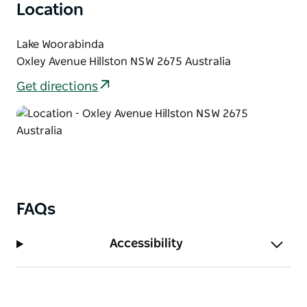
Location
Lake Woorabinda
Oxley Avenue Hillston NSW 2675 Australia
Get directions
FAQs
Accessibility