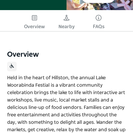
Overview
Nearby
FAQs
Overview
Held in the heart of Hillston, the annual Lake
Woorabinda Festial is a vibrant community
celebration brings the lake to life with interactive art
workshops, live music, local market stalls and a
delicious line-up of food vendors. Families can enjoy
free entertainment and activities throughout the
day, with something to delight all ages. Wander the
markets, get creative, relax by the water and soak up