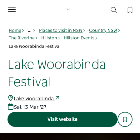
Toggle
navigation
Home
...
Places to visit in NSW
Country NSW
The Riverina
Hillston
Hillston Events
Lake Woorabinda Festival
Lake Woorabinda
Festival
Lake Woorabinda
Sat 13 Mar '27
Visit website