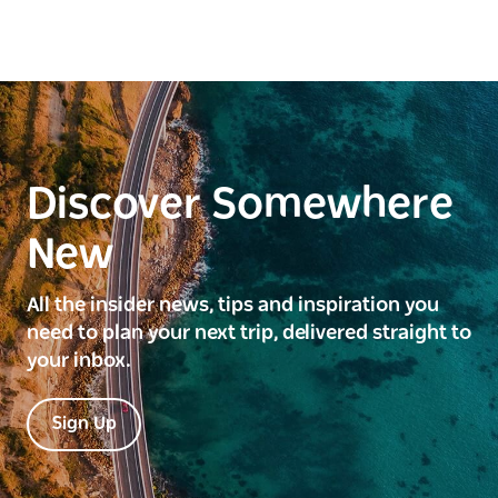
Discover Somewhere
New
All the insider news, tips and inspiration you
need to plan your next trip, delivered straight to
your inbox.
Sign Up