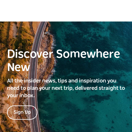
Discover Somewhere
New
All the insider news, tips and inspiration you
need to plan your next trip, delivered straight to
your inbox.
Sign Up