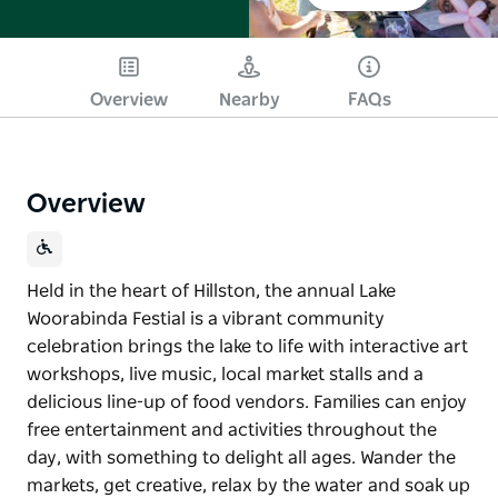
Overview
Nearby
FAQs
Overview
Held in the heart of Hillston, the annual Lake
Woorabinda Festial is a vibrant community
celebration brings the lake to life with interactive art
workshops, live music, local market stalls and a
delicious line-up of food vendors. Families can enjoy
free entertainment and activities throughout the
day, with something to delight all ages. Wander the
markets, get creative, relax by the water and soak up