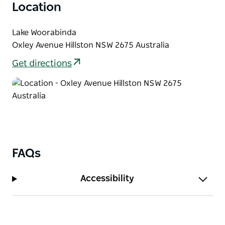
Location
Lake Woorabinda
Oxley Avenue Hillston NSW 2675 Australia
Get directions
FAQs
Accessibility