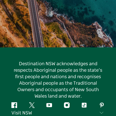
Destination NSW acknowledges and
respects Aboriginal people as the state’s
first people and nations and recognises
Aboriginal people as the Traditional
Owners and occupants of New South
Wales land and water.
Facebook
Twitter
YouTube
Instagram
Tiktok
Pintere
Visit NSW