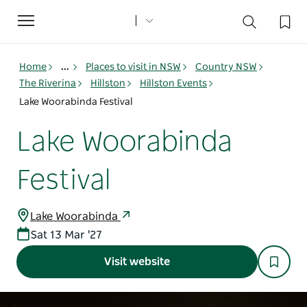
Toggle
navigation
Home
...
Places to visit in NSW
Country NSW
The Riverina
Hillston
Hillston Events
Lake Woorabinda Festival
Lake Woorabinda
Festival
Lake Woorabinda
Sat 13 Mar '27
Visit website