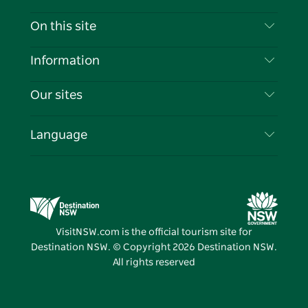
Contact Us
On this site
Disclaimer
Destinations
Information
Privacy
Things To Do
Travel Information
Our sites
Cookie Notice
NSW Road Trips
List your Business
Terms of Use
Sydney.com
Events
Language
Business in NSW
Destination NSW Corporate
Accommodation
Education in NSW
Business Events NSW
Deals
Destination NSW Media Centre
Vivid Sydney
VisitNSW.com is the official tourism site for
Destination NSW. © Copyright
2026
Destination NSW.
All rights reserved