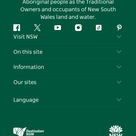
Aboriginal people as the Traditional
Owners and occupants of New South
Wales land and water.
Facebook
Twitter
YouTube
Instagram
Tiktok
Pintere
Visit NSW
Contact Us
On this site
Disclaimer
Destinations
Information
Privacy
Things To Do
Travel Information
Our sites
Cookie Notice
NSW Road Trips
List your Business
Terms of Use
Sydney.com
Events
Language
Business in NSW
Destination NSW Corporate
Accommodation
Education in NSW
Business Events NSW
Deals
Destination NSW Media Centre