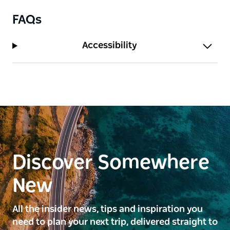
FAQs
Accessibility
Discover Somewhere
New
All the insider news, tips and inspiration you
need to plan your next trip, delivered straight to