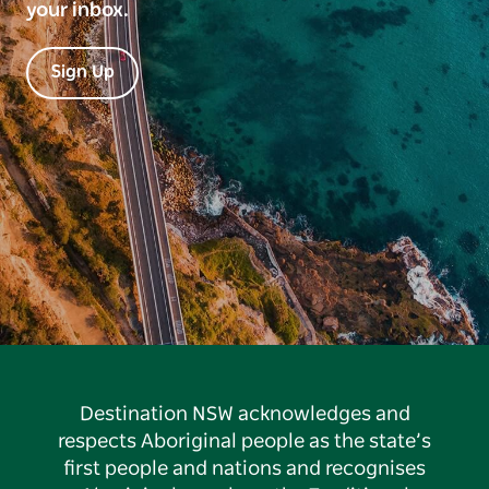
your inbox.
Sign Up
Destination NSW acknowledges and
respects Aboriginal people as the state’s
first people and nations and recognises