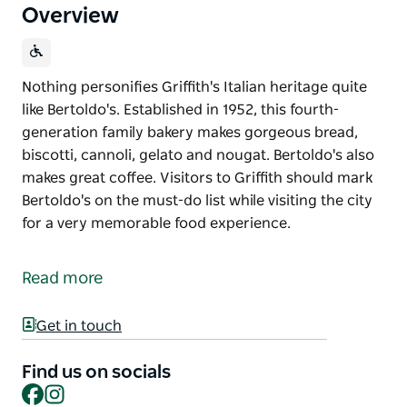
Overview
Nothing personifies Griffith's Italian heritage quite
like Bertoldo's. Established in 1952, this fourth-
generation family bakery makes gorgeous bread,
biscotti, cannoli, gelato and nougat. Bertoldo's also
makes great coffee. Visitors to Griffith should mark
Bertoldo's on the must-do list while visiting the city
for a very memorable food experience.
Nothing personifies Griffith's Italian heritage quite
like Bertoldo's. Established in 1952, this fourth-
Read more
generation family bakery makes gorgeous bread,
biscotti, cannoli, gelato and nougat. Bertoldo's also
Get in touch
makes great coffee.
Visitors to Griffith should mark Bertoldo's on the
Find us on socials
Facebook
Instagram
must-do list while visiting the city for a very