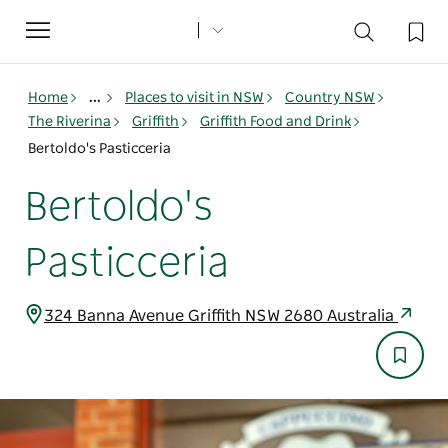
Toggle
navigation
Home
...
Places to visit in NSW
Country NSW
The Riverina
Griffith
Griffith Food and Drink
Bertoldo's Pasticceria
Bertoldo's
Pasticceria
324 Banna Avenue Griffith NSW 2680 Australia