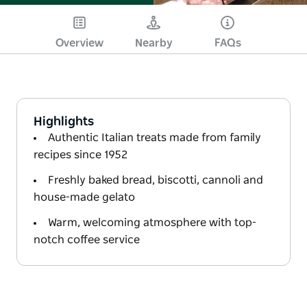
Overview
Nearby
FAQs
Highlights
Authentic Italian treats made from family
recipes since 1952
Freshly baked bread, biscotti, cannoli and
house-made gelato
Warm, welcoming atmosphere with top-
notch coffee service