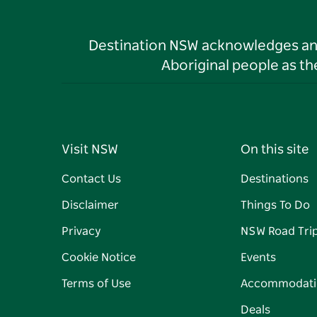
Destination NSW acknowledges and 
Aboriginal people as t
Visit NSW
On this site
Contact Us
Destinations
Disclaimer
Things To Do
Privacy
NSW Road Tri
Cookie Notice
Events
Terms of Use
Accommodati
Deals