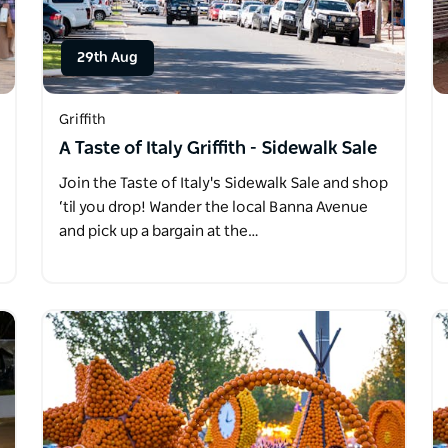
29th Aug
Griffith
A Taste of Italy Griffith - Sidewalk Sale
Join the Taste of Italy's Sidewalk Sale and shop
‘til you drop! Wander the local Banna Avenue
and pick up a bargain at the…