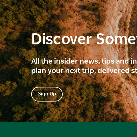
Discover Som
All the insider news, tips and 
plan your next trip, delivered s
Sign Up