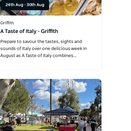
24th Aug
-
30th Aug
Griffith
A Taste of Italy - Griffith
Prepare to savour the tastes, sights and
sounds of Italy over one delicious week in
August as A Taste of Italy combines…