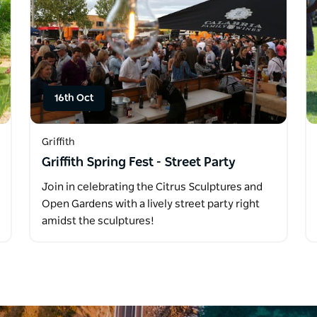
16th Oct
Griffith
Griffith Spring Fest - Street Party
Join in celebrating the Citrus Sculptures and
Open Gardens with a lively street party right
amidst the sculptures!