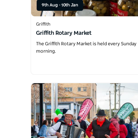
9th Aug
-
10th Jan
Griffith
Griffith Rotary Market
The Griffith Rotary Market is held every Sunday
morning.