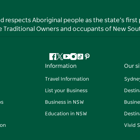
respects Aboriginal people as the state’s first
he Traditional Owners and occupants of New Sout
Facebook
Twitter
YouTube
Instagram
Tiktok
Pinterest
Information
Our si
Travel Information
Sydne
List your Business
Destin
ps
Business in NSW
Busine
Education in NSW
Destin
on
Vivid 