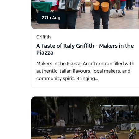
27th Aug
Griffith
A Taste of Italy Griffith - Makers in the
Piazza
Makers in the Piazza! An afternoon filled with
authentic Italian flavours, local makers, and
community spirit. Bringing…