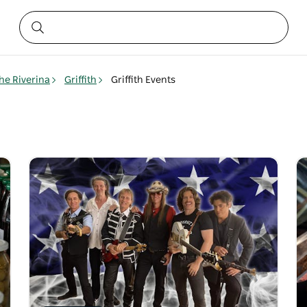
he Riverina
Griffith
Griffith Events