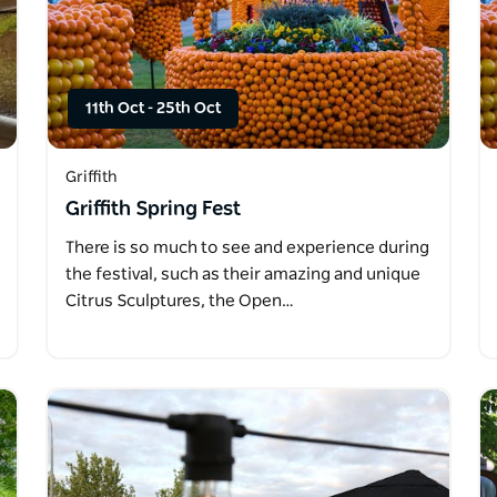
11th Oct
-
25th Oct
Griffith
Griffith Spring Fest
There is so much to see and experience during
the festival, such as their amazing and unique
Citrus Sculptures, the Open…