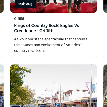
14th Aug
Griffith
Kings of Country Rock: Eagles Vs
Creedence - Griffith
A two-hour stage spectacular that captures
the sounds and excitement of America's
country rock icons.