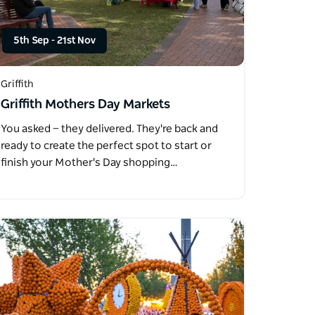
5th Sep
-
21st Nov
Griffith
Griffith Mothers Day Markets
You asked — they delivered. They're back and
ready to create the perfect spot to start or
finish your Mother's Day shopping…