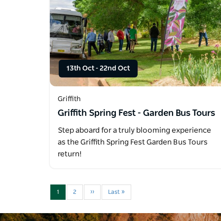
13th Oct
-
22nd Oct
Griffith
Griffith Spring Fest - Garden Bus Tours
Step aboard for a truly blooming experience
as the Griffith Spring Fest Garden Bus Tours
return!
1
2
››
Last »