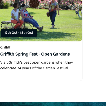
17th Oct
-
18th Oct
Griffith
Griffith Spring Fest - Open Gardens
Visit Griffith's best open gardens when they
celebrate 34 years of the Garden Festival.