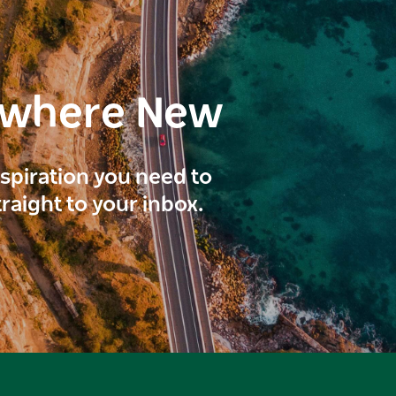
ewhere New
inspiration you need to
traight to your inbox.