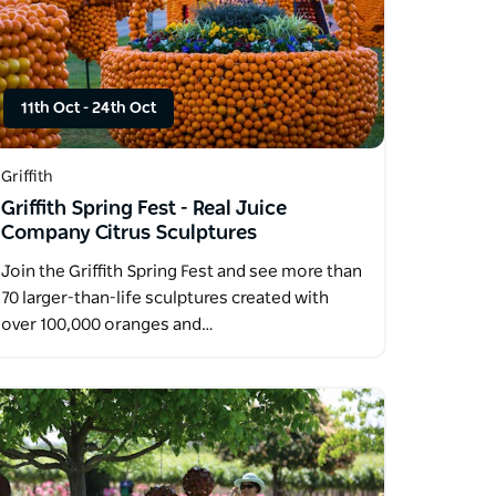
11th Oct
-
24th Oct
Griffith
Griffith Spring Fest - Real Juice
Company Citrus Sculptures
Join the Griffith Spring Fest and see more than
70 larger-than-life sculptures created with
over 100,000 oranges and…