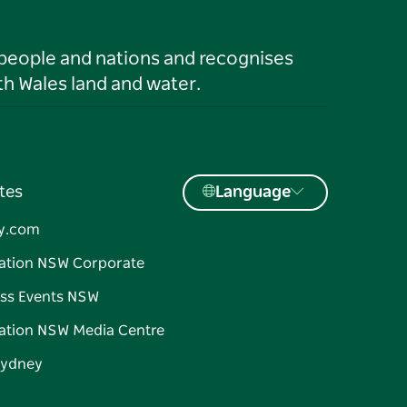
 people and nations and recognises
h Wales land and water.
tes
Language
y.com
ation NSW Corporate
ss Events NSW
ation NSW Media Centre
Sydney