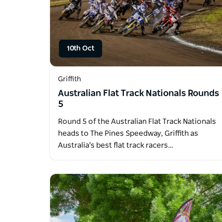
10th Oct
Griffith
Australian Flat Track Nationals Rounds
5
Round 5 of the Australian Flat Track Nationals
heads to The Pines Speedway, Griffith as
Australia's best flat track racers…