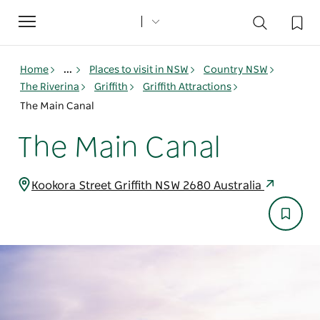
Toggle
navigation
Home
...
Places to visit in NSW
Country NSW
The Riverina
Griffith
Griffith Attractions
The Main Canal
The Main Canal
Kookora Street Griffith NSW 2680 Australia