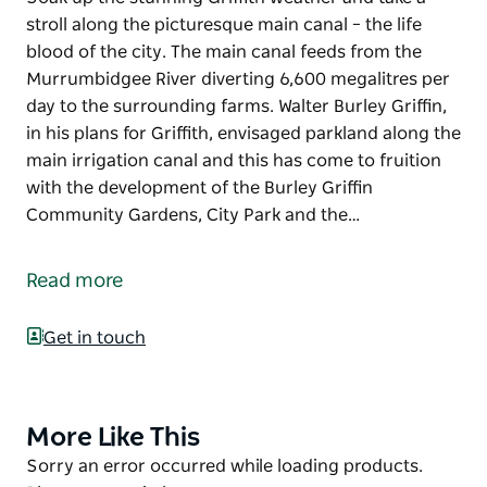
stroll along the picturesque main canal – the life
blood of the city. The main canal feeds from the
Murrumbidgee River diverting 6,600 megalitres per
day to the surrounding farms. Walter Burley Griffin,
in his plans for Griffith, envisaged parkland along the
main irrigation canal and this has come to fruition
with the development of the Burley Griffin
Community Gardens, City Park and the…
Soak up the stunning Griffith weather and take a
stroll along the picturesque main canal – the life
Read more
blood of the city.
The main canal feeds from the Murrumbidgee River
Get in touch
diverting 6,600 megalitres per day to the
surrounding farms.
Walter Burley Griffin, in his plans for Griffith,
More Like This
Product
envisaged parkland along the main irrigation canal
List
Product
Sorry an error occurred while loading products.
and this has come to fruition with the development