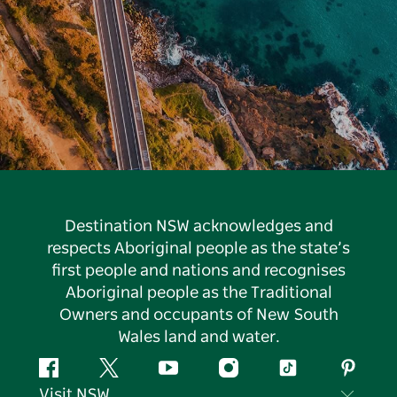
Destination NSW acknowledges and
respects Aboriginal people as the state’s
first people and nations and recognises
Aboriginal people as the Traditional
Owners and occupants of New South
Wales land and water.
Facebook
Twitter
YouTube
Instagram
Tiktok
Pintere
Visit NSW