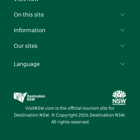
Contact Us
On this site
Disclaimer
Destinations
Information
Privacy
Things To Do
Travel Information
Our sites
Cookie Notice
NSW Road Trips
List your Business
Terms of Use
Sydney.com
Events
Language
Business in NSW
Destination NSW Corporate
Accommodation
Education in NSW
Business Events NSW
Deals
Destination NSW Media Centre
Vivid Sydney
VisitNSW.com is the official tourism site for
Destination NSW. © Copyright
2026
Destination NSW.
All rights reserved