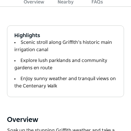
Overview
Nearby
FAQs
Highlights
Scenic stroll along Griffith’s historic main
irrigation canal
Explore lush parklands and community
gardens en route
Enjoy sunny weather and tranquil views on
the Centenary Walk
Overview
Soak up the stunning Griffith weather and take a