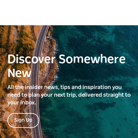
Discover Somewhere
New
All the insider news, tips and inspiration you
need to plan your next trip, delivered straight to
your inbox.
Sign Up