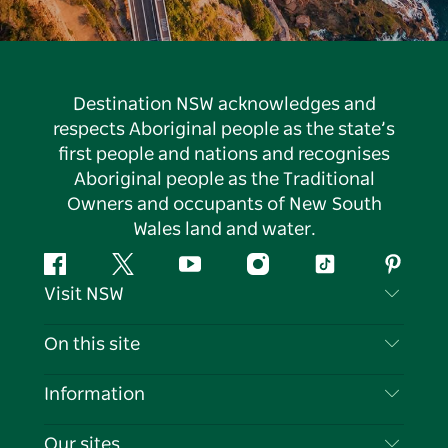
Destination NSW acknowledges and
respects Aboriginal people as the state’s
first people and nations and recognises
Aboriginal people as the Traditional
Owners and occupants of New South
Wales land and water.
Facebook
Twitter
YouTube
Instagram
Tiktok
Pintere
Visit NSW
Contact Us
On this site
Disclaimer
Destinations
Information
Privacy
Things To Do
Travel Information
Our sites
Cookie Notice