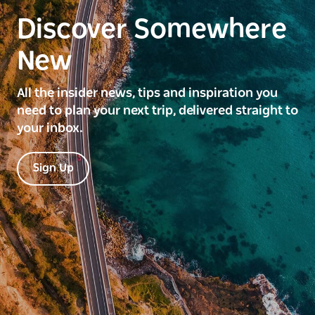
Discover Somewhere
New
All the insider news, tips and inspiration you
need to plan your next trip, delivered straight to
your inbox.
Sign Up