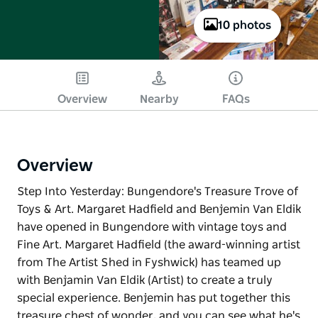
10 photos
Overview
Nearby
FAQs
Overview
Step Into Yesterday: Bungendore's Treasure Trove of
Toys & Art. Margaret Hadfield and Benjemin Van Eldik
have opened in Bungendore with vintage toys and
Fine Art. Margaret Hadfield (the award-winning artist
from The Artist Shed in Fyshwick) has teamed up
with Benjamin Van Eldik (Artist) to create a truly
special experience. Benjemin has put together this
treasure chest of wonder, and you can see what he's