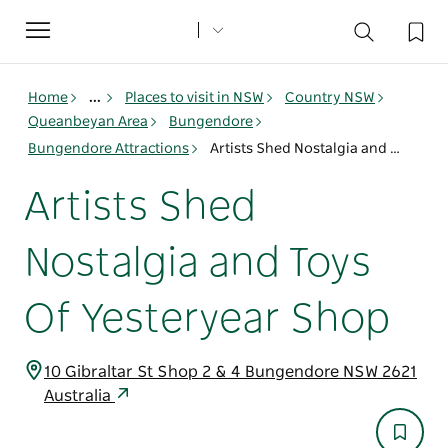
Toggle
navigation
Home
...
Places to visit in NSW
Country NSW
Queanbeyan Area
Bungendore
Bungendore Attractions
Artists Shed Nostalgia and Toys Of Yesteryear Shop
Artists Shed
Nostalgia and Toys
Of Yesteryear Shop
10 Gibraltar St Shop 2 & 4 Bungendore NSW 2621
Australia