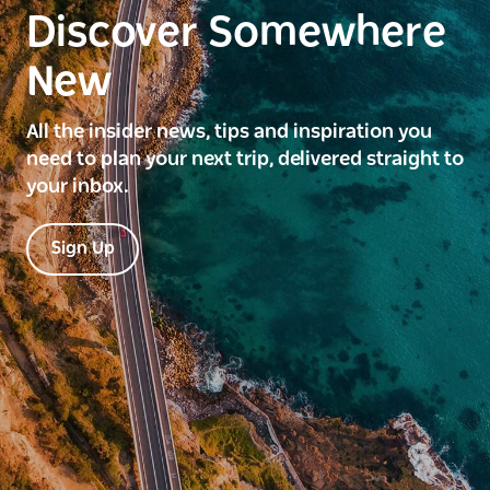
Discover Somewhere
New
All the insider news, tips and inspiration you
need to plan your next trip, delivered straight to
your inbox.
Sign Up