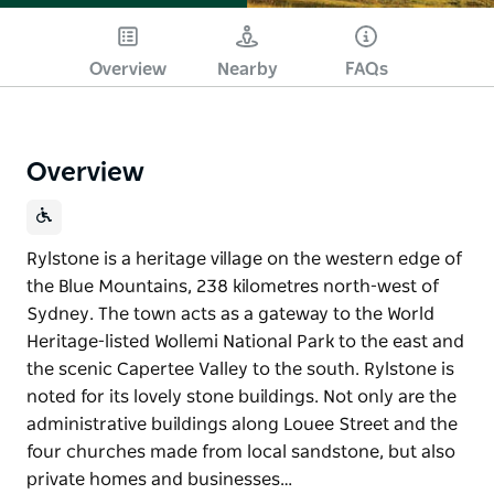
Overview
Nearby
FAQs
Overview
Rylstone is a heritage village on the western edge of
the Blue Mountains, 238 kilometres north-west of
Sydney. The town acts as a gateway to the World
Heritage-listed Wollemi National Park to the east and
the scenic Capertee Valley to the south. Rylstone is
noted for its lovely stone buildings. Not only are the
administrative buildings along Louee Street and the
four churches made from local sandstone, but also
private homes and businesses…