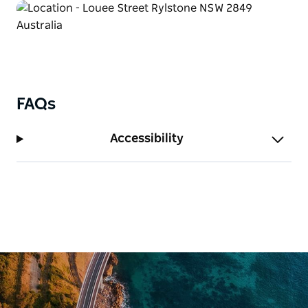
FAQs
Accessibility