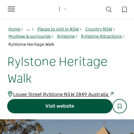
Toggle
navigation
Home
...
Places to visit in NSW
Country NSW
Mudgee & surrounds
Rylstone
Rylstone Attractions
Rylstone Heritage Walk
Rylstone Heritage
Walk
Louee Street Rylstone NSW 2849 Australia
Visit website