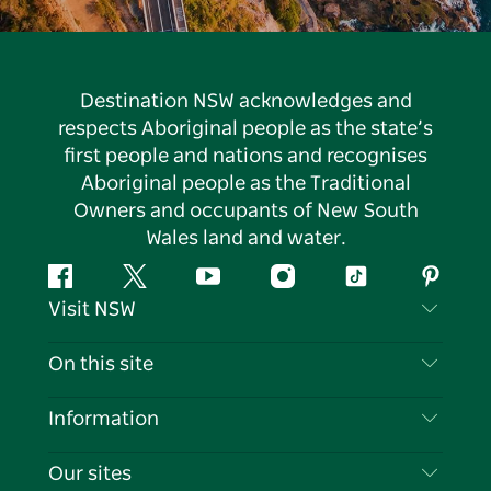
Destination NSW acknowledges and
respects Aboriginal people as the state’s
first people and nations and recognises
Aboriginal people as the Traditional
Owners and occupants of New South
Wales land and water.
Facebook
Twitter
YouTube
Instagram
Tiktok
Pintere
Visit NSW
Contact Us
On this site
Disclaimer
Destinations
Information
Privacy
Things To Do
Travel Information
Our sites
Cookie Notice
NSW Road Trips