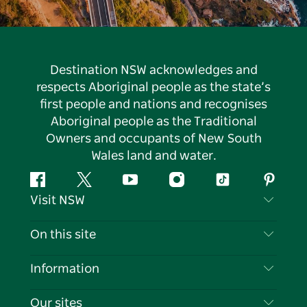
Destination NSW acknowledges and
respects Aboriginal people as the state’s
first people and nations and recognises
Aboriginal people as the Traditional
Owners and occupants of New South
Wales land and water.
Facebook
Twitter
YouTube
Instagram
Tiktok
Pintere
Visit NSW
Contact Us
On this site
Disclaimer
Destinations
Information
Privacy
Things To Do
Travel Information
Our sites
Cookie Notice