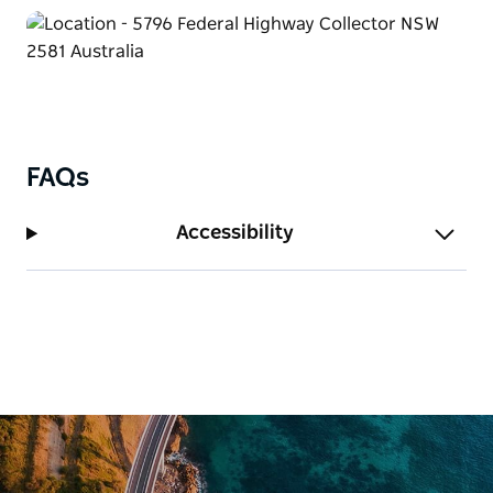
FAQs
Accessibility