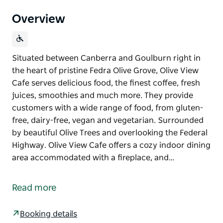
Overview
Situated between Canberra and Goulburn right in
the heart of pristine Fedra Olive Grove, Olive View
Cafe serves delicious food, the finest coffee, fresh
juices, smoothies and much more. They provide
customers with a wide range of food, from gluten-
free, dairy-free, vegan and vegetarian. Surrounded
by beautiful Olive Trees and overlooking the Federal
Highway. Olive View Cafe offers a cozy indoor dining
area accommodated with a fireplace, and…
Situated between Canberra and Goulburn right in
the heart of pristine Fedra Olive Grove, Olive View
Read more
Cafe serves delicious food, the finest coffee, fresh
juices, smoothies and much more.
Booking details