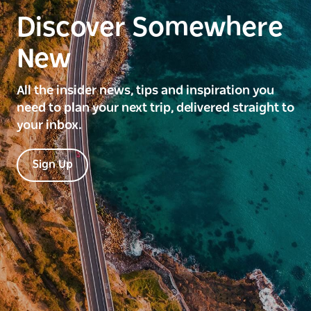
Discover Somewhere
New
All the insider news, tips and inspiration you
need to plan your next trip, delivered straight to
your inbox.
Sign Up