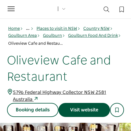
Toggle
navigation
Home
...
Places to visit in NSW
Country NSW
Goulburn Area
Goulburn
Goulburn Food And Drink
Oliveview Cafe and Restaurant
Oliveview Cafe and
Restaurant
5796 Federal Highway Collector NSW 2581
Australia
Booking details
Visit website