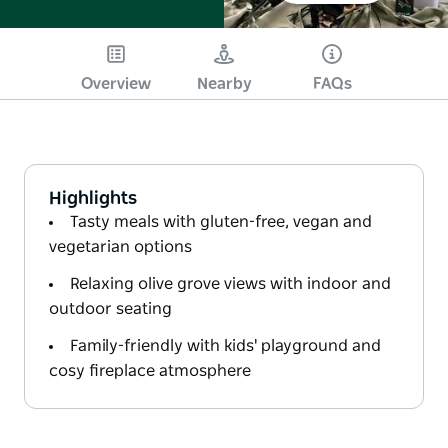
Overview
Nearby
FAQs
Highlights
Tasty meals with gluten-free, vegan and
vegetarian options
Relaxing olive grove views with indoor and
outdoor seating
Family-friendly with kids' playground and
cosy fireplace atmosphere