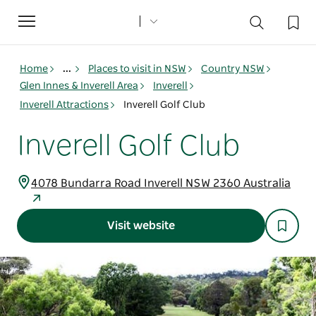
Toggle
navigation
Home
...
Places to visit in NSW
Country NSW
Glen Innes & Inverell Area
Inverell
Inverell Attractions
Inverell Golf Club
Inverell Golf Club
4078 Bundarra Road Inverell NSW 2360 Australia
Visit website