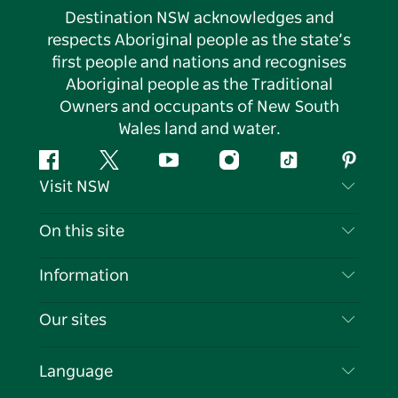
Destination NSW acknowledges and
respects Aboriginal people as the state’s
first people and nations and recognises
Aboriginal people as the Traditional
Owners and occupants of New South
Wales land and water.
Facebook
Twitter
YouTube
Instagram
Tiktok
Pintere
Visit NSW
Contact Us
On this site
Disclaimer
Destinations
Information
Privacy
Things To Do
Travel Information
Our sites
Cookie Notice
NSW Road Trips
List your Business
Terms of Use
Sydney.com
Events
Language
Business in NSW
Destination NSW Corporate