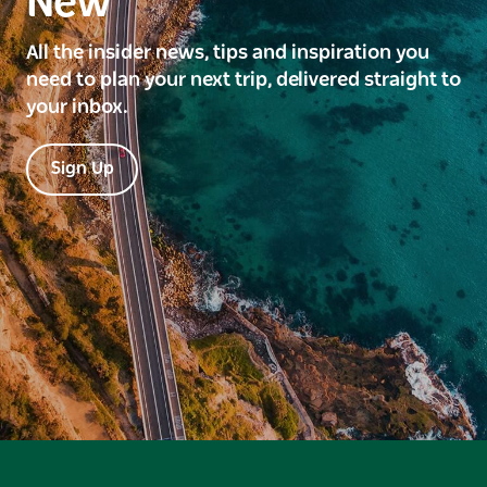
New
All the insider news, tips and inspiration you
need to plan your next trip, delivered straight to
your inbox.
Sign Up