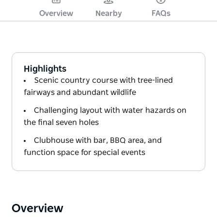
Overview
Nearby
FAQs
Highlights
Scenic country course with tree-lined
fairways and abundant wildlife
Challenging layout with water hazards on
the final seven holes
Clubhouse with bar, BBQ area, and
function space for special events
Overview