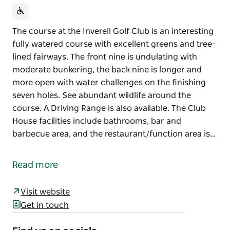
The course at the Inverell Golf Club is an interesting
fully watered course with excellent greens and tree-
lined fairways. The front nine is undulating with
moderate bunkering, the back nine is longer and
more open with water challenges on the finishing
seven holes. See abundant wildlife around the
course. A Driving Range is also available. The Club
House facilities include bathrooms, bar and
barbecue area, and the restaurant/function area is…
The course at the Inverell Golf Club is an interesting
fully watered course with excellent greens and tree-
Read more
lined fairways. The front nine is undulating with
moderate bunkering, the back nine is longer and
Visit website
more open with water challenges on the finishing
Get in touch
seven holes. See abundant wildlife around the
course.