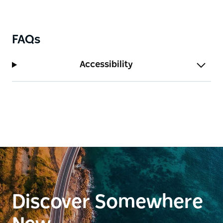
FAQs
Accessibility
Discover Somewhere