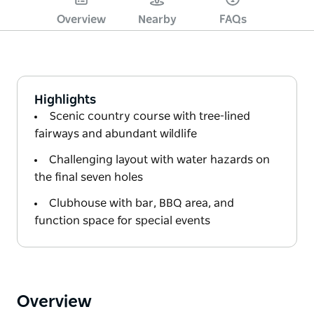
Overview
Nearby
FAQs
Highlights
Scenic country course with tree-lined
fairways and abundant wildlife
Challenging layout with water hazards on
the final seven holes
Clubhouse with bar, BBQ area, and
function space for special events
Overview