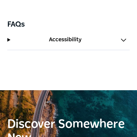
FAQs
Accessibility
Discover Somewhere