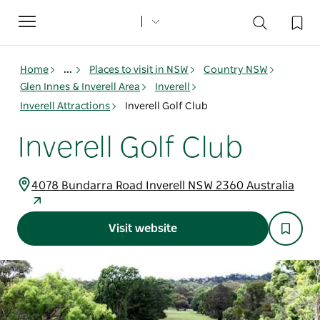
Toggle
navigation
Home
...
Places to visit in NSW
Country NSW
Glen Innes & Inverell Area
Inverell
Inverell Attractions
Inverell Golf Club
Inverell Golf Club
4078 Bundarra Road Inverell NSW 2360 Australia
Visit website