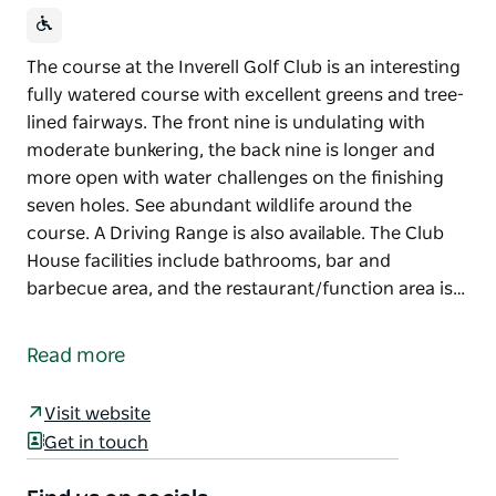
The course at the Inverell Golf Club is an interesting
fully watered course with excellent greens and tree-
lined fairways. The front nine is undulating with
moderate bunkering, the back nine is longer and
more open with water challenges on the finishing
seven holes. See abundant wildlife around the
course. A Driving Range is also available. The Club
House facilities include bathrooms, bar and
barbecue area, and the restaurant/function area is…
The course at the Inverell Golf Club is an interesting
fully watered course with excellent greens and tree-
Read more
lined fairways. The front nine is undulating with
moderate bunkering, the back nine is longer and
Visit website
more open with water challenges on the finishing
Get in touch
seven holes. See abundant wildlife around the
course.