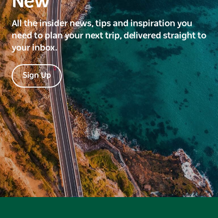
New
All the insider news, tips and inspiration you
need to plan your next trip, delivered straight to
your inbox.
Sign Up