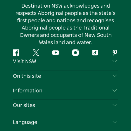
Destination NSW acknowledges and
respects Aboriginal people as the state’s
first people and nations and recognises
Aboriginal people as the Traditional
Owners and occupants of New South
Wales land and water.
Facebook
Twitter
YouTube
Instagram
Tiktok
Pintere
Visit NSW
Contact Us
On this site
Disclaimer
Destinations
Information
Privacy
Things To Do
Travel Information
Our sites
Cookie Notice
NSW Road Trips
List your Business
Terms of Use
Sydney.com
Events
Language
Business in NSW
Destination NSW Corporate