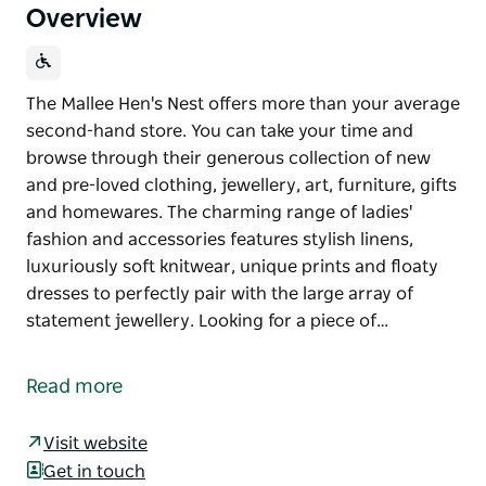
Overview
The Mallee Hen's Nest offers more than your average
second-hand store. You can take your time and
browse through their generous collection of new
and pre-loved clothing, jewellery, art, furniture, gifts
and homewares. The charming range of ladies'
fashion and accessories features stylish linens,
luxuriously soft knitwear, unique prints and floaty
dresses to perfectly pair with the large array of
statement jewellery. Looking for a piece of…
The Mallee Hen's Nest offers more than your average
second-hand store. You can take your time and
Read more
browse through their generous collection of new
and pre-loved clothing, jewellery, art, furniture, gifts
Visit website
and homewares.
Get in touch