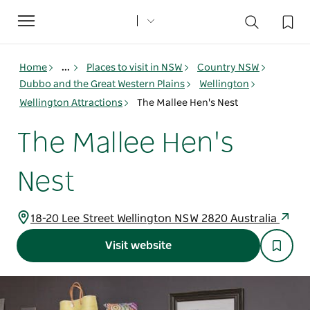
Toggle
navigation
Home
...
Places to visit in NSW
Country NSW
Dubbo and the Great Western Plains
Wellington
Wellington Attractions
The Mallee Hen's Nest
The Mallee Hen's
Nest
18-20 Lee Street Wellington NSW 2820 Australia
Visit website