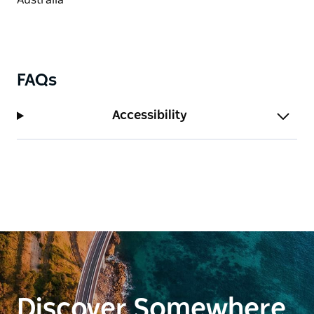
FAQs
Accessibility
Discover Somewhere