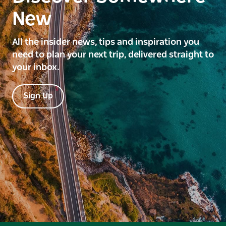
New
All the insider news, tips and inspiration you
need to plan your next trip, delivered straight to
your inbox.
Sign Up