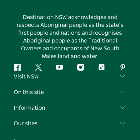
Destination NSW acknowledges and
respects Aboriginal people as the state’s
first people and nations and recognises
Aboriginal people as the Traditional
Owners and occupants of New South
Wales land and water.
Facebook
Twitter
YouTube
Instagram
Tiktok
Pintere
Visit NSW
Contact Us
On this site
Disclaimer
Destinations
Information
Privacy
Things To Do
Travel Information
Our sites
Cookie Notice
NSW Road Trips
List your Business
Terms of Use
Sydney.com
Events