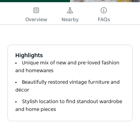
Overview
Nearby
FAQs
Highlights
Unique mix of new and pre-loved fashion
and homewares
Beautifully restored vintage furniture and
décor
Stylish location to find standout wardrobe
and home pieces