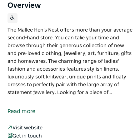
Overview
The Mallee Hen's Nest offers more than your average
second-hand store. You can take your time and
browse through their generous collection of new
and pre-loved clothing, jewellery, art, furniture, gifts
and homewares. The charming range of ladies'
fashion and accessories features stylish linens,
luxuriously soft knitwear, unique prints and floaty
dresses to perfectly pair with the large array of
statement jewellery. Looking for a piece of…
The Mallee Hen's Nest offers more than your average
second-hand store. You can take your time and
Read more
browse through their generous collection of new
and pre-loved clothing, jewellery, art, furniture, gifts
Visit website
and homewares.
Get in touch