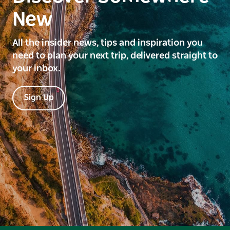
New
All the insider news, tips and inspiration you
need to plan your next trip, delivered straight to
your inbox.
Sign Up