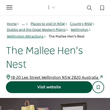
Toggle
navigation
Home
...
Places to visit in NSW
Country NSW
Dubbo and the Great Western Plains
Wellington
Wellington Attractions
The Mallee Hen's Nest
The Mallee Hen's
Nest
18-20 Lee Street Wellington NSW 2820 Australia
Visit website