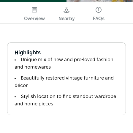
Overview
Nearby
FAQs
Highlights
Unique mix of new and pre-loved fashion
and homewares
Beautifully restored vintage furniture and
décor
Stylish location to find standout wardrobe
and home pieces