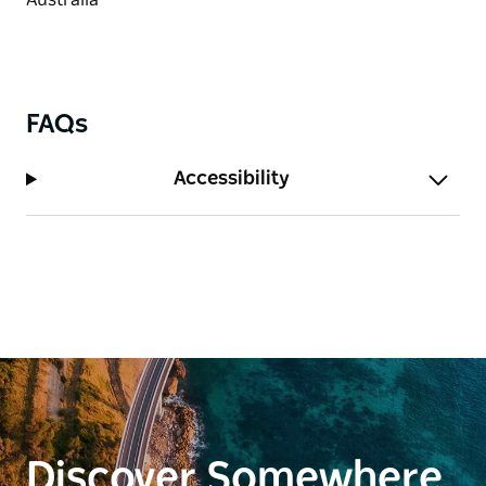
FAQs
Accessibility
Discover Somewhere