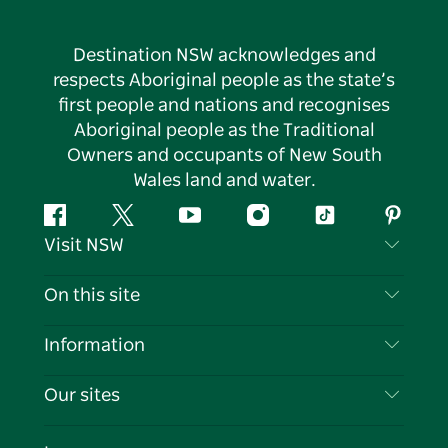
Destination NSW acknowledges and
respects Aboriginal people as the state’s
first people and nations and recognises
Aboriginal people as the Traditional
Owners and occupants of New South
Wales land and water.
Facebook
Twitter
YouTube
Instagram
Tiktok
Pintere
Visit NSW
Contact Us
On this site
Disclaimer
Destinations
Information
Privacy
Things To Do
Travel Information
Our sites
Cookie Notice
NSW Road Trips
List your Business
Terms of Use
Sydney.com
Events