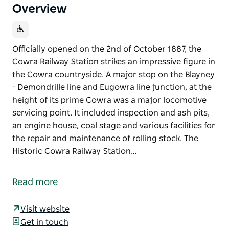
Overview
Officially opened on the 2nd of October 1887, the
Cowra Railway Station strikes an impressive figure in
the Cowra countryside. A major stop on the Blayney
- Demondrille line and Eugowra line junction, at the
height of its prime Cowra was a major locomotive
servicing point. It included inspection and ash pits,
an engine house, coal stage and various facilities for
the repair and maintenance of rolling stock. The
Historic Cowra Railway Station…
Officially opened on the 2nd of October 1887, the
Cowra Railway Station strikes an impressive figure in
Read more
the Cowra countryside.
A major stop on the Blayney - Demondrille line and
Visit website
Eugowra line junction, at the height of its prime
Get in touch