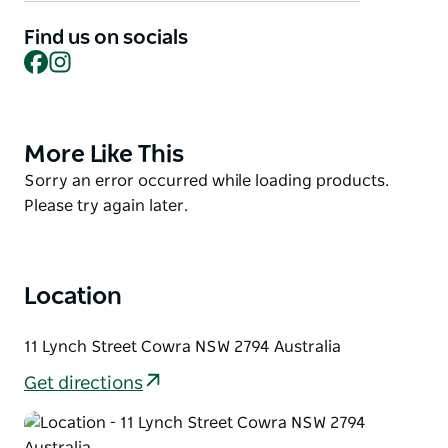
Cowra was a major locomotive servicing point. It
included inspection and ash pits, an engine house,
Find us on socials
Facebook
Instagram
coal stage and various facilities for the repair and
maintenance of rolling stock.
The Historic Cowra Railway Station is open for
visitors on the last full weekend of every month
More Like This
Product
when the Lachlan Valley Heritage Railway Society
List
Product
Sorry an error occurred while loading products.
runs train rides.
List
Please try again later.
Location
11 Lynch Street Cowra NSW 2794 Australia
Get directions