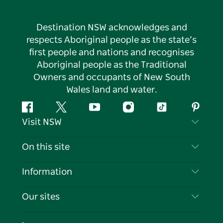
Destination NSW acknowledges and
respects Aboriginal people as the state’s
first people and nations and recognises
Aboriginal people as the Traditional
Owners and occupants of New South
Wales land and water.
Facebook
Twitter
YouTube
Instagram
Tiktok
Pintere
Visit NSW
Contact Us
On this site
Disclaimer
Destinations
Information
Privacy
Things To Do
Travel Information
Our sites
Cookie Notice
NSW Road Trips
List your Business
Terms of Use
Sydney.com
Events