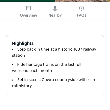
Overview
Nearby
FAQs
Highlights
Step back in time at a historic 1887 railway
station
Ride heritage trains on the last full
weekend each month
Set in scenic Cowra countryside with rich
rail history