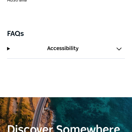
FAQs
Accessibility
Discover Somewhere