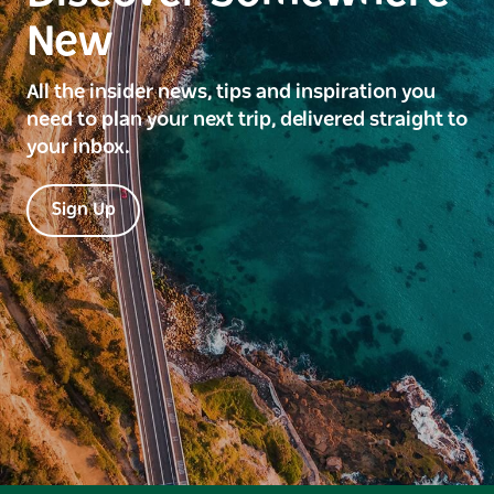
New
All the insider news, tips and inspiration you
need to plan your next trip, delivered straight to
your inbox.
Sign Up