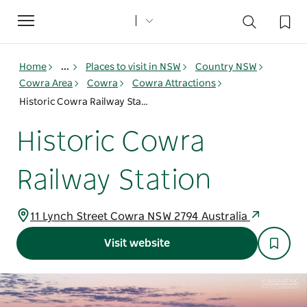
Toggle
navigation
Home
...
Places to visit in NSW
Country NSW
Cowra Area
Cowra
Cowra Attractions
Historic Cowra Railway Station
Historic Cowra
Railway Station
11 Lynch Street Cowra NSW 2794 Australia
Visit website